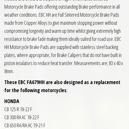
Motorcycle Brake Pads offering outstanding Brake performance in all
weather conditions. EBC HH are Full Sintered Motorcycle Brake Pads
made from Copper Alloys to give maximum stopping power without
compromising longevity and warm up time whilst giving extremely high
resistance to brake fade making them ideally suited for road use. EBC
HH Motorcycle Brake Pads are supplied with stainless steel backing
plates, where appropriate, for Brake Calipers that do not have built in
piston insulators to reduce heat transfer. Measurements are; 83 x 40 x
8mm.
These EBC FA679HH are also designed as a replacement
for the following motorcycles
;
HONDA
CB 125 R 18-22 F
CB 300 RA AC 18-22 F
CB 650 RA/RA AC 19-21 F