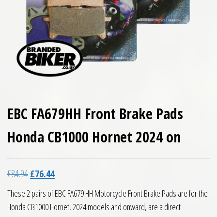
EBC FA679HH Front Brake Pads
Honda CB1000 Hornet 2024 on
Original price was: £84.94.
Current price is: £76.44.
£
84.94
£
76.44
These 2 pairs of EBC FA679 HH Motorcycle Front Brake Pads are for the
Honda CB1000 Hornet, 2024 models and onward, are a direct