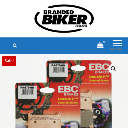
Branded Biker
Branded Motorcycle Clothing and
Accessories
0
Menu
Sale!