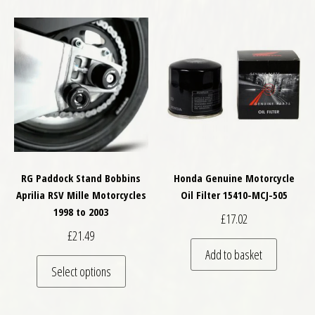
RG Paddock Stand Bobbins
Honda Genuine Motorcycle
Aprilia RSV Mille Motorcycles
Oil Filter 15410-MCJ-505
1998 to 2003
£
17.02
£
21.49
Add to basket
This product has multiple variants. The optio
Select options