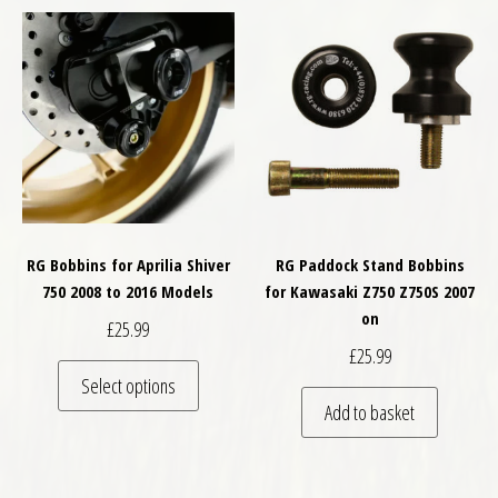
RG Bobbins for Aprilia Shiver
RG Paddock Stand Bobbins
750 2008 to 2016 Models
for Kawasaki Z750 Z750S 2007
on
£
25.99
£
25.99
This product has multiple variants. The optio
Select options
Add to basket