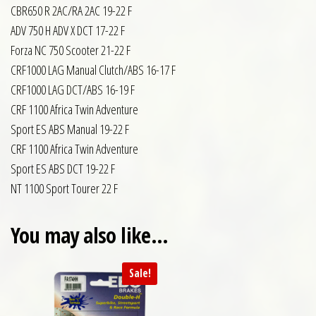
CBR650 R 2AC/RA 2AC 19-22 F
ADV 750 H ADV X DCT 17-22 F
Forza NC 750 Scooter 21-22 F
CRF1000 LAG Manual Clutch/ABS 16-17 F
CRF1000 LAG DCT/ABS 16-19 F
CRF 1100 Africa Twin Adventure
Sport ES ABS Manual 19-22 F
CRF 1100 Africa Twin Adventure
Sport ES ABS DCT 19-22 F
NT 1100 Sport Tourer 22 F
You may also like…
Sale!