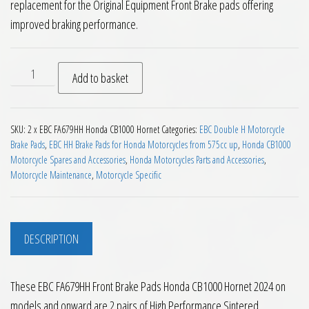
replacement for the Original Equipment Front Brake pads offering
improved braking performance.
EBC FA679HH Front Brake Pads Honda CB1000 Hornet 2024 on
Add to basket
SKU:
2 x EBC FA679HH Honda CB1000 Hornet
Categories:
EBC Double H Motorcycle
Brake Pads
,
EBC HH Brake Pads for Honda Motorcycles from 575cc up
,
Honda CB1000
Motorcycle Spares and Accessories
,
Honda Motorcycles Parts and Accessories
,
Motorcycle Maintenance
,
Motorcycle Specific
DESCRIPTION
These EBC FA679HH Front Brake Pads Honda CB1000 Hornet 2024 on
models and onward are 2 pairs of High Performance Sintered