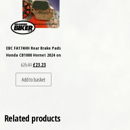
EBC FA174HH Rear Brake Pads
Honda CB1000 Hornet 2024 on
Original price was: £25.81.
Current price is: £23.23.
£
25.81
£
23.23
Add to basket
Related products