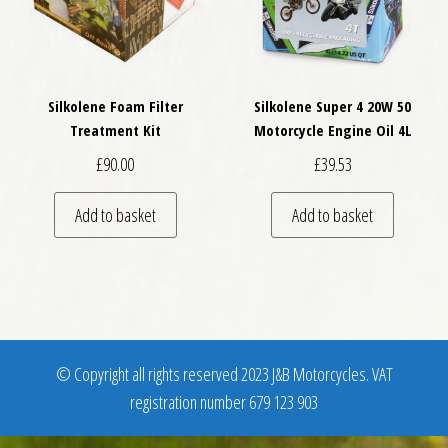
Silkolene Foam Filter
Silkolene Super 4 20W 50
Treatment Kit
Motorcycle Engine Oil 4L
£
90.00
£
39.53
Add to basket
Add to basket
© Copyright all rights reserved 2023 J&B Motorcycles. VAT
registration number 679 123 903