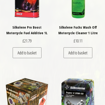
Silkolene Pro Boost
Silkolene Fuchs Wash Off
Motorcycle Fuel Additive 1L
Motorcycle Cleaner 1 Litre
£
21.79
£
10.11
Add to basket
Add to basket