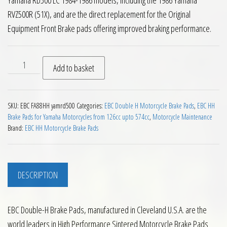
Yamaha RD500 LC 1984-1986 models, including the 1986 Yamaha
RVZ500R (51X), and are the direct replacement for the Original
Equipment Front Brake pads offering improved braking performance.
2 Pairs EBC FA88HH Front Brake Pads Yamaha RD500LC quant
Add to basket
SKU:
EBC FA88HH yamrd500
Categories:
EBC Double H Motorcycle Brake Pads
,
EBC HH
Brake Pads for Yamaha Motorcycles from 126cc upto 574cc
,
Motorcycle Maintenance
Brand:
EBC HH Motorcycle Brake Pads
DESCRIPTION
EBC Double-H Brake Pads, manufactured in Cleveland U.S.A. are the
world leaders in High Performance Sintered Motorcycle Brake Pads