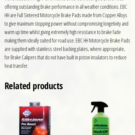
offering outstanding Brake performance in all weather conditions. EBC
HH are Full Sintered Motorcycle Brake Pads made from Copper Alloys
to give maximum stopping power without compromising longetivity and
warm up time whilst giving extremely high resistance to brake fade
making them ideally suited for road use. EBC HH Motorcycle Brake Pads
are supplied with stainless steel backing plates, where appropriate,
for Brake Calipers that do not have built in piston insulators to reduce
heat transfer.
Related products