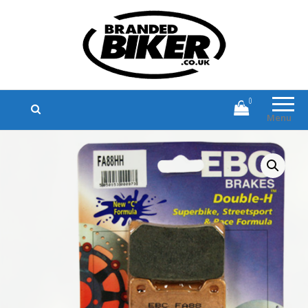
Branded Biker
Branded Motorcycle Clothing and
Accessories
0
Menu