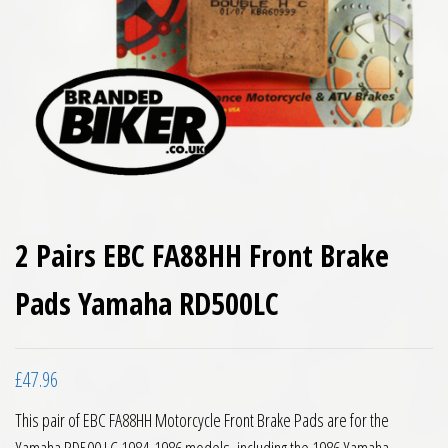
2 Pairs EBC FA88HH Front Brake
Pads Yamaha RD500LC
£
47.96
This pair of EBC FA88HH Motorcycle Front Brake Pads are for the