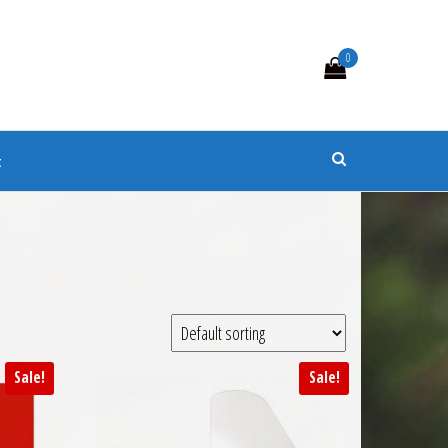
0
s
t
Sale!
Sale!