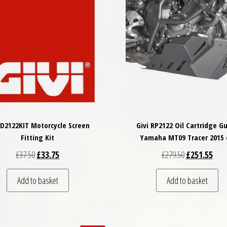
 D2122KIT Motorcycle Screen
Givi RP2122 Oil Cartridge G
Fitting Kit
Yamaha MT09 Tracer 2015 
Original price was: £37.50.
Current price is: £33.75.
Original price
Curre
£
37.50
£
33.75
£
279.50
£
251.55
Add to basket
Add to basket