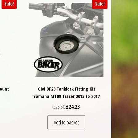
Sale!
Sale!
Mount
Givi BF23 Tanklock Fitting Kit
Yamaha MT09 Tracer 2015 to 2017
 was: £117.00.
nt price is: £105.30.
Original price was: £25.50.
Current price is: £24.23.
£
25.50
£
24.23
Add to basket