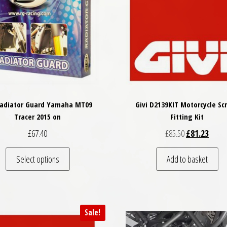
Radiator Guard Yamaha MT09
Givi D2139KIT Motorcycle Sc
Tracer 2015 on
Fitting Kit
Original price
Curren
£
67.40
£
85.50
£
81.23
This product has multiple variants. The options may
Select options
Add to basket
Sale!