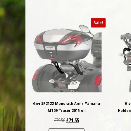
Sale!
Givi SR2122 Monorack Arms Yamaha
Giv
MT09 Tracer 2015 on
Holder
Original price was: £79.50.
Current price is: £71.55.
£
79.50
£
71.55