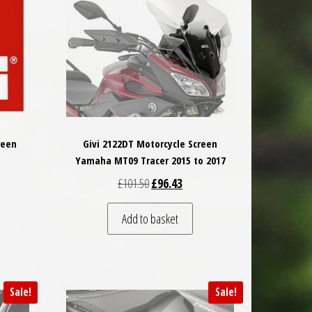
reen
Givi 2122DT Motorcycle Screen
Yamaha MT09 Tracer 2015 to 2017
 was: £85.50.
t price is: £81.23.
Original price was: £101.50.
Current price is: £96.43.
£
101.50
£
96.43
 be chosen on the product page
Add to basket
Sale!
Sale!