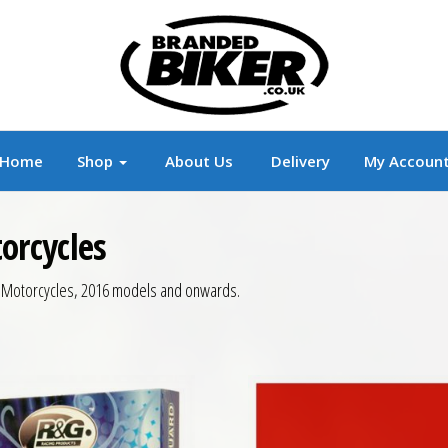
r
Branded Motorcycle Clothing and Accessorie
Home
Shop
About Us
Delivery
My Accoun
orcycles
c Motorcycles, 2016 models and onwards.