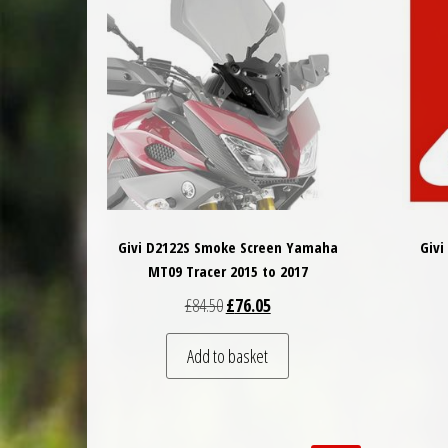
Givi D2122S Smoke Screen Yamaha
Givi
MT09 Tracer 2015 to 2017
Original price was: £84.50.
Current price is: £76.05.
£
84.50
£
76.05
Add to basket