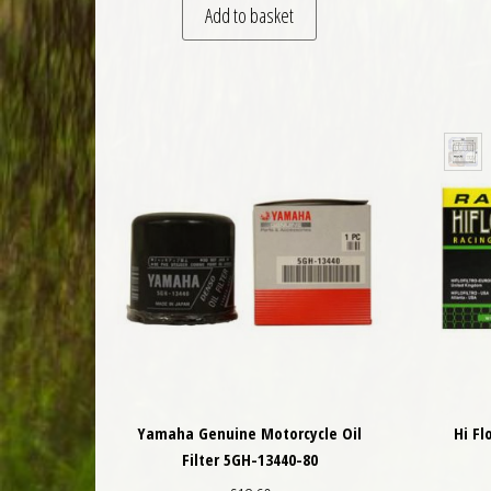
Add to basket
Yamaha Genuine Motorcycle Oil
Hi Fl
Filter 5GH-13440-80