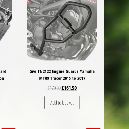
uard
Givi TN2122 Engine Guards Yamaha
on
MT09 Tracer 2015 to 2017
 was: £279.50.
nt price is: £251.55.
Original price was: £170.00.
Current price is: £161.50.
£
170.00
£
161.50
Add to basket