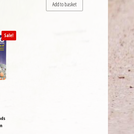
Add to basket
Sale!
ads
on