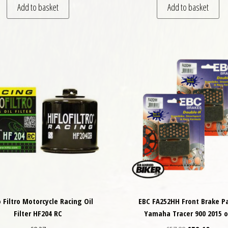
Add to basket
Add to basket
o Filtro Motorcycle Racing Oil
EBC FA252HH Front Brake P
Filter HF204 RC
Yamaha Tracer 900 2015 