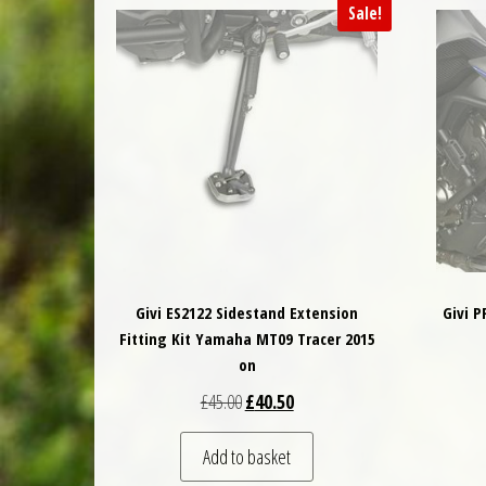
Sale!
Givi ES2122 Sidestand Extension
Givi 
Fitting Kit Yamaha MT09 Tracer 2015
on
Original price was: £45.00.
Current price is: £40.50.
£
45.00
£
40.50
Add to basket