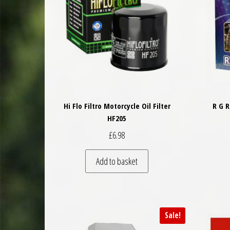
Hi Flo Filtro Motorcycle Oil Filter
R G 
HF205
£
6.98
Add to basket
Sale!