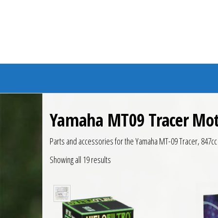
Branded Bike
Yamaha MT09 Tracer Mot
Parts and accessories for the Yamaha MT-09 Tracer, 847c
Showing all 19 results