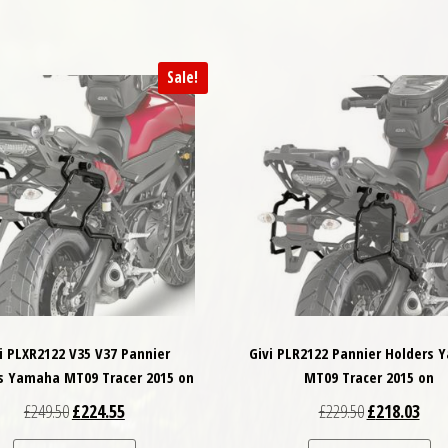
Sale!
i PLXR2122 V35 V37 Pannier
Givi PLR2122 Pannier Holders
s Yamaha MT09 Tracer 2015 on
MT09 Tracer 2015 on
Original price was: £249.50.
Current price is: £224.55.
Original price
Curre
£
249.50
£
224.55
£
229.50
£
218.03