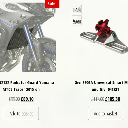
Sale!
PR2132 Radiator Guard Yamaha
Givi S901A Universal Smart 
MT09 Tracer 2015 on
and Givi 04SKIT
Original price was: £99.00.
Current price is: £89.10.
Original price
Curre
£
99.00
£
89.10
£
117.00
£
105.30
Add to basket
Add to basket