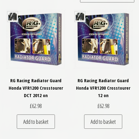
RG Racing Radiator Guard
RG Racing Radiator Guard
Honda VFR1200 Crosstourer
Honda VFR1200 Crosstourer
DCT 2012 on
12 on
£
62.98
£
62.98
Add to basket
Add to basket