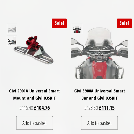
Sale!
Sale!
Givi S901A Universal Smart
Givi S900A Universal Smart
Mount and Givi 03SKIT
Bar and Givi 03SKIT
Original price was: £116.40.
Current price is: £104.76.
Original price was: £
Current pri
£
116.40
£
104.76
£
123.50
£
111.15
Add to basket
Add to basket