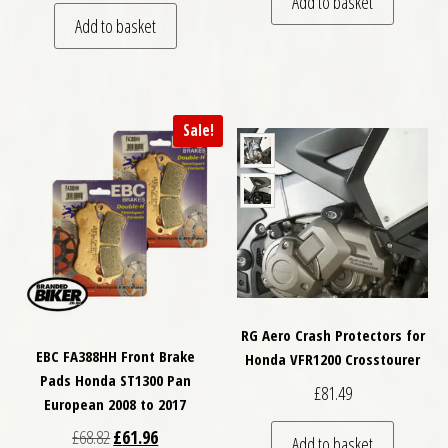
Add to basket
Add to basket
Sale!
RG Aero Crash Protectors for
EBC FA388HH Front Brake
Honda VFR1200 Crosstourer
Pads Honda ST1300 Pan
£
81.49
European 2008 to 2017
Original price was: £68.82.
Current price is: £61.96.
£
68.82
£
61.96
Add to basket