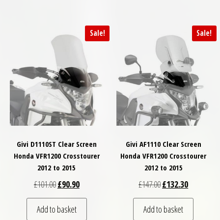
Sale!
Sale!
Givi D1110ST Clear Screen
Givi AF1110 Clear Screen
Honda VFR1200 Crosstourer
Honda VFR1200 Crosstourer
2012 to 2015
2012 to 2015
Original price was: £101.00.
Current price is: £90.90.
Original price was: £
Current pri
£
101.00
£
90.90
£
147.00
£
132.30
Add to basket
Add to basket