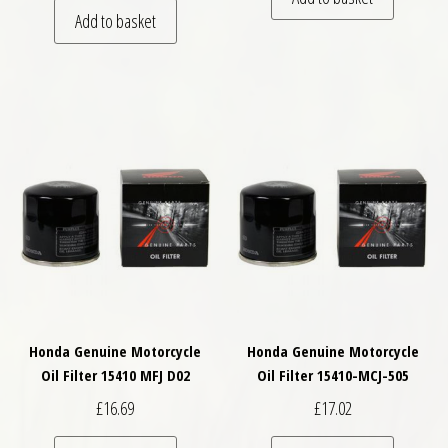
Add to basket
Honda Genuine Motorcycle
Honda Genuine Motorcycle
Oil Filter 15410 MFJ D02
Oil Filter 15410-MCJ-505
£
16.69
£
17.02