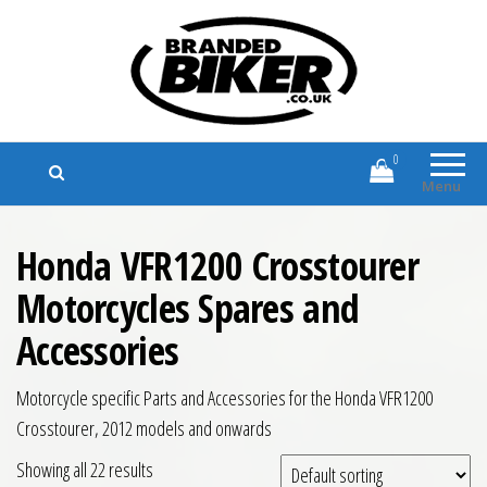
Branded Biker
Branded Motorcycle Clothing and
Accessories
0
Menu
Honda VFR1200 Crosstourer
Motorcycles Spares and
Accessories
Motorcycle specific Parts and Accessories for the Honda VFR1200
Crosstourer, 2012 models and onwards
Showing all 22 results