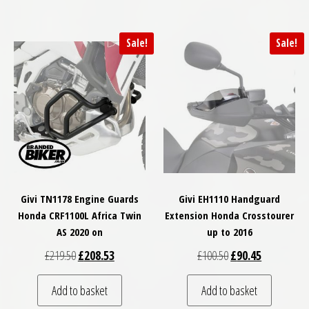
Sale!
Sale!
Givi TN1178 Engine Guards
Givi EH1110 Handguard
Honda CRF1100L Africa Twin
Extension Honda Crosstourer
AS 2020 on
up to 2016
Original price was: £219.50.
Current price is: £208.53.
Original price was: 
Current pric
£
219.50
£
208.53
£
100.50
£
90.45
Add to basket
Add to basket