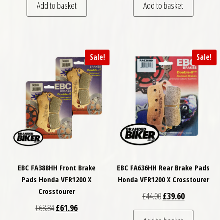
Add to basket
Add to basket
Sale!
Sale!
EBC FA388HH Front Brake
EBC FA636HH Rear Brake Pads
Pads Honda VFR1200 X
Honda VFR1200 X Crosstourer
Crosstourer
Original price was: £
Current price
£
44.00
£
39.60
Original price was: £68.84.
Current price is: £61.96.
£
68.84
£
61.96