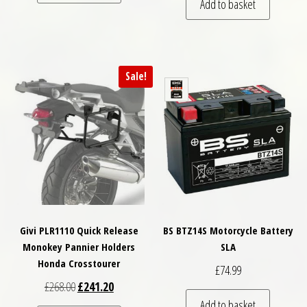
Add to basket
Sale!
Givi PLR1110 Quick Release
BS BTZ14S Motorcycle Battery
Monokey Pannier Holders
SLA
Honda Crosstourer
£
74.99
Original price was: £268.00.
Current price is: £241.20.
£
268.00
£
241.20
Add to basket