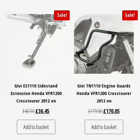
Sale!
Sale!
Givi ES1110 Sidestand
Givi TN1110 Engine Guards
Extension Honda VFR1200
Honda VFR1200 Crosstourer
Crosstourer 2012 on
2012 on
Original price was: £40.50.
Current price is: £36.45.
Original price was: £
Current pri
£
40.50
£
36.45
£
179.00
£
170.05
Add to basket
Add to basket