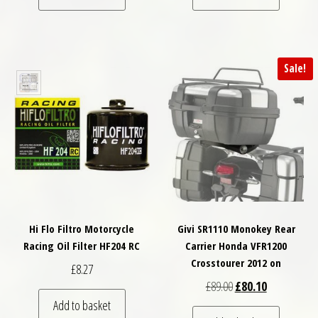
Sale!
Hi Flo Filtro Motorcycle
Givi SR1110 Monokey Rear
Racing Oil Filter HF204 RC
Carrier Honda VFR1200
Crosstourer 2012 on
£
8.27
Original price was: £
Current price
£
89.00
£
80.10
Add to basket