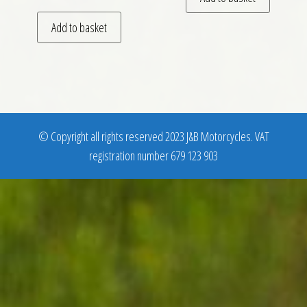
Add to basket
© Copyright all rights reserved 2023 J&B Motorcycles. VAT
registration number 679 123 903