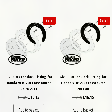
Sale!
Sale!
Givi BF03 Tanklock Fitting for
Givi BF20 Tanklock Fitting for
Honda VFR1200 Crosstourer
Honda VFR1200 Crosstourer
up to 2013
2014 on
Original price was: £17.00.
Current price is: £16.15.
Original price was: £
Current price
£
17.00
£
16.15
£
17.00
£
16.15
Add to basket
Add to basket