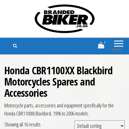
Branded Biker
Branded Motorcycle Clothing and
Accessories
0
Menu
Honda CBR1100XX Blackbird
Motorcycles Spares and
Accessories
Motorcycle parts, accessories and equipment specifically for the
Honda CBR1100XX Blackbird, 1996 to 2006 models.
Showing all 16 results