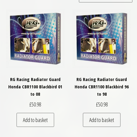
RG Racing Radiator Guard
RG Racing Radiator Guard
Honda CBR1100 Blackbird 01
Honda CBR1100 Blackbird 96
to 08
to 98
£
50.98
£
50.98
Add to basket
Add to basket