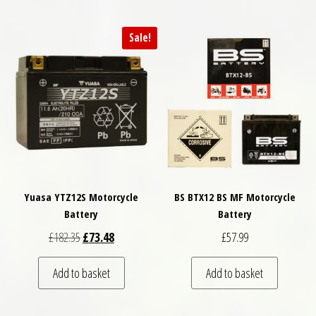
Sale!
Yuasa YTZ12S Motorcycle
BS BTX12 BS MF Motorcycle
Battery
Battery
Original price was: £182.35.
Current price is: £73.48.
£
182.35
£
73.48
£
57.99
Add to basket
Add to basket