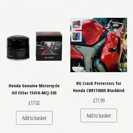
RG Crash Protectors for
Honda Genuine Motorcycle
Honda CBR1100XX Blackbird
Oil Filter 15410-MCJ-505
£
71.99
£
17.02
Add to basket
Add to basket