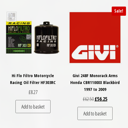
Sale!
Hi Flo Filtro Motorcycle
Givi 248F Monorack Arms
Racing Oil Filter HF303RC
Honda CBR1100XX Blackbird
1997 to 2009
£
8.27
Original price was: £
Current price
£
62.50
£
56.25
Add to basket
Add to basket