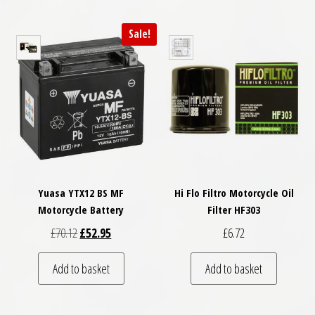
Sale!
Yuasa YTX12 BS MF
Hi Flo Filtro Motorcycle Oil
Motorcycle Battery
Filter HF303
Original price was: £70.12.
Current price is: £52.95.
£
70.12
£
52.95
£
6.72
Add to basket
Add to basket