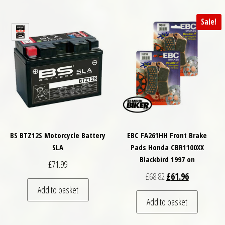
Sale!
BS BTZ12S Motorcycle Battery
EBC FA261HH Front Brake
SLA
Pads Honda CBR1100XX
Blackbird 1997 on
£
71.99
Original price was: £
Current price
£
68.82
£
61.96
Add to basket
Add to basket