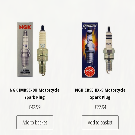
NGK IMR9C-9H Motorcycle
NGK CR9EHIX-9 Motorcycle
Spark Plug
Spark Plug
£
42.59
£
22.94
Add to basket
Add to basket