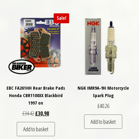
Sale!
EBC FA261HH Rear Brake Pads
NGK IMR9A-9H Motorcycle
Honda CBR1100XX Blackbird
Spark Plug
1997 on
£
40.26
Original price was: £34.42.
Current price is: £30.98.
£
34.42
£
30.98
Add to basket
Add to basket