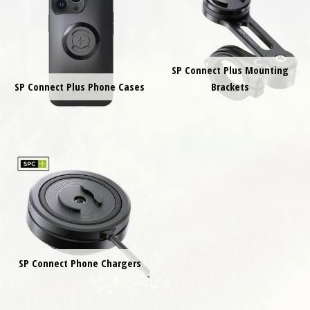
SP Connect Plus Mounting
SP Connect Plus Phone Cases
Brackets
SP Connect Phone Chargers