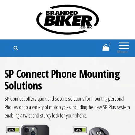
Branded Biker
Branded Motorcycle Clothing and
Accessories
0
Menu
SP Connect Phone Mounting
Solutions
SP Connect offers quick and secure solutions for mounting personal
Phones on to a variety of motorcycles including the new SP Plus system
enabling a twist and sturdy lock for your phone.