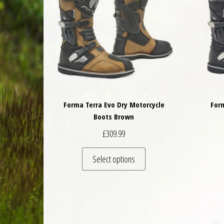
Forma Terra Evo Dry Motorcycle
For
Boots Brown
£
309.99
This product has multiple 
Select options