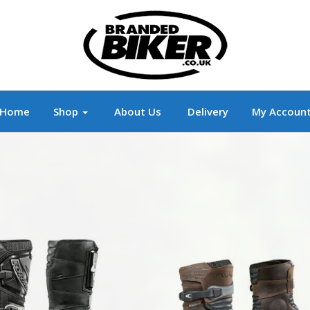
r
Branded Motorcycle Clothing and Accessorie
Home
Shop
About Us
Delivery
My Accoun