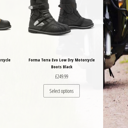
rcycle
Forma Terra Evo Low Dry Motorcycle
Boots Black
£
249.99
 be chosen on the product page
is product has multiple variants. The options may be chosen on the product 
This product has multiple va
Select options