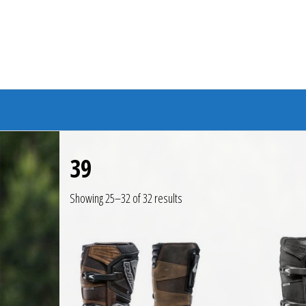
Branded Bike
39
Showing 25–32 of 32 results