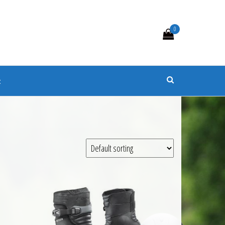
0
s
t