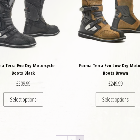
ma Terra Evo Dry Motorcycle
Forma Terra Evo Low Dry Moto
Boots Black
Boots Brown
£
309.99
£
249.99
variants. The options may be chosen on the product page
This product has multiple variants. The options may
Th
Select options
Select options