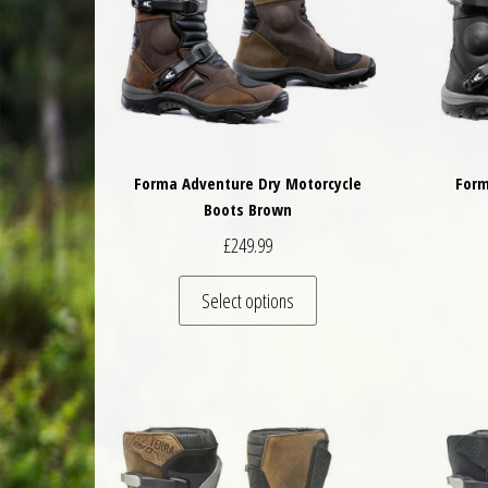
Forma Adventure Dry Motorcycle
Form
Boots Brown
£
249.99
This product has multiple 
Select options