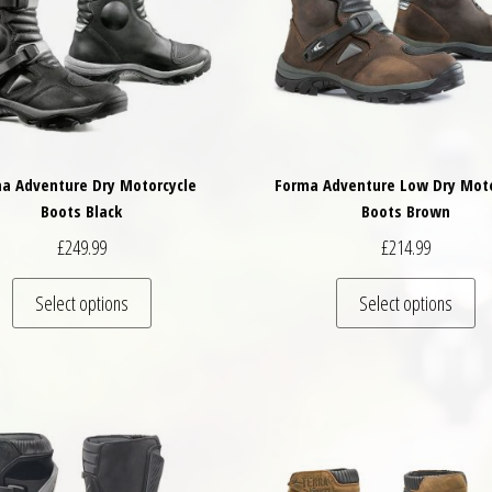
a Adventure Dry Motorcycle
Forma Adventure Low Dry Moto
Boots Black
Boots Brown
£
249.99
£
214.99
variants. The options may be chosen on the product page
This product has multiple variants. The options may
Th
Select options
Select options