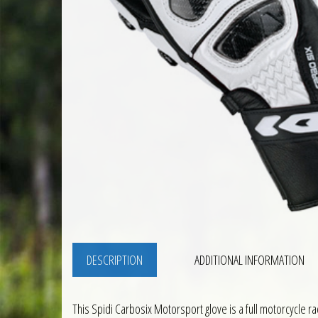
DESCRIPTION
ADDITIONAL INFORMATION
This Spidi Carbosix Motorsport glove is a full motorcycle 