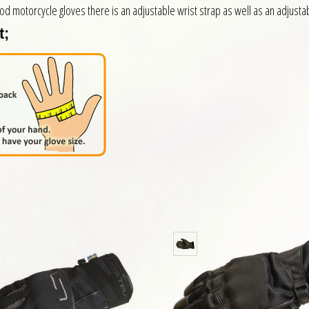
ood motorcycle gloves there is an adjustable wrist strap as well as an adjustab
t;