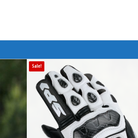
Branded Bike
Sale!