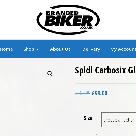
r
Branded Motorcycle Clothing and Accessorie
Home
Shop
About Us
Delivery
My Accoun
Spidi Carbosix G
Original price was: £16
Current price is
£
169.99
£
99.00
Size