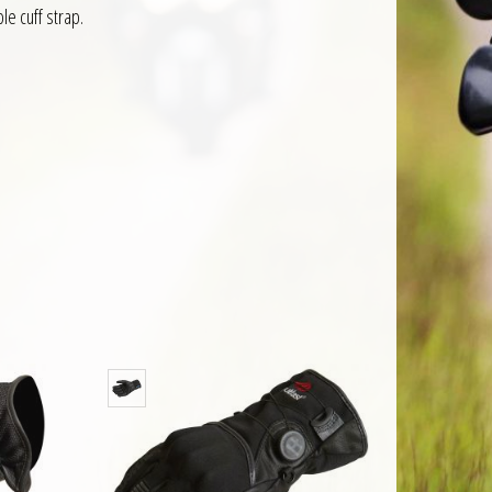
le cuff strap.