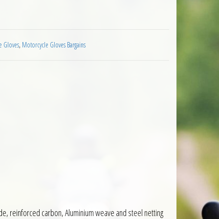
cycle Black White quantity
e Gloves
,
Motorcycle Gloves Bargains
ide, reinforced carbon, Aluminium weave and steel netting