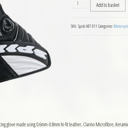
Spidi Carbosix Gloves Motor
Add to basket
SKU:
Spidi A87 011
Categories:
Motorcycl
racing glove made using 0.6mm-0.8mm hi-fit leather, Clarino Microfibre, Keram