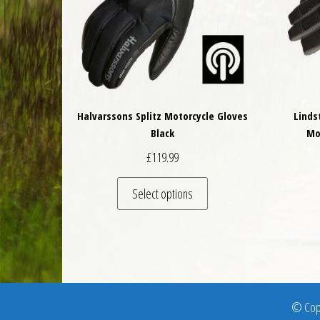
Halvarssons Splitz Motorcycle Gloves
Linds
Black
Mo
£
119.99
This product has multiple 
Select options
© Copy