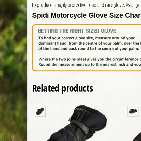
to produce a highly protective road and race glove. As all g
Spidi Motorcycle Glove Size Char
Related products