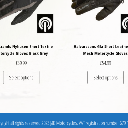
trands Nyhusen Short Textile
Halvarssons Gla Short Leathe
torcycle Gloves Black Grey
Mesh Motorcycle Gloves
£
59.99
£
54.99
variants. The options may be chosen on the product page
This product has multiple variants. The options may
Th
Select options
Select options
right all rights reserved 2023 J&B Motorcycles. VAT registration number 679 