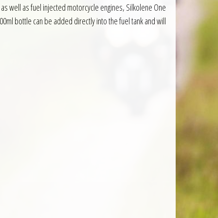
as well as fuel injected motorcycle engines, Silkolene One
00ml bottle can be added directly into the fuel tank and will