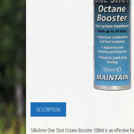
DESCRIPTION
Silkolene One Shot Octane Booster 100ml is an effective Fu