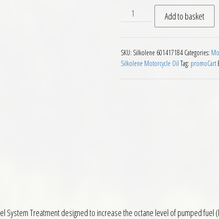
Silkolene One Shot Octane 
Add to basket
SKU:
Silkolene 601417184
Categories:
Mot
Silkolene Motorcycle Oil
Tag:
promoCart
el System Treatment designed to increase the octane level of pumped fuel (by