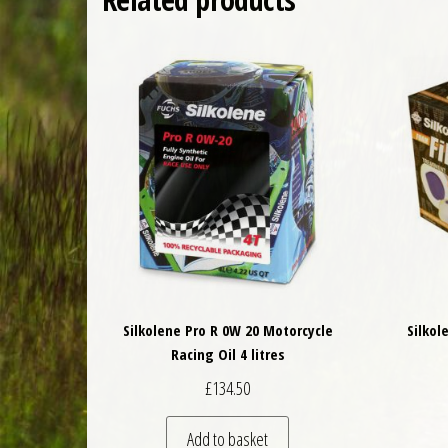
Silkolene Pro R 0W 20 Motorcycle
Silkol
Racing Oil 4 litres
£
134.50
Add to basket