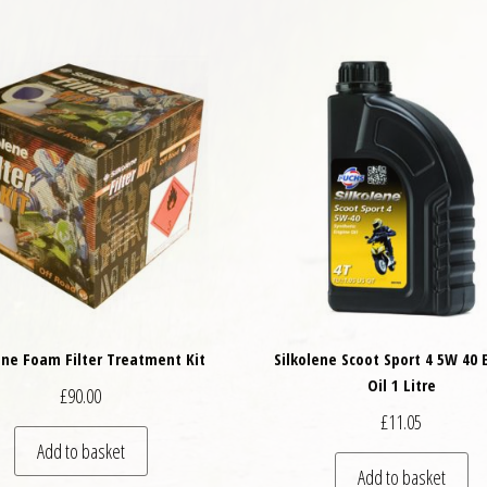
ene Foam Filter Treatment Kit
Silkolene Scoot Sport 4 5W 40 
Oil 1 Litre
£
90.00
£
11.05
Add to basket
Add to basket