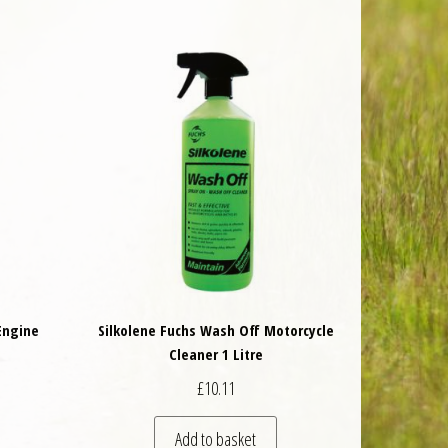
Engine
Silkolene Fuchs Wash Off Motorcycle
Cleaner 1 Litre
£
10.11
Add to basket