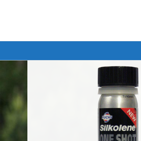
Branded Bike