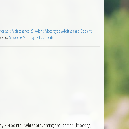
Booster 100ml quantity
orcycle Maintenance
,
Silkolene Motorcycle Additives and Coolants
,
Brand:
Silkolene Motorcycle Lubricants
 2-4 points). Whilst preventing pre-ignition (knocking)