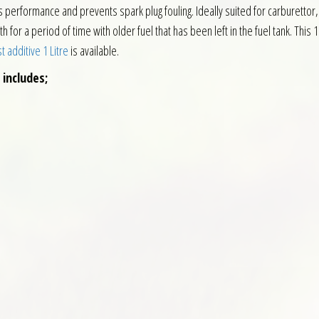
erformance and prevents spark plug fouling. Ideally suited for carburettor, 
or a period of time with older fuel that has been left in the fuel tank. This 1
 additive 1 Litre
is available.
 includes;