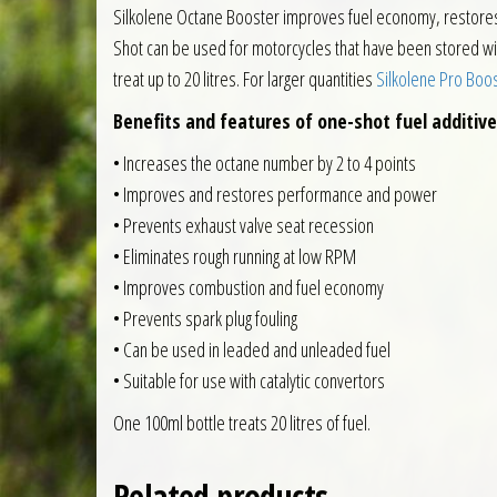
Silkolene Octane Booster improves fuel economy, restores p
Shot can be used for motorcycles that have been stored with f
treat up to 20 litres. For larger quantities
Silkolene Pro Boost
Benefits and features of one-shot fuel additive
• Increases the octane number by 2 to 4 points
• Improves and restores performance and power
• Prevents exhaust valve seat recession
• Eliminates rough running at low RPM
• Improves combustion and fuel economy
• Prevents spark plug fouling
• Can be used in leaded and unleaded fuel
• Suitable for use with catalytic convertors
One 100ml bottle treats 20 litres of fuel.
Related products