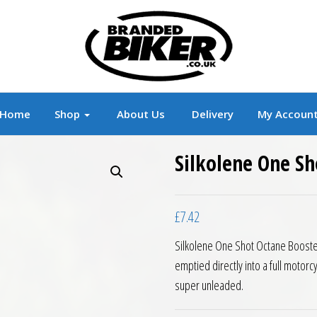
r
Branded Motorcycle Clothing and Accessorie
Home
Shop
About Us
Delivery
My Accoun
Silkolene One S
£
7.42
Silkolene One Shot Octane Booster
emptied directly into a full motor
super unleaded.