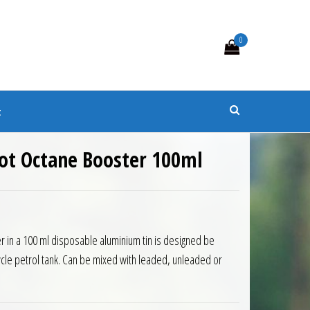
0
s
t
hot Octane Booster 100ml
 in a 100 ml disposable aluminium tin is designed be
cycle petrol tank. Can be mixed with leaded, unleaded or