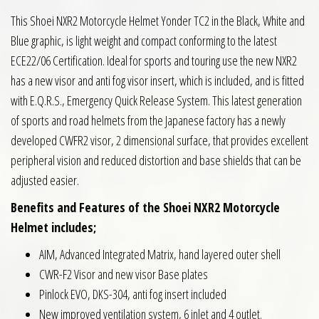
This Shoei NXR2 Motorcycle Helmet Yonder TC2 in the Black, White and
Blue graphic, is light weight and compact conforming to the latest
ECE22/06 Certification. Ideal for sports and touring use the new NXR2
has a new visor and anti fog visor insert, which is included, and is fitted
with E.Q.R.S., Emergency Quick Release System. This latest generation
of sports and road helmets from the Japanese factory has a newly
developed CWFR2 visor, 2 dimensional surface, that provides excellent
peripheral vision and reduced distortion and base shields that can be
adjusted easier.
Benefits and Features of the Shoei NXR2 Motorcycle
Helmet includes;
AIM, Advanced Integrated Matrix, hand layered outer shell
CWR-F2 Visor and new visor Base plates
Pinlock EVO, DKS-304, anti fog insert included
New improved ventilation system, 6 inlet and 4 outlet.