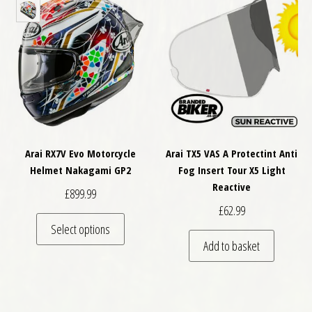
Arai RX7V Evo Motorcycle
Arai TX5 VAS A Protectint Anti
Helmet Nakagami GP2
Fog Insert Tour X5 Light
Reactive
£
899.99
£
62.99
This product has multiple variants. The optio
Select options
Add to basket