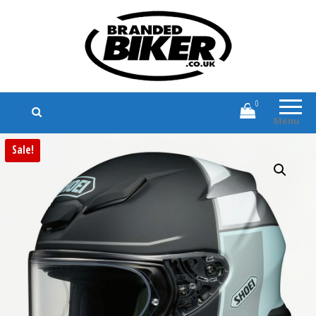
Branded Biker
Branded Motorcycle Clothing and
Accessories
0
Menu
Sale!