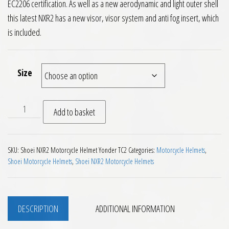
EC2206 certification. As well as a new aerodynamic and light outer shell
this latest NXR2 has a new visor, visor system and anti fog insert, which
is included.
Size
Shoei NXR2 Motorcycle Helmet Yonder TC2 quantity
Add to basket
SKU:
Shoei NXR2 Motorcycle Helmet Yonder TC2
Categories:
Motorcycle Helmets
,
Shoei Motorcycle Helmets
,
Shoei NXR2 Motorcycle Helmets
DESCRIPTION
ADDITIONAL INFORMATION