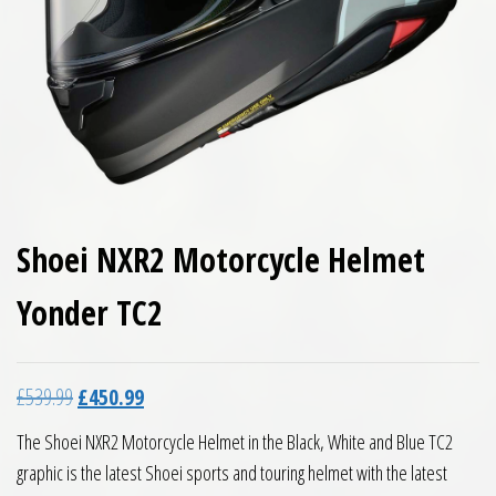
Shoei NXR2 Motorcycle Helmet
Yonder TC2
Original price was: £539.99.
Current price is: £450.99.
£
539.99
£
450.99
The Shoei NXR2 Motorcycle Helmet in the Black, White and Blue TC2
graphic is the latest Shoei sports and touring helmet with the latest