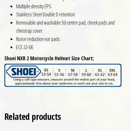
Multiple density EPS
Stainless Steel Double D retention
Removable and washable 3d centre pad, cheek pads and
chinstrap cover
Noise reduction ear pads
ECE 22-06
Shoei NXR 2 Motorcycle Helmet Size Chart;
Related products