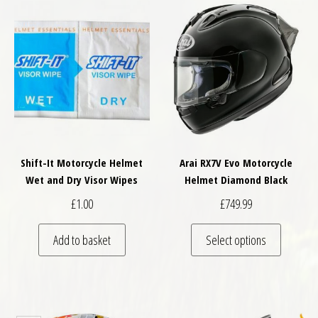
Shift-It Motorcycle Helmet
Arai RX7V Evo Motorcycle
Wet and Dry Visor Wipes
Helmet Diamond Black
£
1.00
£
749.99
This pro
Add to basket
Select options