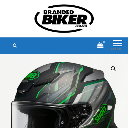
Branded Biker
Branded Motorcycle Clothing and
Accessories
0
Menu