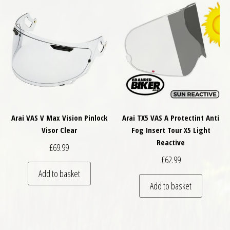
Arai VAS V Max Vision Pinlock
Arai TX5 VAS A Protectint Anti
Visor Clear
Fog Insert Tour X5 Light
Reactive
£
69.99
£
62.99
Add to basket
Add to basket