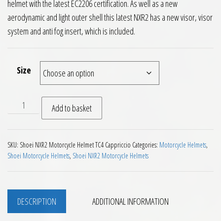
helmet with the latest EC2206 certification. As well as a new
aerodynamic and light outer shell this latest NXR2 has a new visor, visor
system and anti fog insert, which is included.
Size
Shoei NXR2 Motorcycle Helmet Capriccio TC4 Green Grey Bla
Add to basket
SKU:
Shoei NXR2 Motorcycle Helmet TC4 Cappriccio
Categories:
Motorcycle Helmets
,
Shoei Motorcycle Helmets
,
Shoei NXR2 Motorcycle Helmets
DESCRIPTION
ADDITIONAL INFORMATION