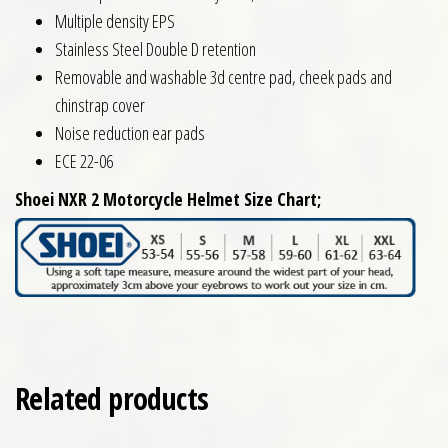
Multiple density EPS
Stainless Steel Double D retention
Removable and washable 3d centre pad, cheek pads and
chinstrap cover
Noise reduction ear pads
ECE 22-06
Shoei NXR 2 Motorcycle Helmet Size Chart;
Related products