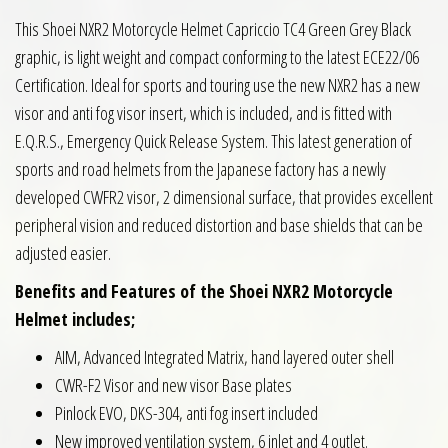
This Shoei NXR2 Motorcycle Helmet Capriccio TC4 Green Grey Black
graphic, is light weight and compact conforming to the latest ECE22/06
Certification. Ideal for sports and touring use the new NXR2 has a new
visor and anti fog visor insert, which is included, and is fitted with
E.Q.R.S., Emergency Quick Release System. This latest generation of
sports and road helmets from the Japanese factory has a newly
developed CWFR2 visor, 2 dimensional surface, that provides excellent
peripheral vision and reduced distortion and base shields that can be
adjusted easier.
Benefits and Features of the Shoei NXR2 Motorcycle
Helmet includes;
AIM, Advanced Integrated Matrix, hand layered outer shell
CWR-F2 Visor and new visor Base plates
Pinlock EVO, DKS-304, anti fog insert included
New improved ventilation system, 6 inlet and 4 outlet.