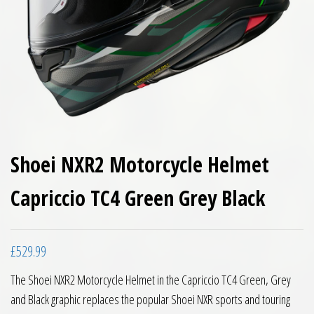
Shoei NXR2 Motorcycle Helmet
Capriccio TC4 Green Grey Black
£
529.99
The Shoei NXR2 Motorcycle Helmet in the Capriccio TC4 Green, Grey
and Black graphic replaces the popular Shoei NXR sports and touring