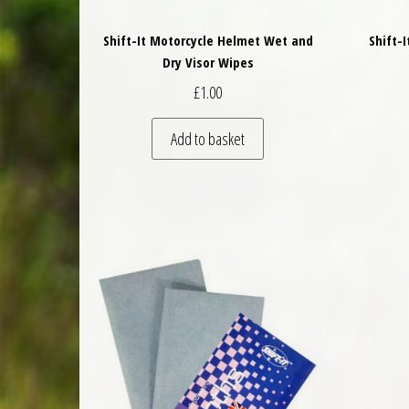
Shift-It Motorcycle Helmet Wet and
Shift-
Dry Visor Wipes
£
1.00
Add to basket