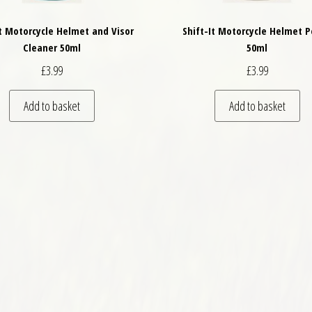
It Motorcycle Helmet and Visor
Shift-It Motorcycle Helmet P
Cleaner 50ml
50ml
£
3.99
£
3.99
Add to basket
Add to basket