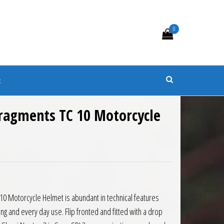
0
s
t
Fragments TC 10 Motorcycle
0 Motorcycle Helmet is abundant in technical features
ing and every day use. Flip fronted and fitted with a drop