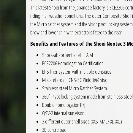
This latest Shoei from the Japanese factory is ECE2206 certif
riding in all weather conditions. The outer Composite Shell 
the Micro ratchet system and the visor pivot locking system
brow and lower chin with extractors fitted to the rear.
Benefits and Features of the Shoei Neotec 3 Mo
Shock-absorbent shell in AIM
ECE2206 Homologation Certification
EPS liner system with multiple densities
Mist-retardant CNS-3C Pinlock® visor
Stainless steel Micro Ratchet System
360° Pivot locking system made from stainless steel
Double homologation P/J
QSV-2 internal sun visor
3 different outer shell sizes (XXS-M/ L/ XL-XXL)
3D centre pad