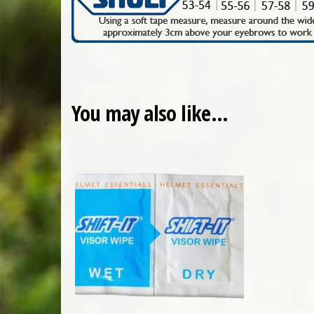
You may also like…