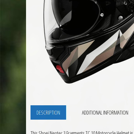
DESCRIPTION
ADDITIONAL INFORMATION
This Shoei Neotec 3 Fragments TC 10 Motorcycle Helmet is a 