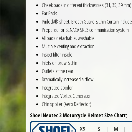
Cheek pads in different thicknesses (31, 35, 39 mm)
Ear Pads
Pinlock® sheet, Breath Guard & Chin Curtain includ
Prepared for SENA® SRL3 communication system
All pads detachable, washable
Multiple venting and extraction
Insect filter inside
Inlets on brow & chin
Outlets at the rear
Dramatically Increased airflow
Integrated spoiler
Integrated Vortex Generator
Chin spoiler (Aero Deflector)
Shoei Neotec 3 Motorcycle Helmet Size Chart;