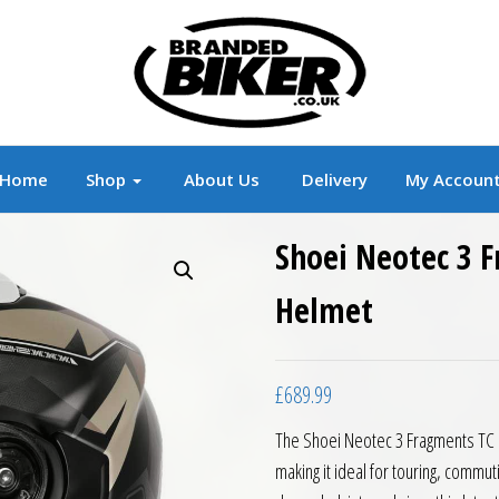
r
Branded Motorcycle Clothing and Accessorie
Home
Shop
About Us
Delivery
My Accoun
Shoei Neotec 3 
Helmet
£
689.99
The Shoei Neotec 3 Fragments TC 1
making it ideal for touring, commut