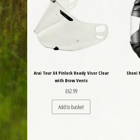
Arai Tour X4 Pinlock Ready Visor Clear
Shoei 
with Brow Vents
£
62.99
Add to basket