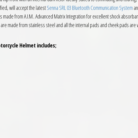
ied, will accept the latest
Senna SRL 03 Bluetooth Communication System
an
is made from A.I.M.. Advanced Matrix Integration for excellent shock absorbance
 are made from stainless steel and all the internal pads and cheek pads are wa
torcycle Helmet includes;