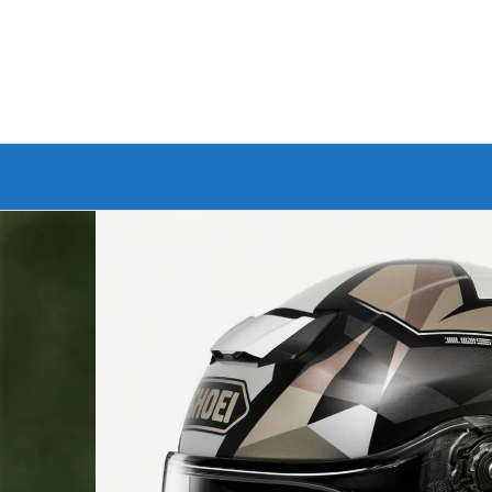
Branded Bike