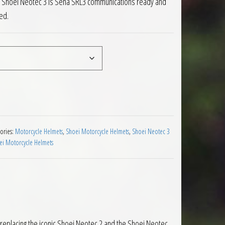
est Shoei Neotec 3 is Sena SRL3 communications ready and
ed.
C 10 Motorcycle Helmet quantity
ories:
Motorcycle Helmets
,
Shoei Motorcycle Helmets
,
Shoei Neotec 3
ei Motorcycle Helmets
, replacing the iconic Shoei Neotec 2 and the Shoei Neotec.