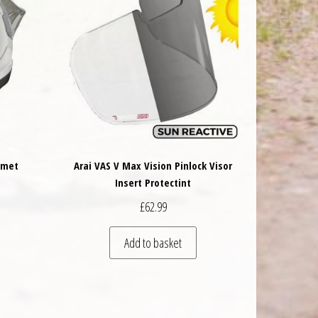
lmet
Arai VAS V Max Vision Pinlock Visor
Insert Protectint
£
62.99
 be chosen on the product page
is product has multiple variants. The options may be chosen on the product 
Add to basket