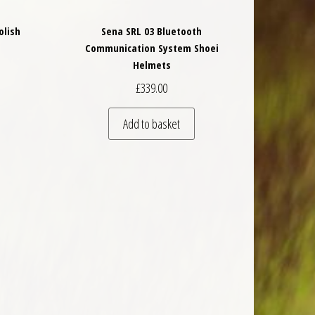
olish
Sena SRL 03 Bluetooth
Communication System Shoei
Helmets
£
339.00
Add to basket