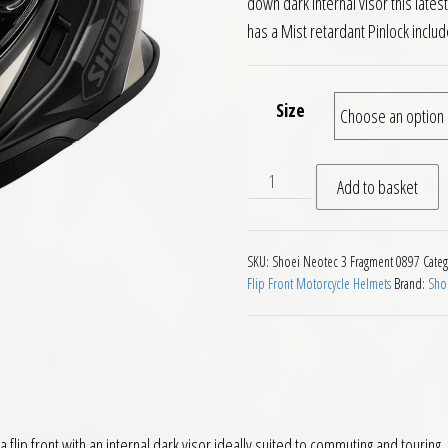
down dark internal visor this lat
has a Mist retardant Pinlock includ
Size
Shoei Neotec 3 Fragments T
Add to basket
SKU:
Shoei Neotec 3 Fragment 0897
Categ
Flip Front Motorcycle Helmets
Brand:
Sho
flip front with an internal dark visor ideally suited to commuting and touring