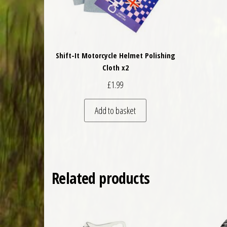
Shift-It Motorcycle Helmet Polishing
Cloth x2
£
1.99
Add to basket
Related products