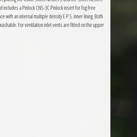
d includes a Pinlock CNS-3C Pinlock insert for fog free
 with an internal multiple density E.P.S. inner lining. Both
shable. For ventilation inlet vents are fitted on the upper