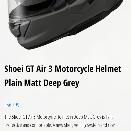
Shoei GT Air 3 Motorcycle Helmet
Plain Matt Deep Grey
£
569.99
The Shoei GT Air 3 Motorcycle Helmet in Deep Matt Grey is light,
protective and comfortable. A new shell, venting system and rear