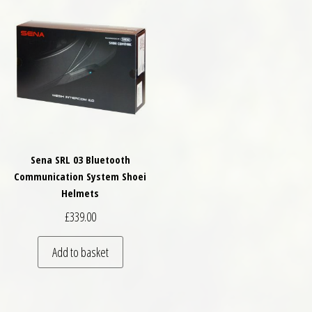
Sena SRL 03 Bluetooth
Communication System Shoei
Helmets
£
339.00
Add to basket