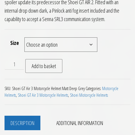
spoiler update its predecessor the Shoei GT AIR 2. Fitted with an
internal drop down dark, a Pinlock anti fog insert included and the
capability to accept a Senna SRL3 communication system.
Size
Shoei GT Air 3 Motorcycle Helmet Plain Matt Deep Grey quan
Add to basket
SKU:
Shoei GT Air 3 Motorcycle Helmet Matt Deep Grey
Categories:
Motorcycle
Helmets
,
Shoei GT Air 3 Motorcycle Helmets
,
Shoei Motorcycle Helmets
DESCRIPTION
ADDITIONAL INFORMATION