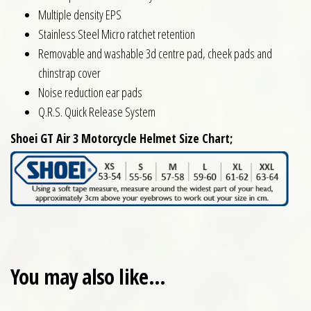
Multiple density EPS
Stainless Steel Micro ratchet retention
Removable and washable 3d centre pad, cheek pads and
chinstrap cover
Noise reduction ear pads
Q.R.S. Quick Release System
Shoei GT Air 3 Motorcycle Helmet Size Chart;
You may also like…