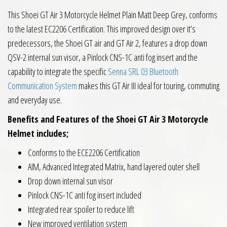
This Shoei GT Air 3 Motorcycle Helmet Plain Matt Deep Grey, conforms
to the latest EC2206 Certification. This improved design over it’s
predecessors, the Shoei GT air and GT Air 2, features a drop down
QSV-2 internal sun visor, a Pinlock CNS-1C anti fog insert and the
capability to integrate the specific
Senna SRL 03 Bluetooth
Communication System
makes this GT Air III ideal for touring, commuting
and everyday use.
Benefits and Features of the Shoei GT Air 3 Motorcycle
Helmet includes;
Conforms to the ECE2206 Certification
AIM, Advanced Integrated Matrix, hand layered outer shell
Drop down internal sun visor
Pinlock CNS-1C anti fog insert included
Integrated rear spoiler to reduce lift
New improved ventilation system