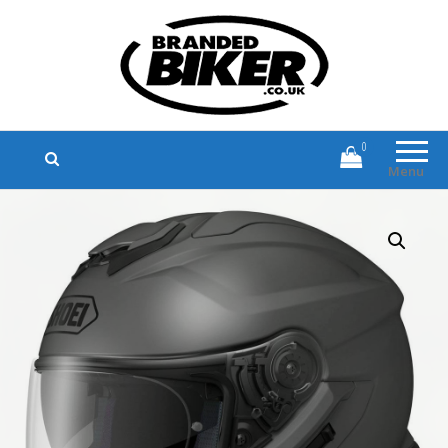
Branded Biker
Branded Motorcycle Clothing and
Accessories
0
Menu