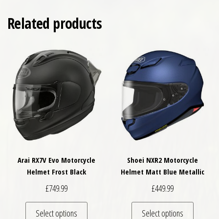
Related products
Arai RX7V Evo Motorcycle
Shoei NXR2 Motorcycle
Helmet Frost Black
Helmet Matt Blue Metallic
£
749.99
£
449.99
This product has multiple variants. The optio
This pro
Select options
Select options