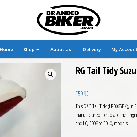
r
Branded Motorcycle Clothing and Accessorie
Home
Shop
About Us
Delivery
My Accoun
RG Tail Tidy Suz
£
59.99
This R&G Tail Tidy (LP0065BK), in 
manufactured to replace the origi
and L0, 2008 to 2010, models.