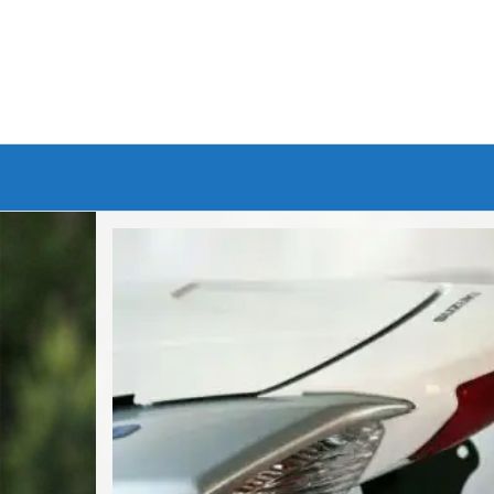
Branded Bike