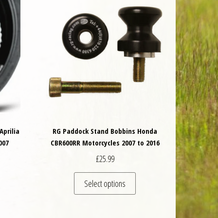
Aprilia
RG Paddock Stand Bobbins Honda
007
CBR600RR Motorcycles 2007 to 2016
£
25.99
is product has multiple variants. The options may be chosen on the product 
This product has multiple va
Select options