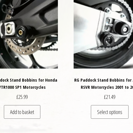
dock Stand Bobbins for Honda
RG Paddock Stand Bobbins for 
VTR1000 SP1 Motorcycles
RSVR Motorcycles 2001 to 2
£
25.99
£
21.49
Th
Add to basket
Select options