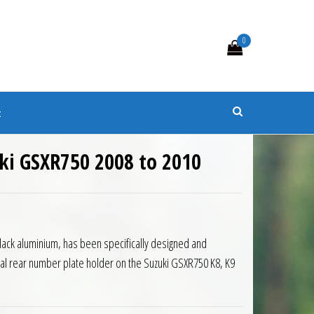
0
s
t
uki GSXR750 2008 to 2010
Black aluminium, has been specifically designed and
nal rear number plate holder on the Suzuki GSXR750 K8, K9