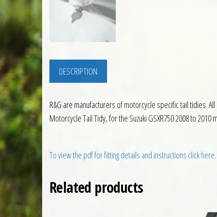
DESCRIPTION
R&G are manufacturers of motorcycle specific tail tidies. Al
Motorcycle Tail Tidy, for the Suzuki GSXR750 2008 to 2010 mo
To view the pdf for fitting details and instructions click here.
Related products