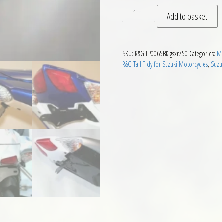
RG Tail Tidy Suzuki GSXR750
Add to basket
SKU:
R&G LP0065BK gsxr750
Categories:
Mo
R&G Tail Tidy for Suzuki Motorcycles
,
Suzu