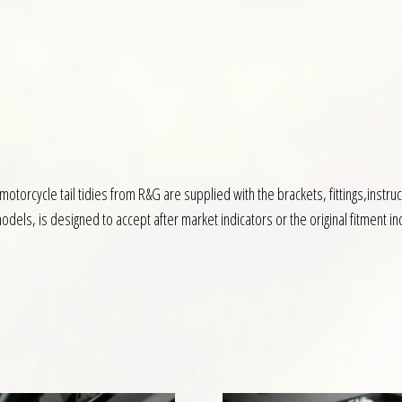
l motorcycle tail tidies from R&G are supplied with the brackets, fittings,inst
dels, is designed to accept after market indicators or the original fitment in