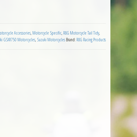
 2008 to 2010 quantity
torcycle Accessories
,
Motorcycle Specific
,
R&G Motorcycle Tail Tidy
,
ki GSXR750 Motorcycles
,
Suzuki Motorcycles
Brand:
R&G Racing Products