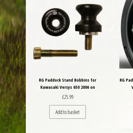
RG Paddock Stand Bobbins for
RG Pad
Kawasaki Versys 650 2006 on
£
25.99
Add to basket