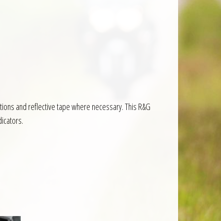
ructions and reflective tape where necessary. This R&G
dicators.