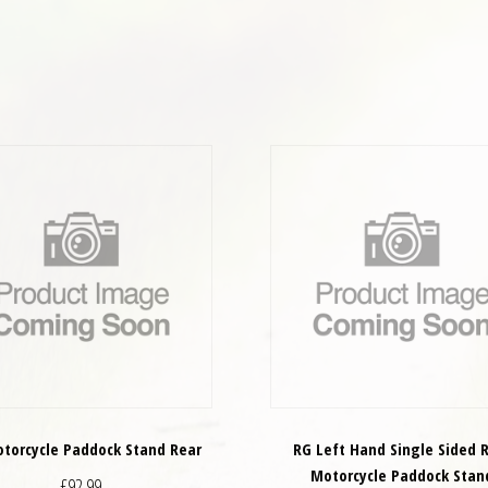
torcycle Paddock Stand Rear
RG Left Hand Single Sided 
Motorcycle Paddock Stan
£
92.99