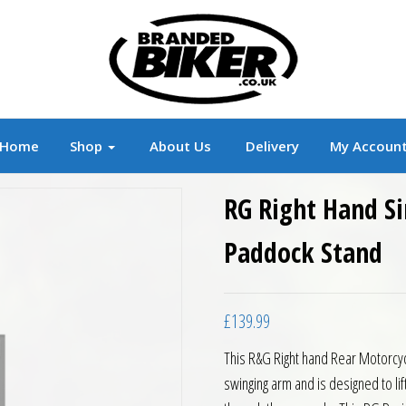
r
Branded Motorcycle Clothing and Accessorie
Home
Shop
About Us
Delivery
My Accoun
RG Right Hand Si
Paddock Stand
£
139.99
This R&G Right hand Rear Motorcyc
swinging arm and is designed to lift