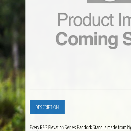
DESCRIPTION
Every R&G Elevation Series Paddock Stand is made from high