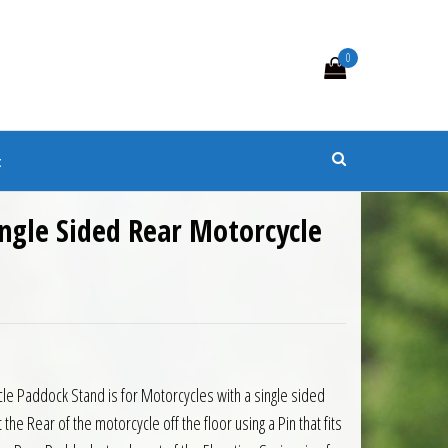
0
s
t
ngle Sided Rear Motorcycle
le Paddock Stand is for Motorcycles with a single sided
 the Rear of the motorcycle off the floor using a Pin that fits