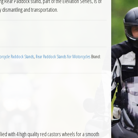
ng Rear Paddock stand, part of the Elevation Series, is of
 dismantling and transportation.
 Rear Motorcycle Paddock Stand quantity
rcycle Paddock Stands
,
Rear Paddock Stands for Motorcycles
Brand:
ied with 4 high quality red castors wheels for a smooth