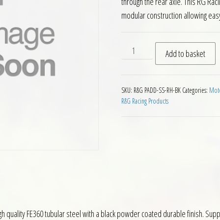
through the rear axle. This RG Raci
modular construction allowing easy
RG Right Hand Single Sided
Add to basket
SKU:
R&G PADD-SS-RH-BK
Categories:
Moto
R&G Racing Products
 quality FE360 tubular steel with a black powder coated durable finish. Suppl