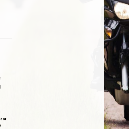
Rear
d