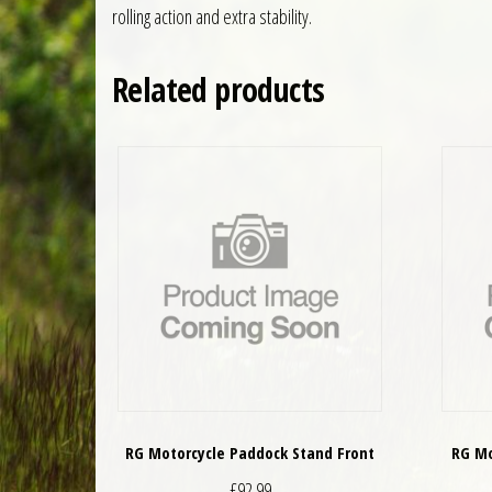
rolling action and extra stability.
Related products
RG Motorcycle Paddock Stand Front
RG Mo
£
92.99