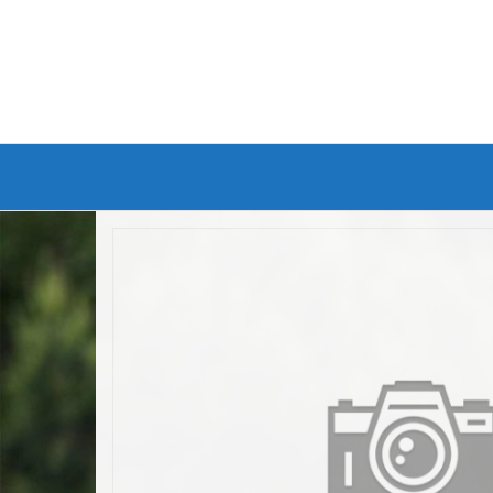
Branded Bike