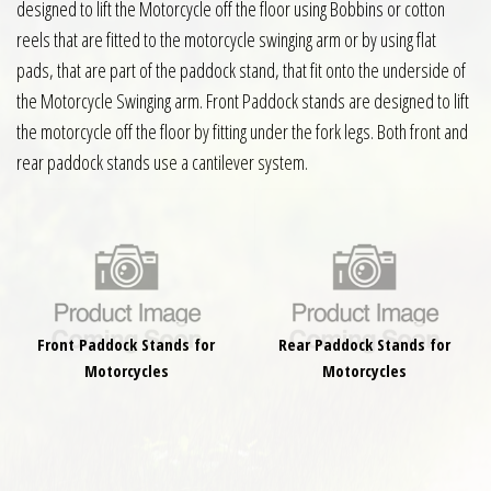
designed to lift the Motorcycle off the floor using Bobbins or cotton
reels that are fitted to the motorcycle swinging arm or by using flat
pads, that are part of the paddock stand, that fit onto the underside of
the Motorcycle Swinging arm. Front Paddock stands are designed to lift
the motorcycle off the floor by fitting under the fork legs. Both front and
rear paddock stands use a cantilever system.
Front Paddock Stands for
Rear Paddock Stands for
Motorcycles
Motorcycles