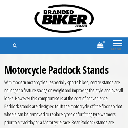
Branded Biker
Branded Motorcycle Clothing and
Accessories
0
Menu
Motorcycle Paddock Stands
With modern motorcycles, especially sports bikes, centre stands are
no longer a feature saving on weight and improving the style and overall
looks. However this compromise is at the cost of convenience.
Paddock stands are designed to lift the motorcycle off the floor so that
wheels can be removed to replace tyres or for fitting tyre warmers
prior to a trackday or a Motorcycle race. Rear Paddock stands are