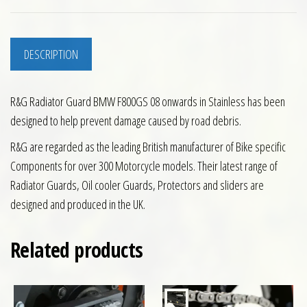
DESCRIPTION
R&G Radiator Guard BMW F800GS 08 onwards in Stainless has been
designed to help prevent damage caused by road debris.
R&G are regarded as the leading British manufacturer of Bike specific
Components for over 300 Motorcycle models. Their latest range of
Radiator Guards, Oil cooler Guards, Protectors and sliders are
designed and produced in the UK.
Related products