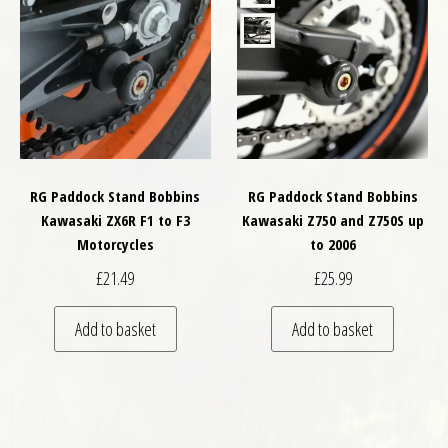
RG Paddock Stand Bobbins
RG Paddock Stand Bobbins
Kawasaki ZX6R F1 to F3
Kawasaki Z750 and Z750S up
Motorcycles
to 2006
£
21.49
£
25.99
Add to basket
Add to basket