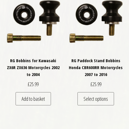
RG Bobbins for Kawasaki
RG Paddock Stand Bobbins
ZX6R ZX636 Motorcycles 2002
Honda CBR600RR Motorcycles
to 2004
2007 to 2016
£
25.99
£
25.99
This pro
Add to basket
Select options