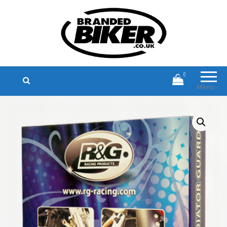
Branded Biker
Branded Motorcycle Clothing and
Accessories
0
Menu