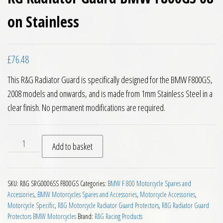
on Stainless
£
76.48
This R&G Radiator Guard is specifically designed for the BMW F800GS,
2008 models and onwards, and is made from 1mm Stainless Steel in a
clear finish. No permanent modifications are required.
RG Radiator Guard BMW F800GS 08 on Stainless quantity
Add to basket
SKU:
R&G SRG0006SS F800GS
Categories:
BMW F 800 Motorcycle Spares and
Accessories
,
BMW Motorcycles Spares and Accessories
,
Motorcycle Accessories
,
Motorcycle Specific
,
R&G Motorcycle Radiator Guard Protectors
,
R&G Radiator Guard
Protectors BMW Motorcycles
Brand:
R&G Racing Products