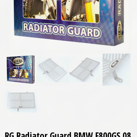
RG Radiator Guard BMW F800GS 08