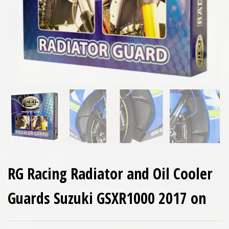
RG Racing Radiator and Oil Cooler
Guards Suzuki GSXR1000 2017 on