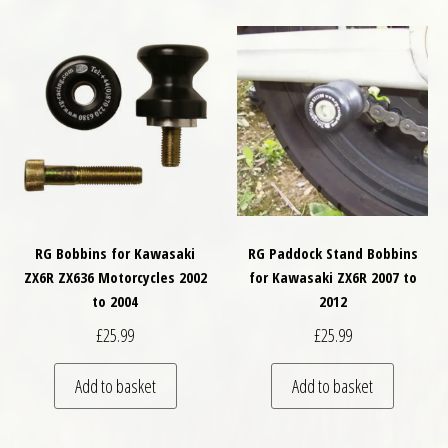
RG Bobbins for Kawasaki
RG Paddock Stand Bobbins
ZX6R ZX636 Motorcycles 2002
for Kawasaki ZX6R 2007 to
to 2004
2012
£
25.99
£
25.99
Add to basket
Add to basket