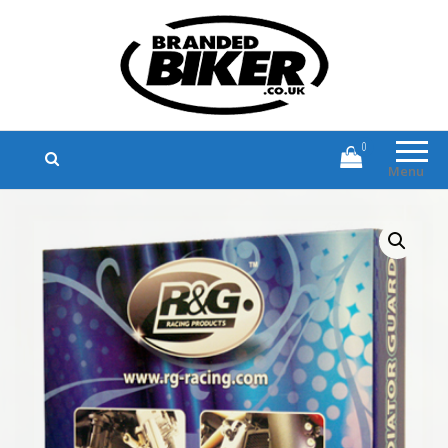
Branded Biker
Branded Motorcycle Clothing and
Accessories
0
Menu