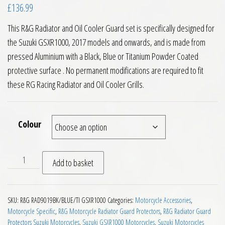
£
136.99
This R&G Radiator and Oil Cooler Guard set is specifically designed for
the Suzuki GSXR1000, 2017 models and onwards, and is made from
pressed Aluminium with a Black, Blue or Titanium Powder Coated
protective surface . No permanent modifications are required to fit
these RG Racing Radiator and Oil Cooler Grills.
Colour
RG Racing Radiator and Oil Cooler Guards Suzuki GSXR1000 2
Add to basket
SKU:
R&G RAD9019BK/BLUE/TI GSXR1000
Categories:
Motorcycle Accessories
,
Motorcycle Specific
,
R&G Motorcycle Radiator Guard Protectors
,
R&G Radiator Guard
Protectors Suzuki Motorcycles
,
Suzuki GSXR1000 Motorcycles
,
Suzuki Motorcycles