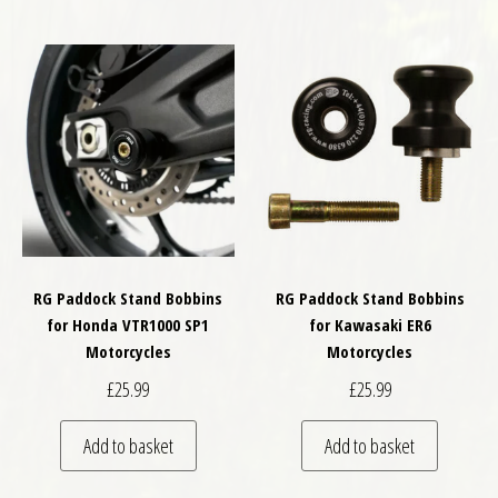
RG Paddock Stand Bobbins
RG Paddock Stand Bobbins
for Honda VTR1000 SP1
for Kawasaki ER6
Motorcycles
Motorcycles
£
25.99
£
25.99
Add to basket
Add to basket