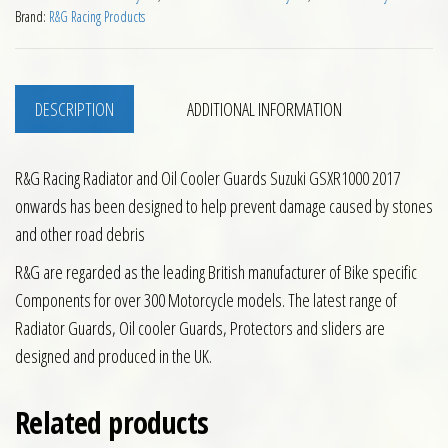
Brand:
R&G Racing Products
DESCRIPTION
ADDITIONAL INFORMATION
R&G Racing Radiator and Oil Cooler Guards Suzuki GSXR1000 2017
onwards has been designed to help prevent damage caused by stones
and other road debris
R&G are regarded as the leading British manufacturer of Bike specific
Components for over 300 Motorcycle models. The latest range of
Radiator Guards, Oil cooler Guards, Protectors and sliders are
designed and produced in the UK.
Related products