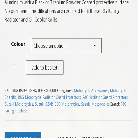
Aluminium with a Black or Titanium Powder Coated protective surface .
No permanent modifications are required to fit these RG Racing
Radiator and Oil Cooler Grills.
Colour
RG Racing Radiator and Oil Cooler Guards Suzuki GSXR1000 0
Add to basket
SKU:
R&G RAD9018BK/TI GSXR1000
Categories:
Motorcycle Accessories
,
Motorcycle
Specific
,
R&G Motorcycle Radiator Guard Protectors
,
R&G Radiator Guard Protectors
Suzuki Motorcycles
,
Suzuki GSXR1000 Motorcycles
,
Suzuki Motorcycles
Brand:
R&G
Racing Products