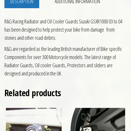
DESCRIPTION
ADDITIONAL INFORMATION
R&G Racing Radiator and Oil Cooler Guards Suzuki GSXR1000 03 to 04
has been designed to help protect your bike from damage from
stones and other road debris.
R&G are regarded as the leading British manufacturer of Bike specific
Components for over 300 Motorcycle models. The latest range of
Radiator Guards, Oil cooler Guards, Protectors and sliders are
designed and produced in the UK.
Related products