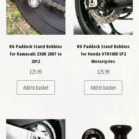
RG Paddock Stand Bobbins
RG Paddock Stand Bobbins
for Kawasaki ZX6R 2007 to
for Honda VTR1000 SP2
2012
Motorcycles
£
25.99
£
25.99
Add to basket
Add to basket