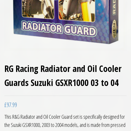
RG Racing Radiator and Oil Cooler
Guards Suzuki GSXR1000 03 to 04
£
97.99
This R&G Radiator and Oil Cooler Guard set is specifically designed for
the Suzuki GSXR1000, 2003 to 2004 models, and is made from pressed