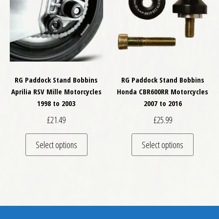
RG Paddock Stand Bobbins
RG Paddock Stand Bobbins
Aprilia RSV Mille Motorcycles
Honda CBR600RR Motorcycles
1998 to 2003
2007 to 2016
£
21.49
£
25.99
This product has multiple variants. The optio
This pro
Select options
Select options