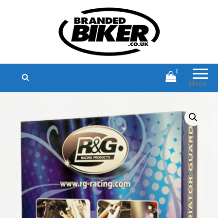
Branded Biker
Branded Motorcycle Clothing and
Accessories
0
Menu