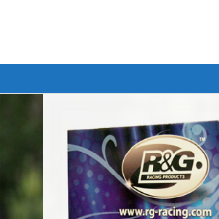
Branded Bike