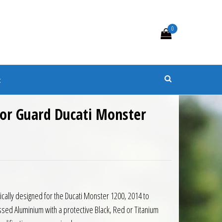
0
s
t
tor Guard Ducati Monster
0.99 through £75.98
ically designed for the Ducati Monster 1200, 2014 to
ed Aluminium with a protective Black, Red or Titanium