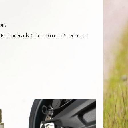
bris
f Radiator Guards, Oil cooler Guards, Protectors and