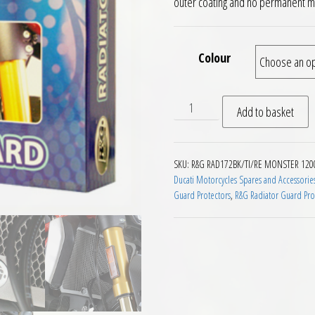
outer coating and no permanent mo
Colour
RG Racing Radiator Guard Du
Add to basket
SKU:
R&G RAD172BK/TI/RE MONSTER 120
Ducati Motorcycles Spares and Accessorie
Guard Protectors
,
R&G Radiator Guard Pro