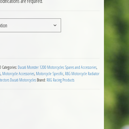
difications are required.
cati Monster 1200 14 to 16 quantity
0
Categories:
Ducati Monster 1200 Motorcycles Spares and Accessories
,
s
,
Motorcycle Accessories
,
Motorcycle Specific
,
R&G Motorcycle Radiator
tectors Ducati Motorcycles
Brand:
R&G Racing Products