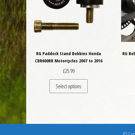
RG Paddock Stand Bobbins Honda
RG Bo
CBR600RR Motorcycles 2007 to 2016
£
25.99
This product has multiple 
Select options
© Copy