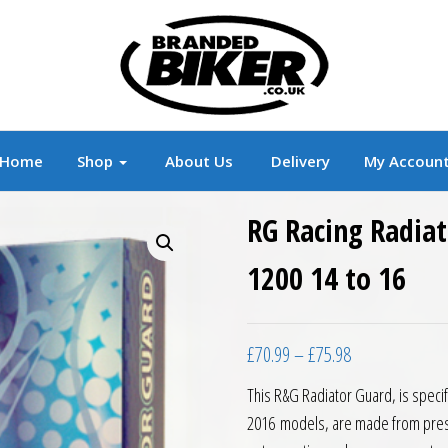
r
Branded Motorcycle Clothing and Accessorie
Home
Shop
About Us
Delivery
My Accoun
RG Racing Radia
1200 14 to 16
Price range: £7
£
70.99
–
£
75.98
This R&G Radiator Guard, is specif
2016 models, are made from press