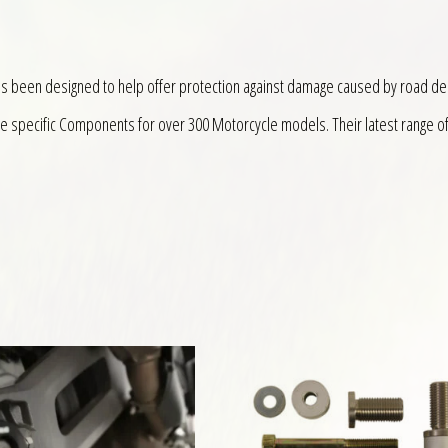
as been designed to help offer protection against damage caused by road de
ke specific Components for over 300 Motorcycle models. Their latest range o