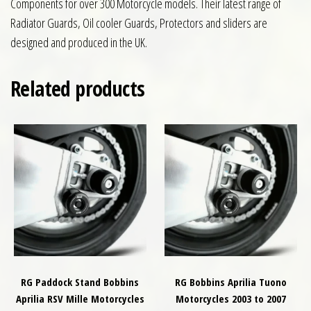
Components for over 300 Motorcycle models. Their latest range of
Radiator Guards, Oil cooler Guards, Protectors and sliders are
designed and produced in the UK.
Related products
RG Paddock Stand Bobbins
RG Bobbins Aprilia Tuono
Aprilia RSV Mille Motorcycles
Motorcycles 2003 to 2007