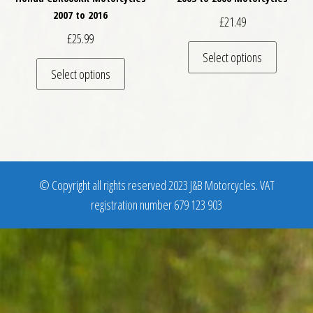
2007 to 2016
£
21.49
£
25.99
This pro
Select options
This product has multiple variants. The optio
Select options
© Copyright all rights reserved 2023 J&B Motorcycles. VAT
registration number 679 123 903