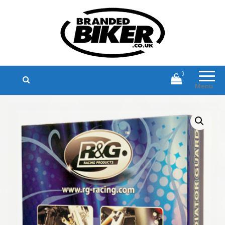
Branded Biker
Branded Motorcycle Clothing and
Accessories
0
Menu