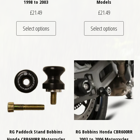
1998 to 2003
Models
£
21.49
£
21.49
This product has multiple variants. The optio
This pro
Select options
Select options
RG Paddock Stand Bobbins
RG Bobbins Honda CBR600RR
Honda CBR600RR Motorcycles
2003 to 2006 Motorcycles