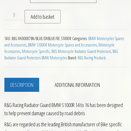
RG Racing Radiator Guard BMW S1000R 14 to 16 quantity
Add to basket
SKU:
R&G RAD0087BK/BLUE/DKBLUE/RE S1000R
Categories:
BMW Motorcycles Spares
and Accessories
,
BMW S1000R Motorcycle Spares and Accessories
,
Motorcycle
Accessories
,
Motorcycle Specific
,
R&G Motorcycle Radiator Guard Protectors
,
R&G
Radiator Guard Protectors BMW Motorcycles
Brand:
R&G Racing Products
DESCRIPTION
ADDITIONAL INFORMATION
R&G Racing Radiator Guard BMW S1000R 14 to 16 has been designed
to help prevent damage caused by road debris
R&G are regarded as the leading British manufacturer of Bike specific