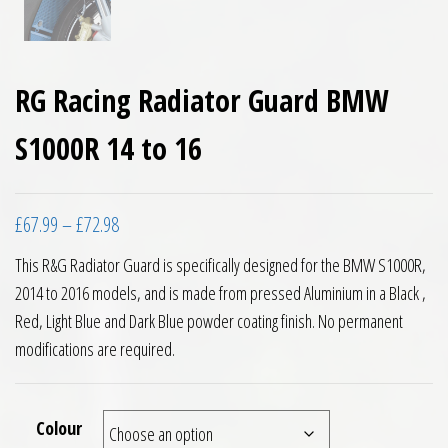
RG Racing Radiator Guard BMW
S1000R 14 to 16
Price range: £67.99 through £72.98
£
67.99
–
£
72.98
This R&G Radiator Guard is specifically designed for the BMW S1000R,
2014 to 2016 models, and is made from pressed Aluminium in a Black ,
Red, Light Blue and Dark Blue powder coating finish. No permanent
modifications are required.
Colour