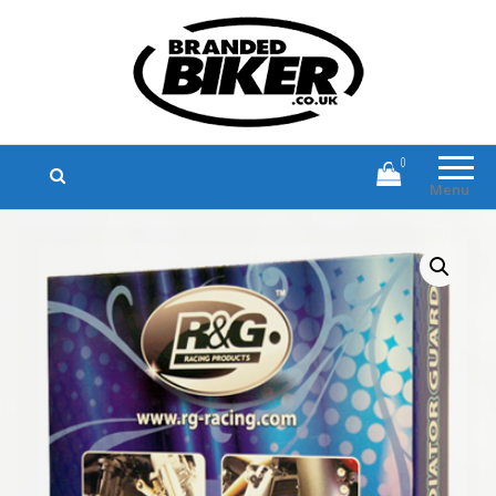
Branded Biker
Branded Motorcycle Clothing and
Accessories
0
Menu