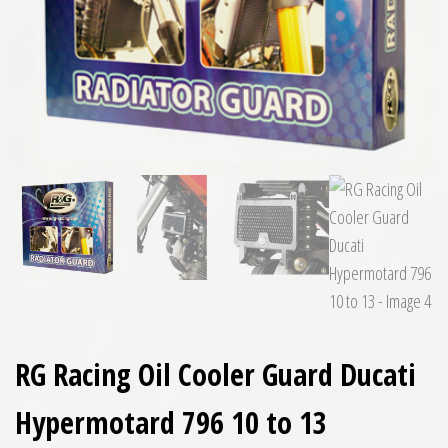
RG Racing Oil Cooler Guard Ducati
Hypermotard 796 10 to 13