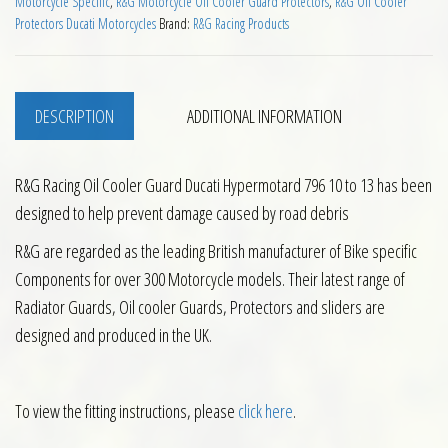
Motorcycle Specific
,
R&G Motorcycle Oil Cooler Guard Protectors
,
R&G Oil Cooler
Protectors Ducati Motorcycles
Brand:
R&G Racing Products
DESCRIPTION
ADDITIONAL INFORMATION
R&G Racing Oil Cooler Guard Ducati Hypermotard 796 10 to 13 has been
designed to help prevent damage caused by road debris
R&G are regarded as the leading British manufacturer of Bike specific
Components for over 300 Motorcycle models. Their latest range of
Radiator Guards, Oil cooler Guards, Protectors and sliders are
designed and produced in the UK.
To view the fitting instructions, please
click here
.