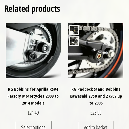
Related products
RG Bobbins for Aprilia RSV4
RG Paddock Stand Bobbins
Factory Motorcycles 2009 to
Kawasaki Z750 and Z750S up
2014 Models
to 2006
£
21.49
£
25.99
This product has multiple variants. The optio
Select options
Add to basket