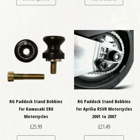
RG Paddock Stand Bobbins
RG Paddock Stand Bobbins
for Kawasaki ER6
for Aprilia RSVR Motorcycles
Motorcycles
2001 to 2007
£
25.99
£
21.49
This pro