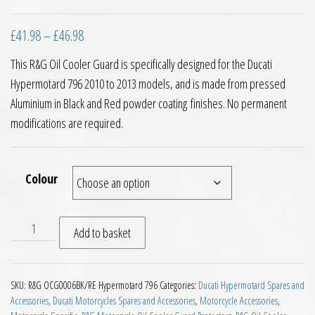
Price range: £41.98 through £46.98
£
41.98
–
£
46.98
This R&G Oil Cooler Guard is specifically designed for the Ducati
Hypermotard 796 2010 to 2013 models, and is made from pressed
Aluminium in Black and Red powder coating finishes. No permanent
modifications are required.
Colour
RG Racing Oil Cooler Guard Ducati Hypermotard 796 10 to 13
Add to basket
SKU:
R&G OCG0006BK/RE Hypermotard 796
Categories:
Ducati Hypermotard Spares and
Accessories
,
Ducati Motorcycles Spares and Accessories
,
Motorcycle Accessories
,