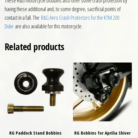
These R&G motorcycle bobbins also offer some crash protection by
having these additional and, to some degree, sacrificial points of
contact in a fall. The
R&G Aero Crash Protectors for the KTM 200
Duke
are also available for this motorcycle.
Related products
RG Paddock Stand Bobbins
RG Bobbins for Aprilia Shiver