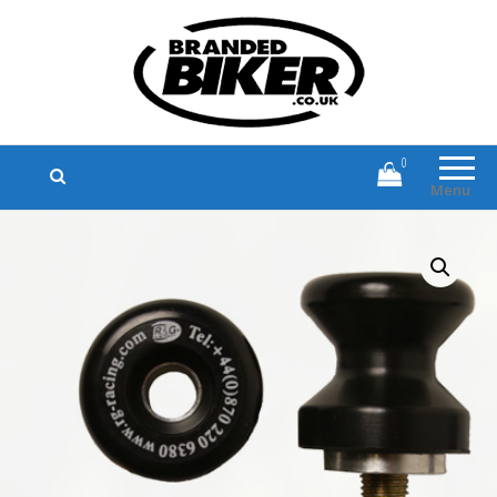
Branded Biker
Branded Motorcycle Clothing and
Accessories
0
Menu