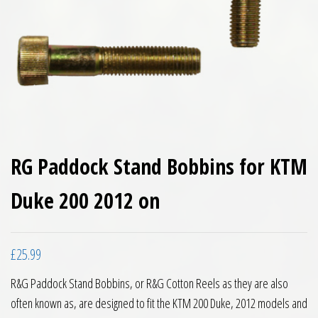
RG Paddock Stand Bobbins for KTM
Duke 200 2012 on
£
25.99
R&G Paddock Stand Bobbins, or R&G Cotton Reels as they are also
often known as, are designed to fit the KTM 200 Duke, 2012 models and