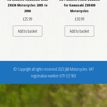
ZX636 Motorcycles 2005 to
for Kawasaki ZXR400
2006
Motorcycles
£
25.99
£
30.99
Add to basket
Add to basket
© Copyright all rights reserved 2023 J&B Motorcycles. VAT
registration number 679 123 903