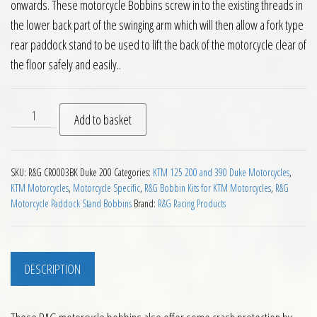
onwards. These motorcycle Bobbins screw in to the existing threads in
the lower back part of the swinging arm which will then allow a fork type
rear paddock stand to be used to lift the back of the motorcycle clear of
the floor safely and easily..
RG Paddock Stand Bobbins for KTM Duke 200 2012 on quanti
Add to basket
SKU:
R&G CR0003BK Duke 200
Categories:
KTM 125 200 and 390 Duke Motorcycles
,
KTM Motorcycles
,
Motorcycle Specific
,
R&G Bobbin Kits for KTM Motorcycles
,
R&G
Motorcycle Paddock Stand Bobbins
Brand:
R&G Racing Products
DESCRIPTION