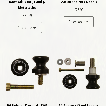
Kawasaki ZX6R J1 and J2
750 2008 to 2016 Models
Motorcycles
£
25.99
£
25.99
This pro
Select options
Add to basket
RG Bobbins Kawasaki ZX6R
RG Paddock Stand Bobbins