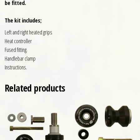
be fitted.
The kit includes;
Left and right heated grips
Heat controller
Fused fitting
Handlebar clamp
Instructions.
Related products