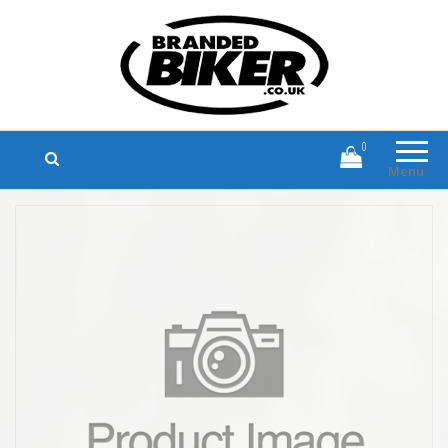
Branded Biker
Branded Motorcycle Clothing and
Accessories
0
Menu