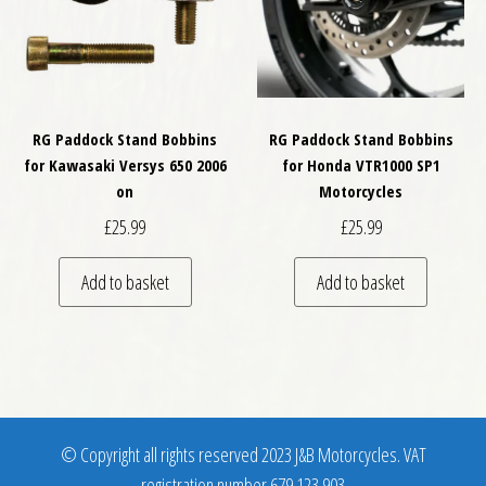
RG Paddock Stand Bobbins
RG Paddock Stand Bobbins
for Kawasaki Versys 650 2006
for Honda VTR1000 SP1
on
Motorcycles
£
25.99
£
25.99
Add to basket
Add to basket
© Copyright all rights reserved 2023 J&B Motorcycles. VAT
registration number 679 123 903