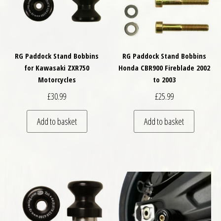
RG Paddock Stand Bobbins
RG Paddock Stand Bobbins
for Kawasaki ZXR750
Honda CBR900 Fireblade 2002
Motorcycles
to 2003
£
30.99
£
25.99
Add to basket
Add to basket