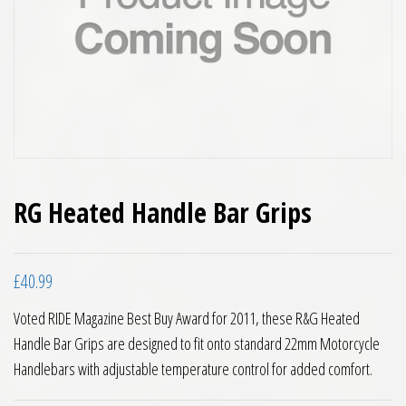
RG Heated Handle Bar Grips
£
40.99
Voted RIDE Magazine Best Buy Award for 2011, these R&G Heated
Handle Bar Grips are designed to fit onto standard 22mm Motorcycle
Handlebars with adjustable temperature control for added comfort.