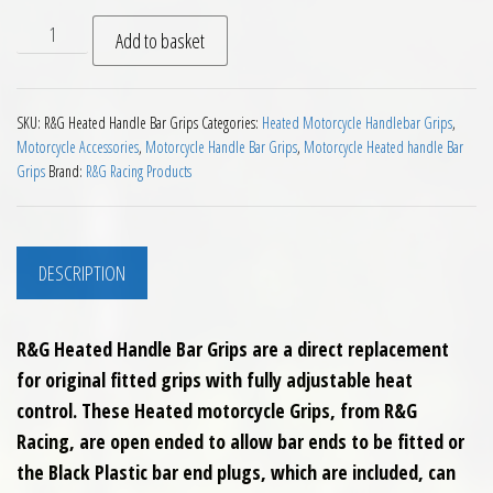
RG Heated Handle Bar Grips quantity
Add to basket
SKU:
R&G Heated Handle Bar Grips
Categories:
Heated Motorcycle Handlebar Grips
,
Motorcycle Accessories
,
Motorcycle Handle Bar Grips
,
Motorcycle Heated handle Bar
Grips
Brand:
R&G Racing Products
DESCRIPTION
R&G Heated Handle Bar Grips are a direct replacement
for original fitted grips with fully adjustable heat
control. These Heated motorcycle Grips, from R&G
Racing, are open ended to allow bar ends to be fitted or
the Black Plastic bar end plugs, which are included, can