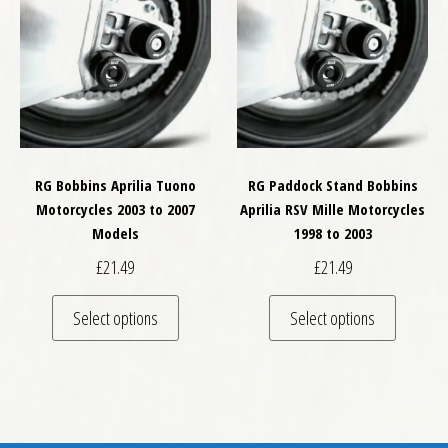
RG Bobbins Aprilia Tuono
RG Paddock Stand Bobbins
Motorcycles 2003 to 2007
Aprilia RSV Mille Motorcycles
Models
1998 to 2003
£
21.49
£
21.49
This product has multiple variants. The optio
This pro
Select options
Select options