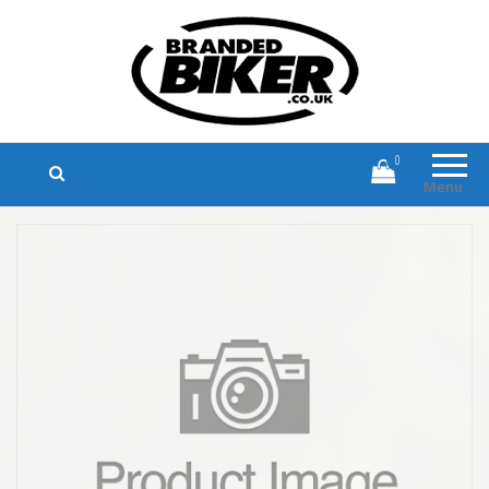
Branded Biker
Branded Motorcycle Clothing and
Accessories
0
Menu