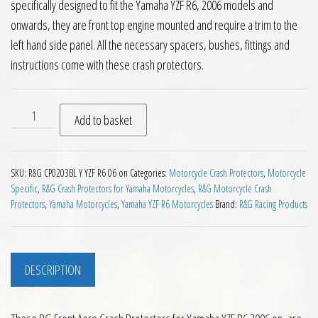
specifically designed to fit the Yamaha YZF R6, 2006 models and
onwards, they are front top engine mounted and require a trim to the
left hand side panel. All the necessary spacers, bushes, fittings and
instructions come with these crash protectors.
RG Front Aero Crash Protectors for Yamaha YZF R6 2006 on 
Add to basket
SKU:
R&G CP0203BL Y YZF R6 06 on
Categories:
Motorcycle Crash Protectors
,
Motorcycle
Specific
,
R&G Crash Protectors for Yamaha Motorcycles
,
R&G Motorcycle Crash
Protectors
,
Yamaha Motorcycles
,
Yamaha YZF R6 Motorcycles
Brand:
R&G Racing Products
DESCRIPTION