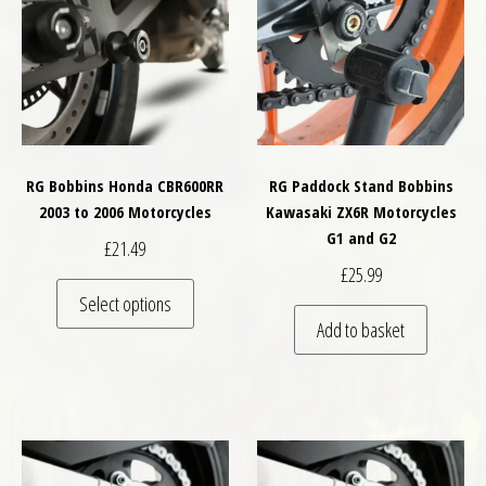
RG Bobbins Honda CBR600RR
RG Paddock Stand Bobbins
2003 to 2006 Motorcycles
Kawasaki ZX6R Motorcycles
G1 and G2
£
21.49
£
25.99
This product has multiple variants. The optio
Select options
Add to basket