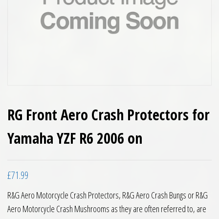
RG Front Aero Crash Protectors for
Yamaha YZF R6 2006 on
£
71.99
R&G Aero Motorcycle Crash Protectors, R&G Aero Crash Bungs or R&G
Aero Motorcycle Crash Mushrooms as they are often referred to, are