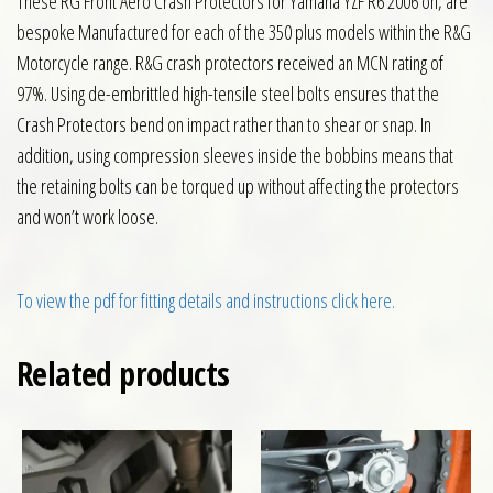
These RG Front Aero Crash Protectors for Yamaha YZF R6 2006 on, are
bespoke Manufactured for each of the 350 plus models within the R&G
Motorcycle range. R&G crash protectors received an MCN rating of
97%. Using de-embrittled high-tensile steel bolts ensures that the
Crash Protectors bend on impact rather than to shear or snap. In
addition, using compression sleeves inside the bobbins means that
the retaining bolts can be torqued up without affecting the protectors
and won’t work loose.
To view the pdf for fitting details and instructions click here.
Related products