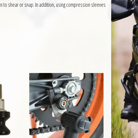
an to shear or snap. In addition, using compression sleeves