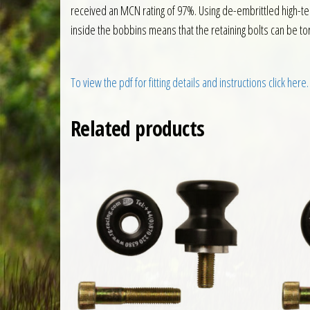
received an MCN rating of 97%. Using de-embrittled high-te
inside the bobbins means that the retaining bolts can be to
To view the pdf for fitting details and instructions click here.
Related products