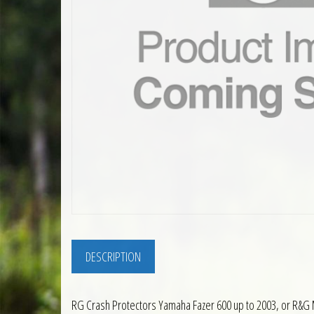
DESCRIPTION
RG Crash Protectors Yamaha Fazer 600 up to 2003, or R&G 