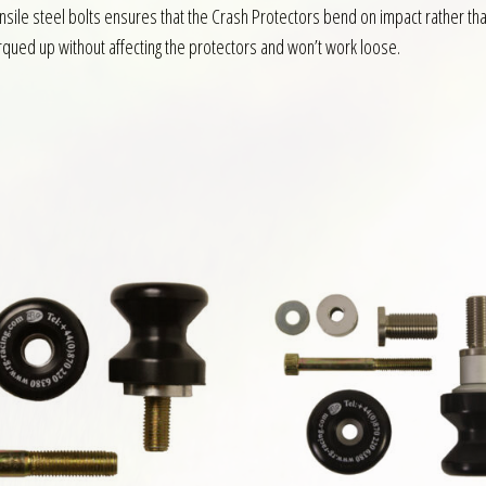
nsile steel bolts ensures that the Crash Protectors bend on impact rather th
rqued up without affecting the protectors and won’t work loose.