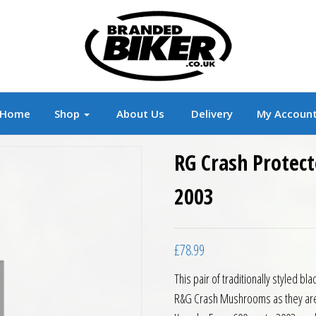
r
Branded Motorcycle Clothing and Accessorie
Home
Shop
About Us
Delivery
My Accoun
RG Crash Protect
2003
£
78.99
This pair of traditionally styled 
R&G Crash Mushrooms as they are of