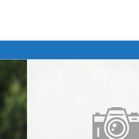
Branded Bike