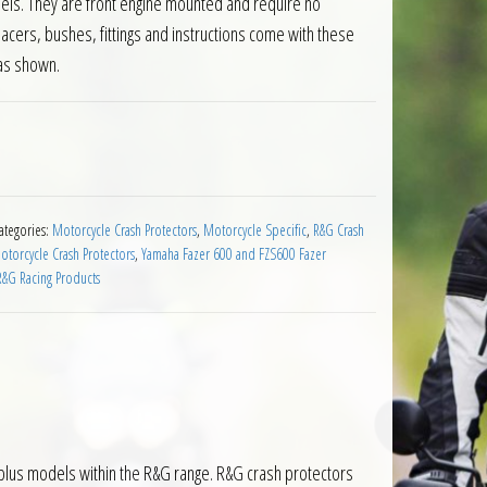
els. They are front engine mounted and require no
pacers, bushes, fittings and instructions come with these
as shown.
 Fazer 600 up to 2003 quantity
ategories:
Motorcycle Crash Protectors
,
Motorcycle Specific
,
R&G Crash
torcycle Crash Protectors
,
Yamaha Fazer 600 and FZS600 Fazer
R&G Racing Products
plus models within the R&G range. R&G crash protectors