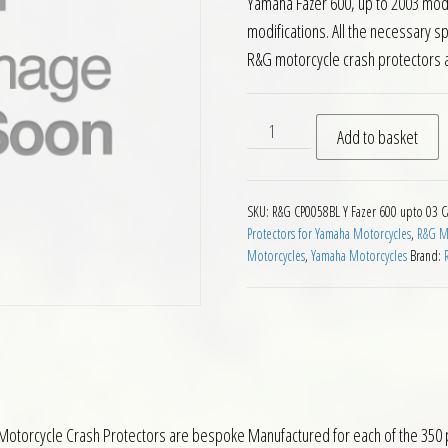
Yamaha Fazer 600, up to 2003 mod
modifications. All the necessary s
R&G motorcycle crash protectors 
RG Crash Protectors Yamaha
Add to basket
SKU:
R&G CP0058BL Y Fazer 600 upto 03
C
Protectors for Yamaha Motorcycles
,
R&G Mo
Motorcycles
,
Yamaha Motorcycles
Brand:
Motorcycle Crash Protectors are bespoke Manufactured for each of the 350 