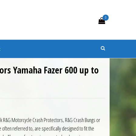
0
s
t
ors Yamaha Fazer 600 up to
black R&G Motorcycle Crash Protectors, R&G Crash Bungs or
ten referred to, are specifically designed to fit the