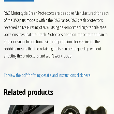
R&G Motorcycle Crash Protectors are bespoke Manufactured for each
of the 350 plus models within the R&G range. R&G crash protectors
received an MCN rating of 97%. Using de-embrittled high-tensile steel
bolts ensures that the Crash Protectors bend on impact rather than to
shear or snap. In addition, using compression sleeves inside the
bobbins means that the retaining bolts can be torqued up without
affecting the protectors and won’t work loose.
To view the pdf for fitting details and instructions click here.
Related products