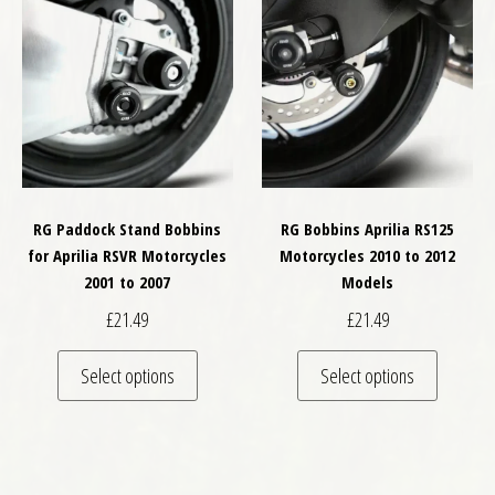
RG Paddock Stand Bobbins
RG Bobbins Aprilia RS125
for Aprilia RSVR Motorcycles
Motorcycles 2010 to 2012
2001 to 2007
Models
£
21.49
£
21.49
This product has multiple variants. The optio
This pro
Select options
Select options