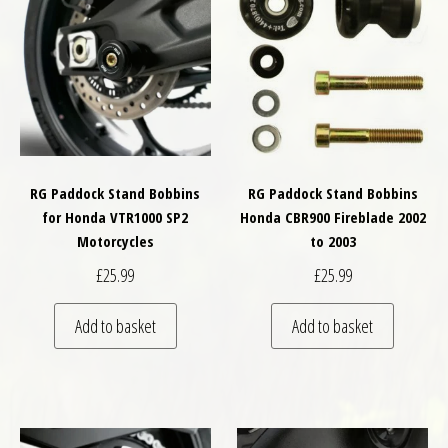
RG Paddock Stand Bobbins
RG Paddock Stand Bobbins
for Honda VTR1000 SP2
Honda CBR900 Fireblade 2002
Motorcycles
to 2003
£
25.99
£
25.99
Add to basket
Add to basket