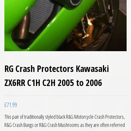
RG Crash Protectors Kawasaki
ZX6RR C1H C2H 2005 to 2006
£
71.99
This pair of traditionally styled black R&G Motorcycle Crash Protectors,
R&G Crash Bungs or R&G Crash Mushrooms as they are often referred