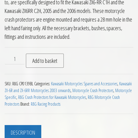
to, are specifically designed to fit the Kawasaki ZX6-RR C1H and the
Kawasaki ZX6RR C2H, 2005 and the 2006 models. These motorcycle
crash protectors are engine mounted and requires a 28 mm hole in the
left hand fairing only. All the necessary brackets, bushes,spacers,
fittings and instructions are included.
RG Crash Protectors Kawasaki ZX6RR C1H C2H 2005 to 2006 q
Add to basket
SKU:
R&G CP0139BL
Categories:
Kawasaki Motorcycles Spares and Accessories
,
Kawasaki
ZX-6R and ZX-6RR Motorcycles 2003 onwards
,
Motorcycle Crash Protectors
,
Motorcycle
Specific
,
R&G Crash Protectors for Kawasaki Motorcycles
,
R&G Motorcycle Crash
Protectors
Brand:
R&G Racing Products
DESCRIPTION