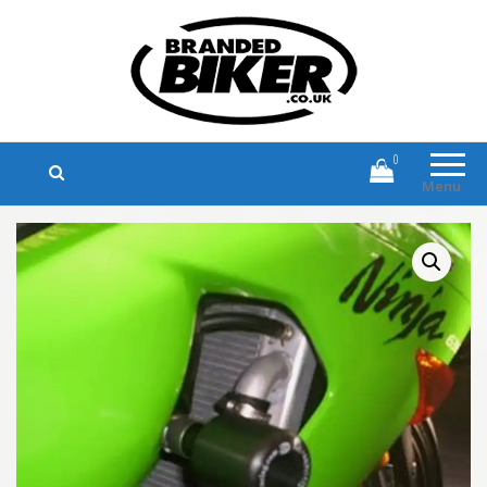
Branded Biker
Branded Motorcycle Clothing and
Accessories
0
Menu