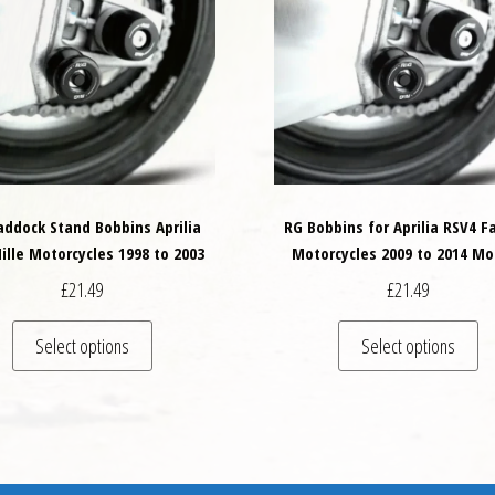
addock Stand Bobbins Aprilia
RG Bobbins for Aprilia RSV4 F
ille Motorcycles 1998 to 2003
Motorcycles 2009 to 2014 Mo
£
21.49
£
21.49
This product has multiple variants. The options may
Th
Select options
Select options