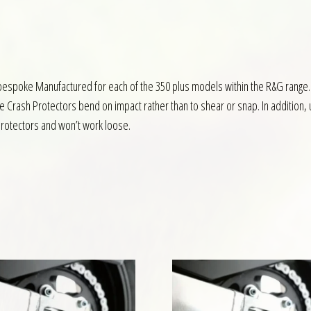
bespoke Manufactured for each of the 350 plus models within the R&G range.
the Crash Protectors bend on impact rather than to shear or snap. In additio
 protectors and won’t work loose.