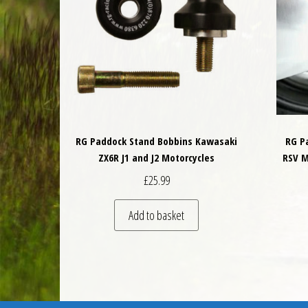
RG Paddock Stand Bobbins Kawasaki
RG P
ZX6R J1 and J2 Motorcycles
RSV M
£
25.99
Add to basket