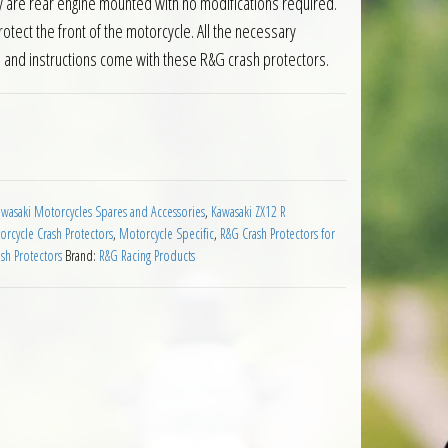
ey are rear engine mounted with no modifications required.
ect the front of the motorcycle. All the necessary
s and instructions come with these R&G crash protectors.
wasaki ZX12R Motorcycles quantity
wasaki Motorcycles Spares and Accessories
,
Kawasaki ZX12 R
rcycle Crash Protectors
,
Motorcycle Specific
,
R&G Crash Protectors for
sh Protectors
Brand:
R&G Racing Products