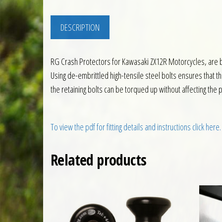
DESCRIPTION
RG Crash Protectors for Kawasaki ZX12R Motorcycles, are 
Using de-embrittled high-tensile steel bolts ensures that 
the retaining bolts can be torqued up without affecting the
To view the pdf for fitting details and instructions click here.
Related products