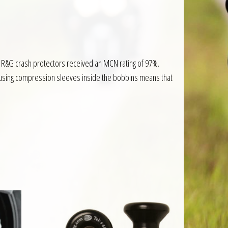
 R&G crash protectors received an MCN rating of 97%.
n, using compression sleeves inside the bobbins means that