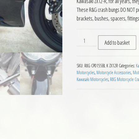
Kawasaki ZX12-R, for all years, th
These R&G crash bungs DO NOT prot
brackets, bushes, spacers, fitting
RG Crash Protectors for Ka
Add to basket
SKU:
R&G CP0155BL K ZX12R
Categories:
Ka
Motorcycles
,
Motorcycle Accessories
,
Moto
Kawasaki Motorcycles
,
R&G Motorcycle Cra