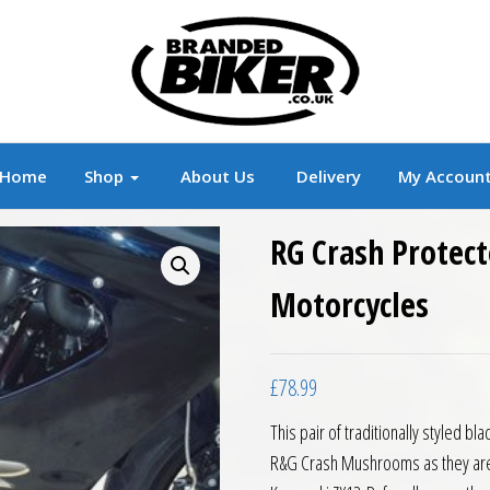
r
Branded Motorcycle Clothing and Accessorie
Home
Shop
About Us
Delivery
My Accoun
RG Crash Protec
Motorcycles
£
78.99
This pair of traditionally styled 
R&G Crash Mushrooms as they are of