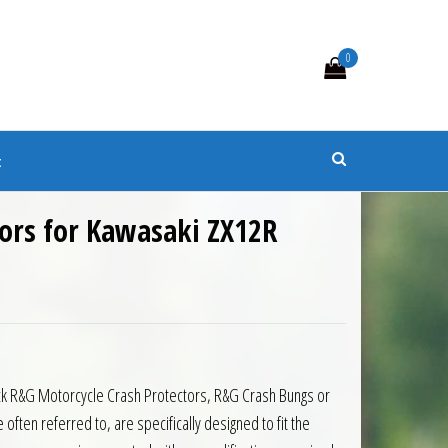
0
s
t
tors for Kawasaki ZX12R
black R&G Motorcycle Crash Protectors, R&G Crash Bungs or
ten referred to, are specifically designed to fit the