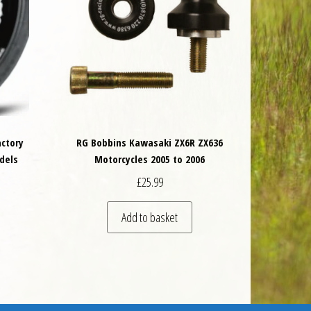
actory
RG Bobbins Kawasaki ZX6R ZX636
dels
Motorcycles 2005 to 2006
£
25.99
 be chosen on the product page
is product has multiple variants. The options may be chosen on the product 
Add to basket