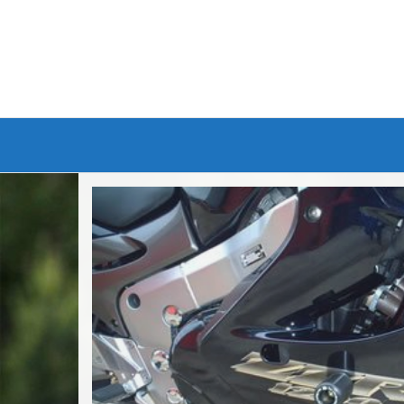
Branded Bike