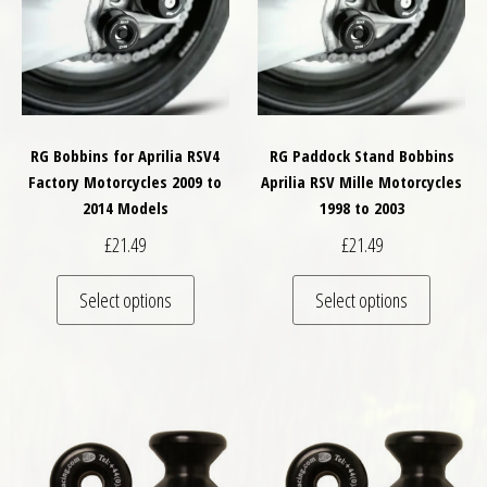
RG Bobbins for Aprilia RSV4
RG Paddock Stand Bobbins
Factory Motorcycles 2009 to
Aprilia RSV Mille Motorcycles
2014 Models
1998 to 2003
£
21.49
£
21.49
This product has multiple variants. The optio
This pro
Select options
Select options