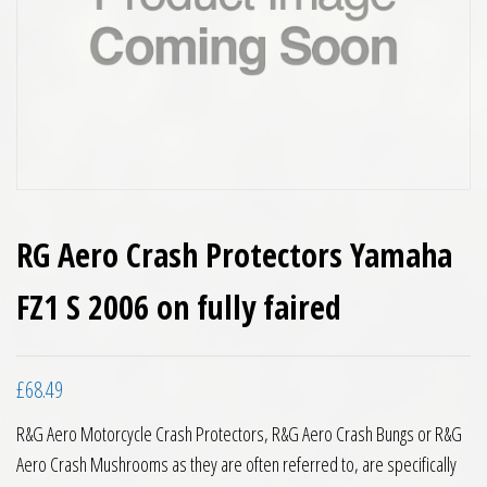
RG Aero Crash Protectors Yamaha
FZ1 S 2006 on fully faired
£
68.49
R&G Aero Motorcycle Crash Protectors, R&G Aero Crash Bungs or R&G
Aero Crash Mushrooms as they are often referred to, are specifically