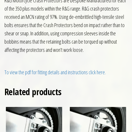
R&G Motorcycle Crash Protectors are bespoke Manufactured for each
of the 350 plus models within the R&G range. R&G crash protectors
received an MCN rating of 97%. Using de-embrittled high-tensile steel
bolts ensures that the Crash Protectors bend on impact rather than to
shear or snap. In addition, using compression sleeves inside the
bobbins means that the retaining bolts can be torqued up without
affecting the protectors and won’t work loose.
To view the pdf for fitting details and instructions click here.
Related products