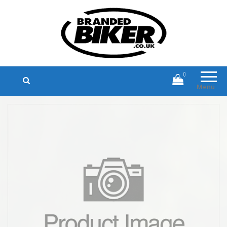
Branded Biker
Branded Motorcycle Clothing and
Accessories
0
Menu