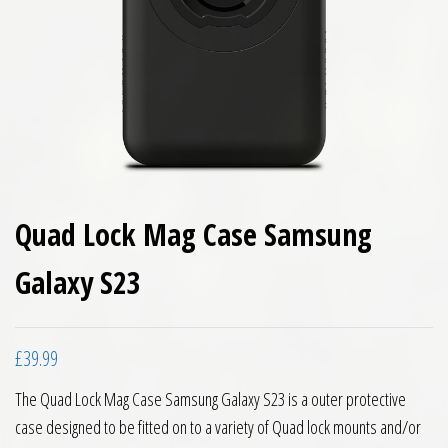
Quad Lock Mag Case Samsung
Galaxy S23
£
39.99
The Quad Lock Mag Case Samsung Galaxy S23 is a outer protective
case designed to be fitted on to a variety of Quad lock mounts and/or