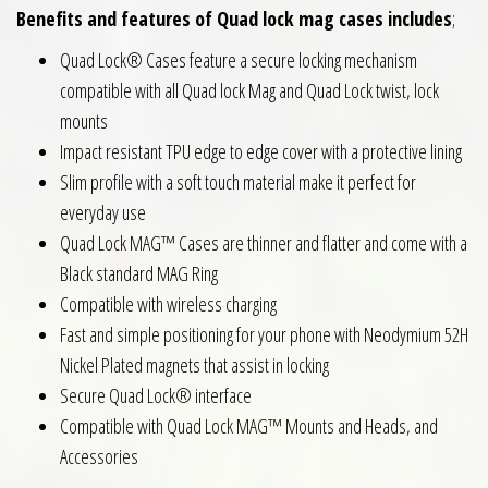
Benefits and features of Quad lock mag cases includes
;
Quad Lock® Cases feature a secure locking mechanism
compatible with all Quad lock Mag and Quad Lock twist, lock
mounts
Impact resistant TPU edge to edge cover with a protective lining
Slim profile with a soft touch material make it perfect for
everyday use
Quad Lock MAG™ Cases are thinner and flatter and come with a
Black standard MAG Ring
Compatible with wireless charging
Fast and simple positioning for your phone with Neodymium 52H
Nickel Plated magnets that assist in locking
Secure Quad Lock® interface
Compatible with Quad Lock MAG™ Mounts and Heads, and
Accessories