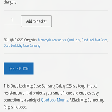
chargers.
Quad Lock Mag Case Samsung Galaxy S23 quantity
Add to basket
SKU:
QMC-GS23
Categories:
Motorcycle Accessories
,
Quad Lock
,
Quad Lock Mag Cases
,
Quad Lock Mag Cases Samsung
DESCRIPTION
This Quad Lock Mag Case Samsung Galaxy S23 is a tough impact
resistant cover that protects your smart Phone and enables easy
connection to a variety of
Quad Lock Mounts
. A Black Mag Connecting
Ring is included.