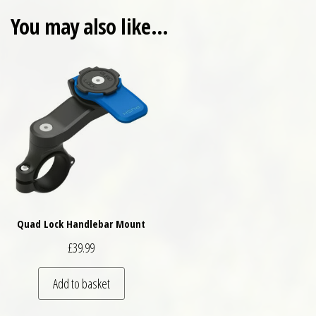
You may also like…
Quad Lock Handlebar Mount
£
39.99
Add to basket