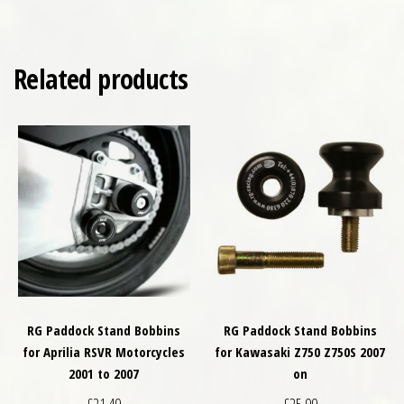
Related products
RG Paddock Stand Bobbins
RG Paddock Stand Bobbins
for Aprilia RSVR Motorcycles
for Kawasaki Z750 Z750S 2007
2001 to 2007
on