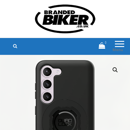
Branded Biker
Branded Motorcycle Clothing and
Accessories
0
Menu