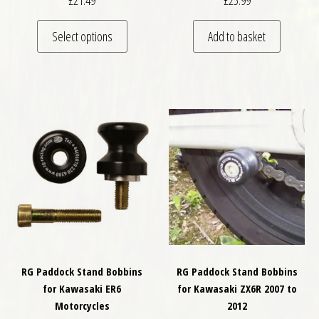
£
21.49
£
25.99
This product has multiple variants. The optio
Select options
Add to basket
RG Paddock Stand Bobbins
RG Paddock Stand Bobbins
for Kawasaki ER6
for Kawasaki ZX6R 2007 to
Motorcycles
2012