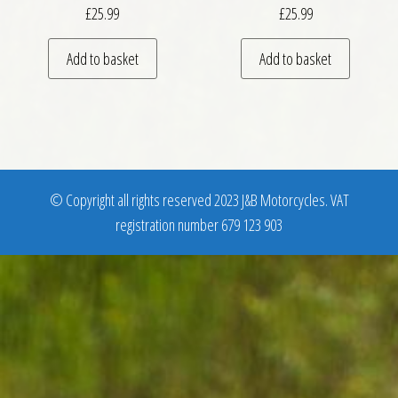
£
25.99
£
25.99
Add to basket
Add to basket
© Copyright all rights reserved 2023 J&B Motorcycles. VAT
registration number 679 123 903