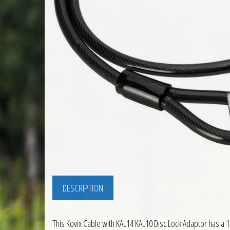
DESCRIPTION
This Kovix Cable with KAL14 KAL10 Disc Lock Adaptor has a 1