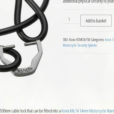
additional physical security to you
Kovix Cable with KAL14 KAL1
Add to basket
SKU:
Kovix KOVKSA150
Categories:
Kovix S
Motorcycle Security Systems
500mm cable lock that can be fitted into a
Kovix KAL14 14mm Motorcycle Alarm