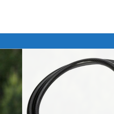
Branded Bike