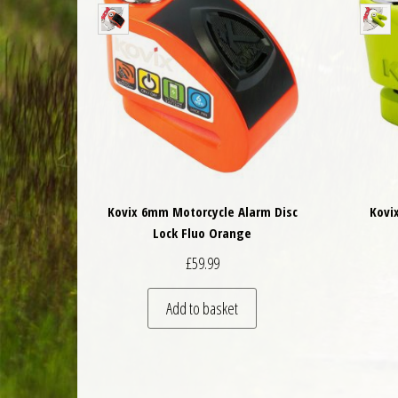
Kovix 6mm Motorcycle Alarm Disc
Kovi
Lock Fluo Orange
£
59.99
Add to basket