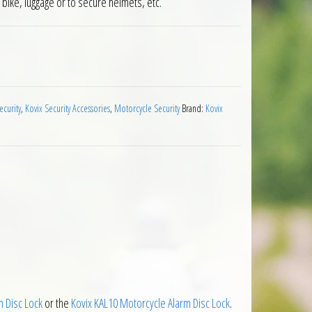
r bike, luggage or to secure helmets, etc.
0 Disc Lock Adaptor quantity
ecurity
,
Kovix Security Accessories
,
Motorcycle Security
Brand:
Kovix
 Disc Lock
or the
Kovix KAL10 Motorcycle Alarm Disc Lock
.