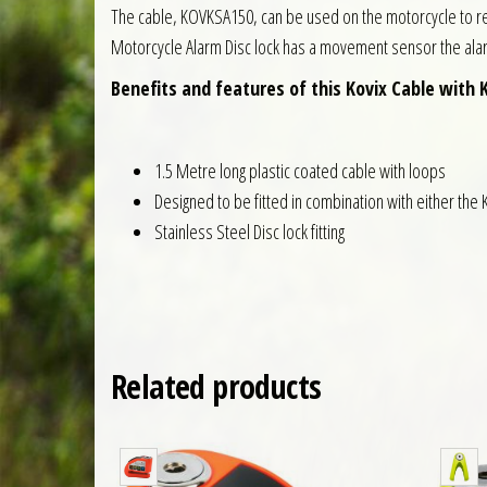
The cable, KOVKSA150, can be used on the motorcycle to res
Motorcycle Alarm Disc lock has a movement sensor the alarm 
Benefits and features of this Kovix Cable with 
1.5 Metre long plastic coated cable with loops
Designed to be fitted in combination with either the 
Stainless Steel Disc lock fitting
Related products