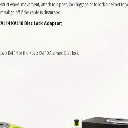
trict wheel movement, attach to a post, lock luggage or to lock a helmet to 
will go off if the cable is disturbed.
KAL14 KAL10 Disc Lock Adaptor;
Kovix KAL14 or the Kovix KAL10 Alarmed Disc lock