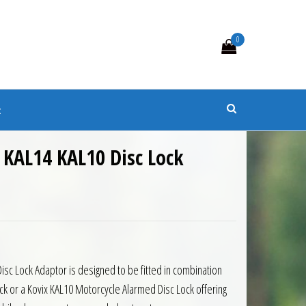
0
s
t
 KAL14 KAL10 Disc Lock
isc Lock Adaptor is designed to be fitted in combination
ck or a Kovix KAL10 Motorcycle Alarmed Disc Lock offering