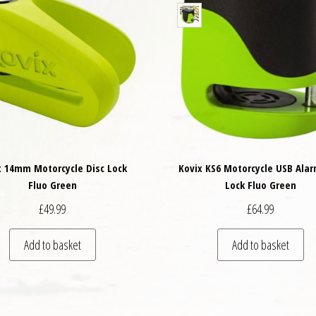
x 14mm Motorcycle Disc Lock
Kovix KS6 Motorcycle USB Alar
Fluo Green
Lock Fluo Green
£
49.99
£
64.99
Add to basket
Add to basket