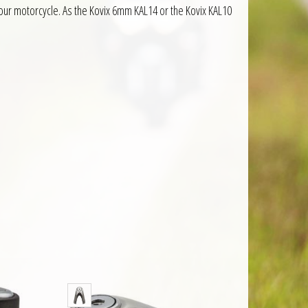
your motorcycle. As the Kovix 6mm KAL14 or the Kovix KAL10