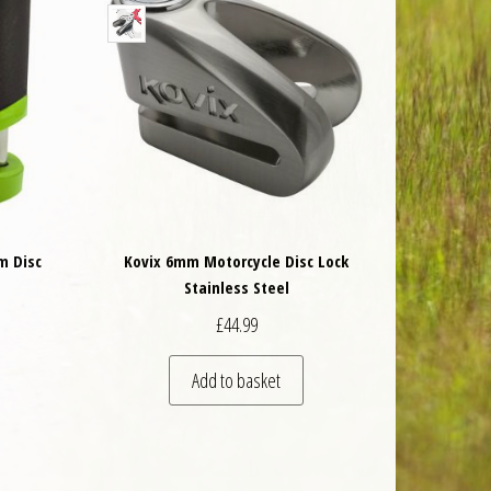
m Disc
Kovix 6mm Motorcycle Disc Lock
Stainless Steel
£
44.99
Add to basket