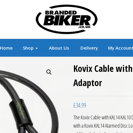
r
Branded Motorcycle Clothing and Accessorie
Home
Shop
About Us
Delivery
My Accoun
Kovix Cable with
Adaptor
£
34.99
The Kovix Cable with KAL14 KAL10 D
with a Kovix KAL14 Alarmed Disc Lo