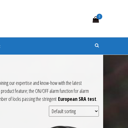
0
s
t
bining our expertise and know-how with the latest
 product feature; the ON/OFF alarm function for alarm
ber of locks passing the stringent
European SRA test
.