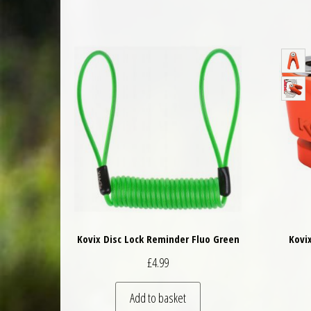
Kovix Disc Lock Reminder Fluo Green
Kovi
£
4.99
Add to basket