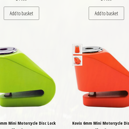
Add to basket
Add to basket
6mm Mini Motorcycle Disc Lock
Kovix 6mm Mini Motorcycle Dis