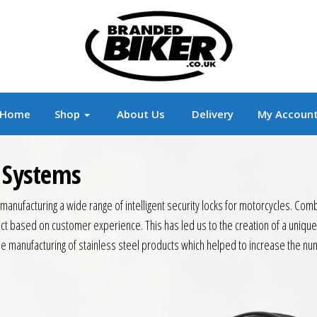
r
Branded Motorcycle Clothing and Accessorie
Home
Shop
About Us
Delivery
My Accoun
y Systems
anufacturing a wide range of intelligent security locks for motorcycles. Com
t based on customer experience. This has led us to the creation of a unique
 manufacturing of stainless steel products which helped to increase the num