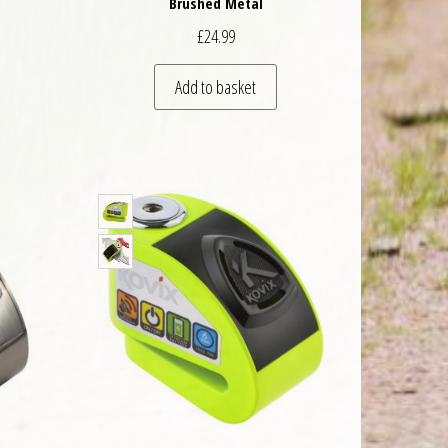
Brushed Metal
£
24.99
Add to basket