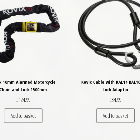
x 10mm Alarmed Motorcycle
Kovix Cable with KAL14 KAL10
Chain and Lock 1500mm
Lock Adaptor
£
124.99
£
34.99
Add to basket
Add to basket