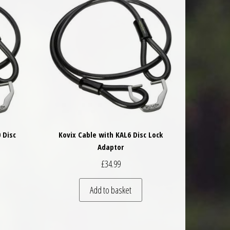
 Disc
Kovix Cable with KAL6 Disc Lock
Adaptor
£
34.99
Add to basket