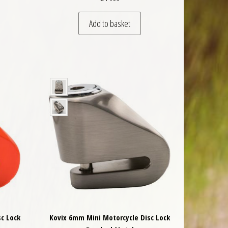
Add to basket
c Lock
Kovix 6mm Mini Motorcycle Disc Lock