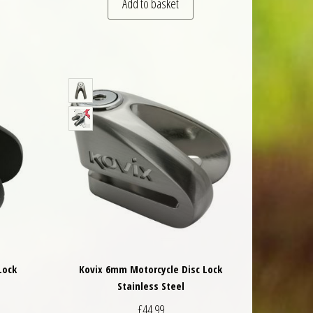
Add to basket
Lock
Kovix 6mm Motorcycle Disc Lock
Stainless Steel
£
44.99