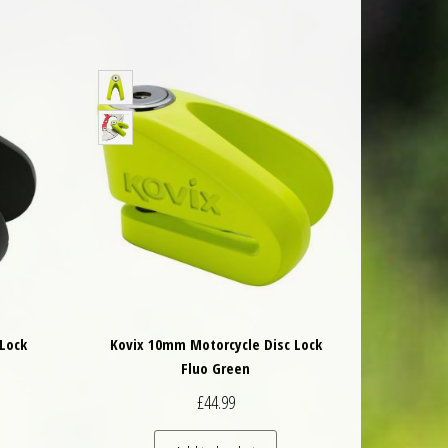
Lock
Kovix 10mm Motorcycle Disc Lock
Fluo Green
£
44.99