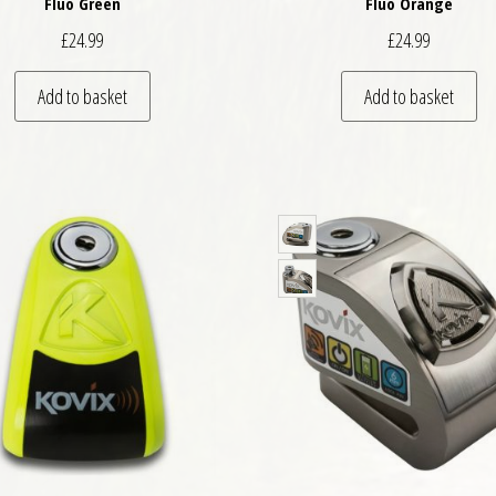
Fluo Green
Fluo Orange
£
24.99
£
24.99
Add to basket
Add to basket