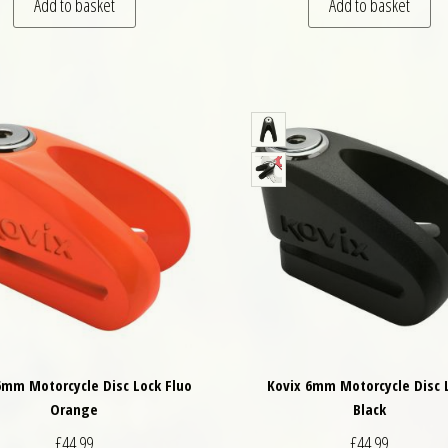
Add to basket
Add to basket
6mm Motorcycle Disc Lock Fluo
Kovix 6mm Motorcycle Disc 
Orange
Black
£
44.99
£
44.99