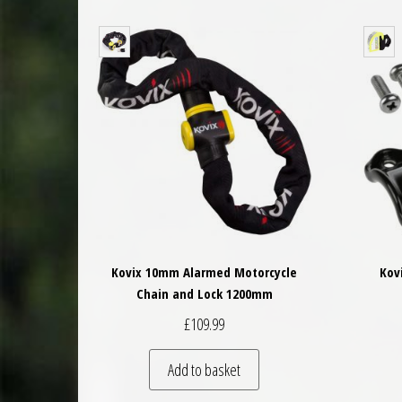
Kovix 10mm Alarmed Motorcycle
Kov
Chain and Lock 1200mm
£
109.99
Add to basket