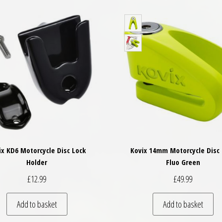
ix KD6 Motorcycle Disc Lock
Kovix 14mm Motorcycle Disc 
Holder
Fluo Green
£
12.99
£
49.99
Add to basket
Add to basket