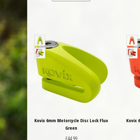
Kovix 6mm Motorcycle Disc Lock Fluo
Kovix 
Green
£
44.99