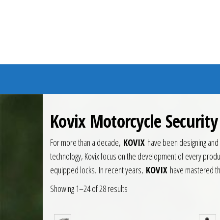
Branded Bike
Kovix Motorcycle Securit
For more than a decade,
KOVIX
have been designing and m
technology, Kovix focus on the development of every produc
equipped locks.
In recent years,
KOVIX
have mastered the
Showing 1–24 of 28 results