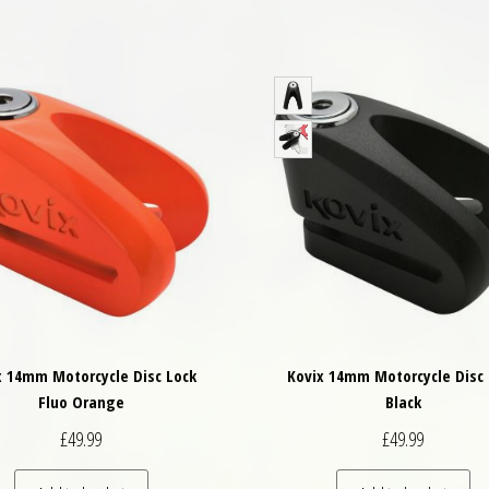
x 14mm Motorcycle Disc Lock
Kovix 14mm Motorcycle Disc 
Fluo Orange
Black
£
49.99
£
49.99