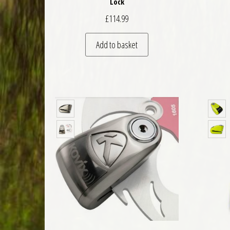
Lock
£
114.99
Add to basket