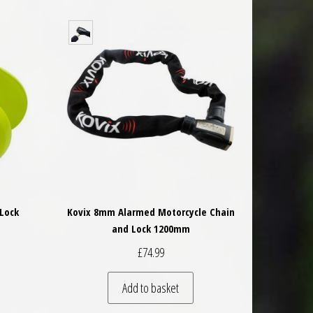
Lock
Kovix 8mm Alarmed Motorcycle Chain
and Lock 1200mm
£
74.99
Add to basket