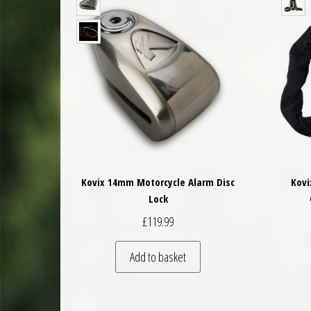
Kovix 14mm Motorcycle Alarm Disc
Kovi
Lock
£
119.99
Add to basket