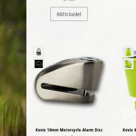
Add to basket
Kovix 10mm Motorcycle Alarm Disc
Kovix 