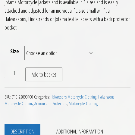
Jofama Motorcycle Jackets and is available in 3 sizes and is easily
attached and adjusted for an individual fit. size small will fit all
Halvarssons, Lindstrands or Jofama textile jackets with a back protector
pocket.
Size
Halvarssons Okelbo Back Protector Insert quantity
Add to basket
SKU:
710-22090100
Categories:
Halvarssons Motorcycle Clothing
,
Halvarssons
Motorcycle Clothing Armour and Protectors
,
Motorcycle Clothing
DESCRIPTION
ADDITIONAL INFORMATION