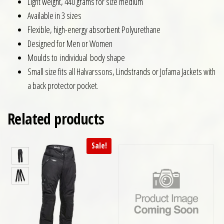
Light weight, 440 grams for size medium
Available in 3 sizes
Flexible, high-energy absorbent Polyurethane
Designed for Men or Women
Moulds to individual body shape
Small size fits all Halvarssons, Lindstrands or Jofama Jackets with
a back protector pocket.
Related products
Sale!