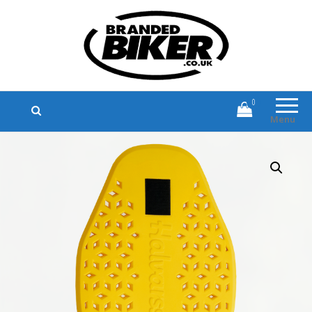
Branded Biker
Branded Motorcycle Clothing and
Accessories
0
Menu