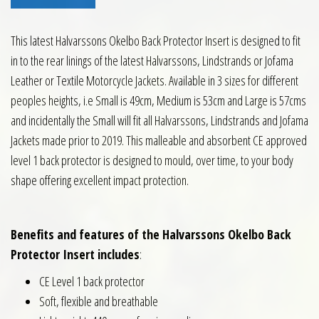
This latest Halvarssons Okelbo Back Protector Insert is designed to fit
in to the rear linings of the latest Halvarssons, Lindstrands or Jofama
Leather or Textile Motorcycle Jackets. Available in 3 sizes for different
peoples heights, i.e Small is 49cm, Medium is 53cm and Large is 57cms
and incidentally the Small will fit all Halvarssons, Lindstrands and Jofama
Jackets made prior to 2019. This malleable and absorbent CE approved
level 1 back protector is designed to mould, over time, to your body
shape offering excellent impact protection.
Benefits and features of the Halvarssons Okelbo Back
Protector Insert includes
:
CE Level 1 back protector
Soft, flexible and breathable