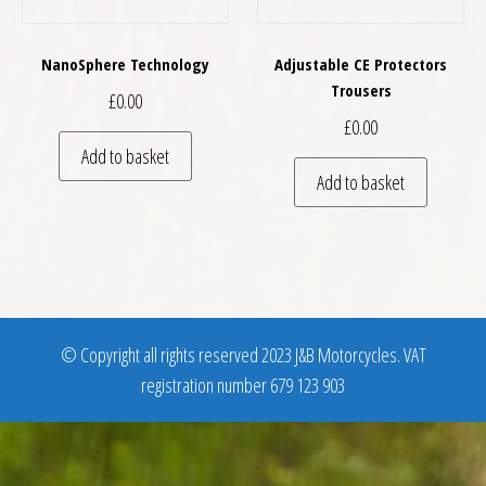
NanoSphere Technology
Adjustable CE Protectors
Trousers
£
0.00
£
0.00
Add to basket
Add to basket
© Copyright all rights reserved 2023 J&B Motorcycles. VAT
registration number 679 123 903