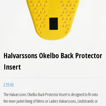
Halvarssons Okelbo Back Protector
Insert
£
39.00
The Halvarssons Okelbo Back Protector Insert is designed to fit onto
the inner jacket lining of Mens or Ladies Halvarssons, Lindstrands or