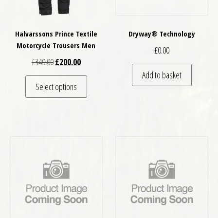
Halvarssons Prince Textile
Dryway® Technology
Motorcycle Trousers Men
£
0.00
Original price was: £349.00.
Current price is: £200.00.
£
349.00
£
200.00
Add to basket
This product has multiple variants. The optio
Select options