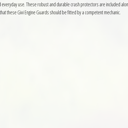
nd everyday use. These robust and durable crash protectors are included along
ed that these Givi Engine Guards should be fitted by a competent mechanic.