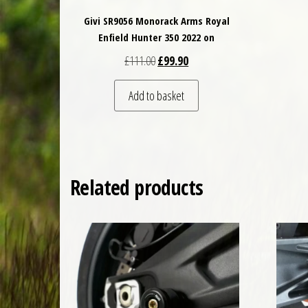
Givi SR9056 Monorack Arms Royal
Enfield Hunter 350 2022 on
Original price was: £111.00.
Current price is: £99.90.
£
111.00
£
99.90
Add to basket
Related products