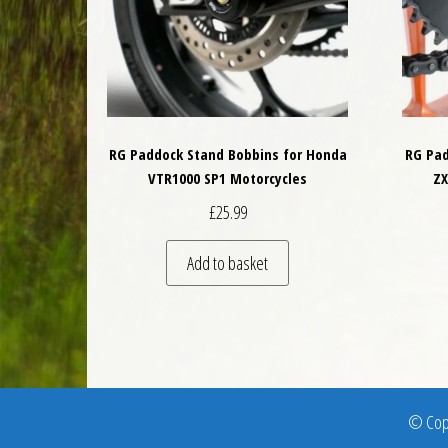
RG Paddock Stand Bobbins for Honda
RG Pad
VTR1000 SP1 Motorcycles
ZX
£
25.99
Add to basket
© Copy