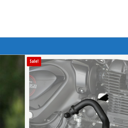
Branded Bike
Sale!