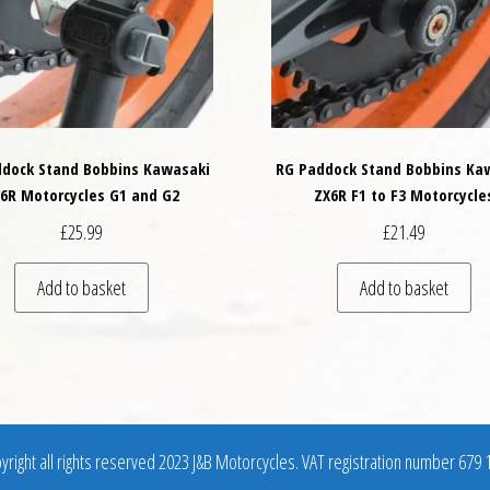
dock Stand Bobbins Kawasaki
RG Paddock Stand Bobbins Ka
6R Motorcycles G1 and G2
ZX6R F1 to F3 Motorcycle
£
25.99
£
21.49
Add to basket
Add to basket
right all rights reserved 2023 J&B Motorcycles. VAT registration number 679 