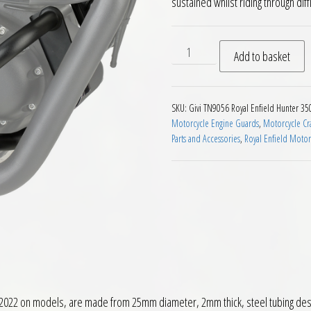
sustained whilst riding through diffic
Givi TN9056 Engine Guards R
Add to basket
SKU:
Givi TN9056 Royal Enfield Hunter 35
Motorcycle Engine Guards
,
Motorcycle Cra
Parts and Accessories
,
Royal Enfield Motorc
 2022 on models, are made from 25mm diameter, 2mm thick, steel tubing des