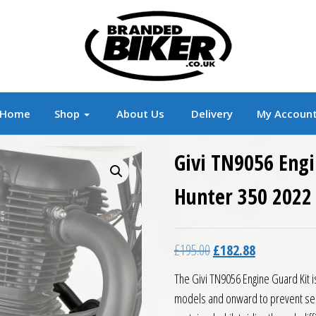
r
Branded Motorcycle Clothing and Accessorie
Home
Shop
About Us
Delivery
My Accoun
Givi TN9056 Engi
Hunter 350 2022
Original price was: £19
Current price 
£
195.00
£
182.88
The Givi TN9056 Engine Guard Kit i
models and onward to prevent ser