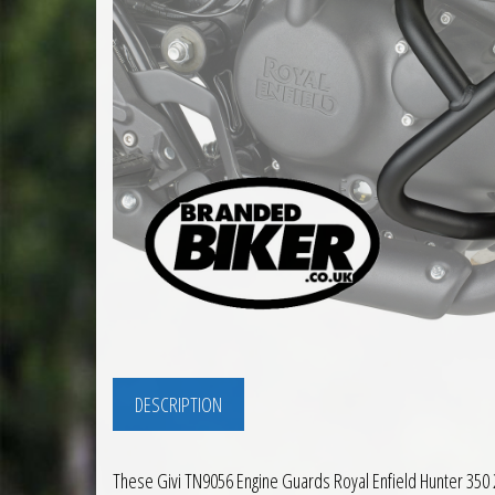
DESCRIPTION
These Givi TN9056 Engine Guards Royal Enfield Hunter 350