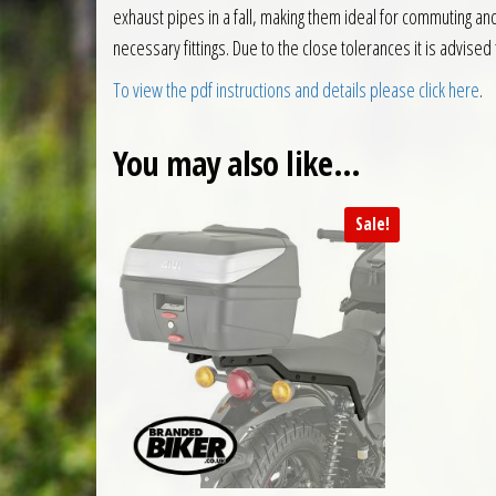
exhaust pipes in a fall, making them ideal for commuting a
necessary fittings. Due to the close tolerances it is advis
To view the pdf instructions and details please click here
.
You may also like…
Sale!