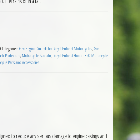
ult terrains or in a fall.
oyal Enfield Hunter 350 2022 on quantity
0
Categories:
Givi Engine Guards for Royal Enfield Motorcycles
,
Givi
sh Protectors
,
Motorcycle Specific
,
Royal Enfield Hunter 350 Motorcycle
ycle Parts and Accessories
igned to reduce any serious damage to engine casings and