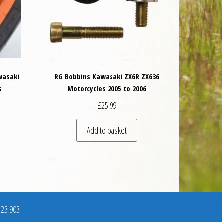
wasaki
RG Bobbins Kawasaki ZX6R ZX636
s
Motorcycles 2005 to 2006
£
25.99
Add to basket
123 903