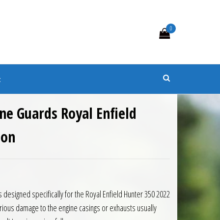
0
s
t
ne Guards Royal Enfield
 on
5.00.
is: £182.88.
s designed specifically for the Royal Enfield Hunter 350 2022
ious damage to the engine casings or exhausts usually