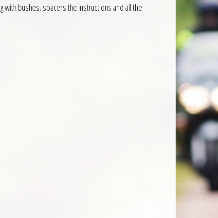
 with bushes, spacers the instructions and all the