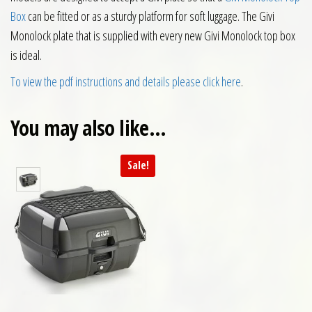
Box
can be fitted or as a sturdy platform for soft luggage. The Givi
Monolock plate that is supplied with every new Givi Monolock top box
is ideal.
To view the pdf instructions and details please click here
.
You may also like…
Sale!