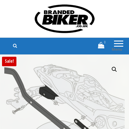
Branded Biker
Branded Motorcycle Clothing and
Accessories
0
Menu
Sale!