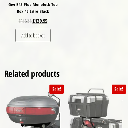
Givi B45 Plus Monolock Top
Box 45 Litre Black
Original price was: £156.36.
Current price is: £139.95.
£
156.36
£
139.95
Add to basket
Related products
Sale!
Sale!