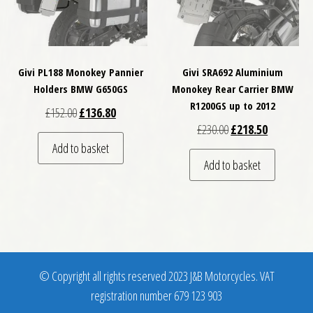
Givi PL188 Monokey Pannier
Givi SRA692 Aluminium
Holders BMW G650GS
Monokey Rear Carrier BMW
R1200GS up to 2012
Original price was: £152.00.
Current price is: £136.80.
£
152.00
£
136.80
Original price was: £
Current pri
£
230.00
£
218.50
Add to basket
Add to basket
© Copyright all rights reserved 2023 J&B Motorcycles. VAT
registration number 679 123 903