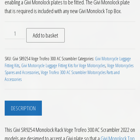
enabling a Givi Monolock plates to be fitted. The Givi Monolock plate
that is required is included with any new Givi Monolock Top Box.
Givi SR9254 Monolock Rack Voge Trofeo 300 AC Scrambler 20
Add to basket
SKU:
Givi SR9254 Voge Trofeo 300 AC Scrambler
Categories:
Givi Motorcycle Luggage
Fitting Kits
,
Givi Motorcycle Luggage Fitting Kits for Voge Motorcycles
,
Voge Motorcycles
Spares and Accessories
,
Voge Trofeo 300 AC Scrambler Motorcycles Parts and
Accessories
DESCRIPTION
This Givi SR9254 Monolock Rack Voge Trofeo 300 AC Scrambler 2022 on
models are designed to accept a Givi plate so that a
Givi Monolock Top