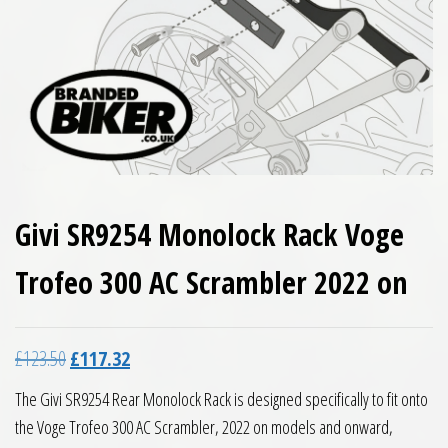
Givi SR9254 Monolock Rack Voge
Trofeo 300 AC Scrambler 2022 on
Original price was: £123.50.
Current price is: £117.32.
£
123.50
£
117.32
The Givi SR9254 Rear Monolock Rack is designed specifically to fit onto
the Voge Trofeo 300 AC Scrambler, 2022 on models and onward,