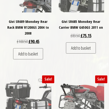
Givi SR689 Monokey Rear
Givi SR685 Monokey Rear
Rack BMW R1200GS 2004 to
Carrier BMW G650GS 2011 on
2008
Original price was: £
Current price
£
83.50
£
75.15
Original price was: £100.50.
Current price is: £90.45.
£
100.50
£
90.45
Add to basket
Add to basket
Sale!
Sale!