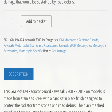
damage that would be sustained by road debris.
Givi PR4124 Radiator Guard Kawasaki Z900 RS 2018 on quant
Add to basket
SKU:
Givi PR4124 Kawasaki Z900 Rs
Categories:
Givi Motorcycle Radiator Guards
,
Kawasaki Motorcycles Spares and Accessories
,
Kawasaki Z900 Motorcycles
,
Motorcycle
Accessories
,
Motorcycle Specific
Brand:
Givi Luggage
DESCRIPTION
This Givi PR4124 Radiator Guard Kawasaki Z900 RS 2018 on models is
made from stainless Steel with a hard satin black finish designed to
protect the radiator from stones and road debris. The black meshed