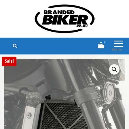
Branded Biker
Branded Motorcycle Clothing and
Accessories
0
Menu
Sale!