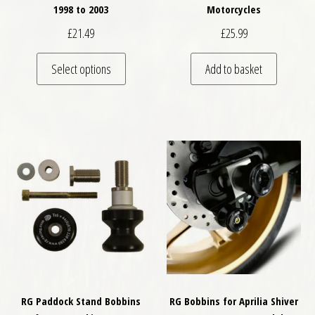
1998 to 2003
Motorcycles
£
21.49
£
25.99
This product has multiple variants. The optio
Select options
Add to basket
RG Paddock Stand Bobbins
RG Bobbins for Aprilia Shiver