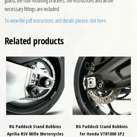
guard, the four mounting brackets, the instructions and all the
necessary fittings are included.
To view the pdf instructions and details please click here
.
Related products
RG Paddock Stand Bobbins
RG Paddock Stand Bobbins
Aprilia RSV Mille Motorcycles
for Honda VTR1000 SP2