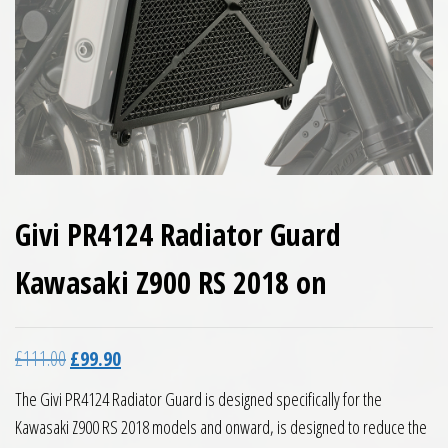
Givi PR4124 Radiator Guard
Kawasaki Z900 RS 2018 on
Original price was: £111.00.
Current price is: £99.90.
£
111.00
£
99.90
The Givi PR4124 Radiator Guard is designed specifically for the
Kawasaki Z900 RS 2018 models and onward, is designed to reduce the