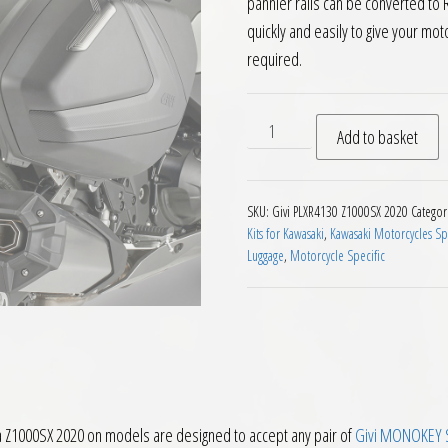
pannier rails can be converted to
quickly and easily to give your mo
required.
Givi PLX4130 V35 V37 Pannie
Add to basket
SKU:
Givi PLXR4130 Z1000SX 2020
Categor
Kits for Kawasaki
,
Kawasaki Motorcycles Sp
Luggage
,
Motorcycle Specific
a Z1000SX 2020 on models are designed to accept any pair of
Givi MONOKEY S