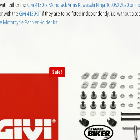
with either the
Givi 4130FZ Monorack Arms Kawasaki Ninja 1000SX 2020 on m
or with the
Givi 4130KIT
if they are to be fitted independently, i.e. without a t
e Motorcycle Pannier Holder Kit
.
Sale!