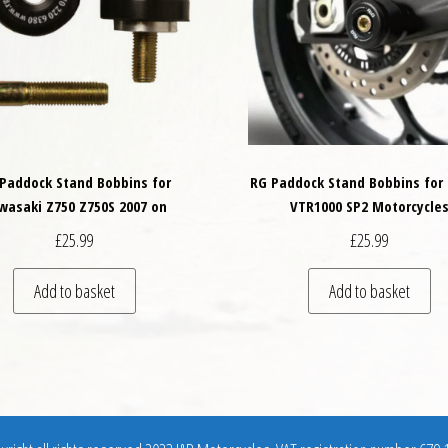
Paddock Stand Bobbins for
RG Paddock Stand Bobbins for
wasaki Z750 Z750S 2007 on
VTR1000 SP2 Motorcycle
£
25.99
£
25.99
Add to basket
Add to basket