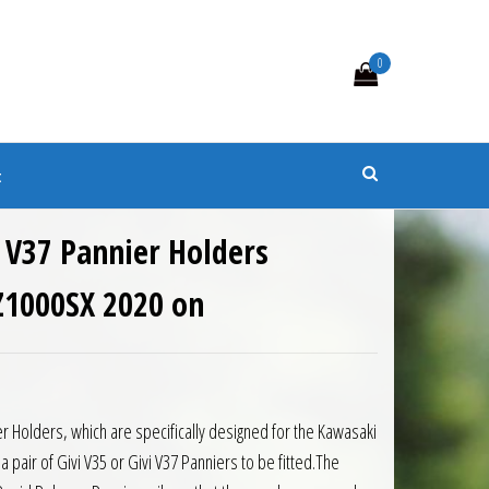
0
s
t
 V37 Pannier Holders
Z1000SX 2020 on
8.50.
is: £250.65.
r Holders, which are specifically designed for the Kawasaki
a pair of Givi V35 or Givi V37 Panniers to be fitted.The