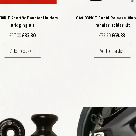
130KIT Specific Pannier Holders
Givi 03RKIT Rapid Release Mot
Bridging Kit
Pannier Holder Kit
Original price was: £37.00.
Current price is: £33.30.
Original price
Curren
£
37.00
£
33.30
£
73.50
£
69.83
Add to basket
Add to basket