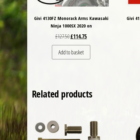
Givi 4130FZ Monorack Arms Kawasaki
Givi 4
Ninja 1000SX 2020 on
Original price was: £127.50.
Current price is: £114.75.
£
127.50
£
114.75
Add to basket
Related products