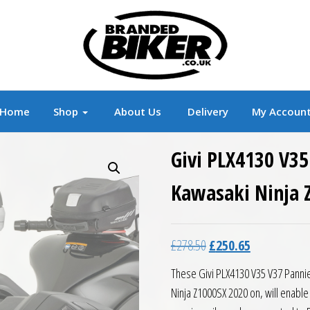
r
Branded Motorcycle Clothing and Accessorie
Home
Shop
About Us
Delivery
My Accoun
Givi PLX4130 V35
Kawasaki Ninja 
Original price was: £27
Current price 
£
278.50
£
250.65
These Givi PLX4130 V35 V37 Pannie
Ninja Z1000SX 2020 on, will enable 