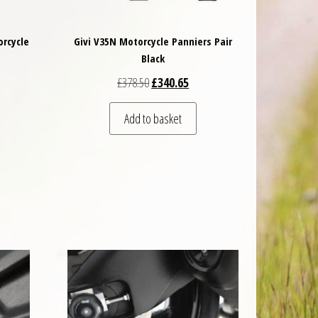
orcycle
Givi V35N Motorcycle Panniers Pair
Black
 was: £73.50.
t price is: £69.83.
Original price was: £378.50.
Current price is: £340.65.
£
378.50
£
340.65
Add to basket