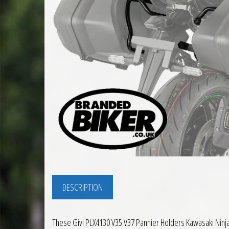
DESCRIPTION
These Givi PLX4130 V35 V37 Pannier Holders Kawasaki Ninj