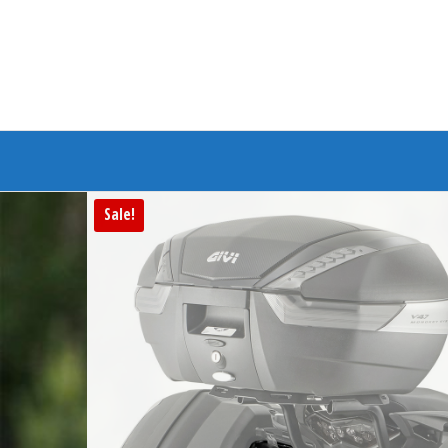
Branded Bike
Sale!