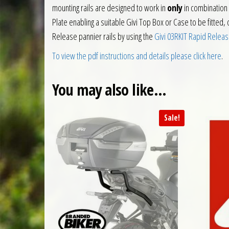
mounting rails are designed to work in
only
in combination 
Plate enabling a suitable Givi Top Box or Case to be fitted, 
Release pannier rails by using the
Givi 03RKIT Rapid Releas
To view the pdf instructions and details please click here
.
You may also like…
Sale!