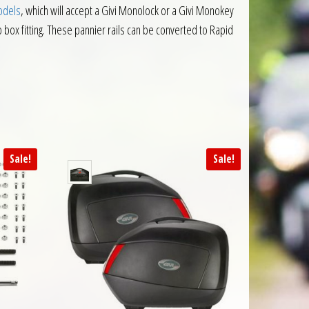
odels
, which will accept a Givi Monolock or a Givi Monokey
op box fitting. These pannier rails can be converted to Rapid
Sale!
Sale!