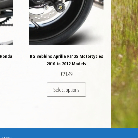
 Honda
RG Bobbins Aprilia RS125 Motorcycles
s
2010 to 2012 Models
£
21.49
This product has multiple va
Select options