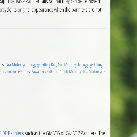
 Rapid Release Pannier rails so that they can be removed
torcycle its original appearance when the panniers are not
r Holders Kawasaki Ninja Z1000SX 2020 on quantity
ies:
Givi Motorcycle Luggage Fitting Kits
,
Givi Motorcycle Luggage Fitting
ares and Accessories
,
Kawasaki Z750 and Z1000 Motorcycles
,
Motorcycle
IDE Panniers
such as the Givi V35 or Givi V37 Panniers. The