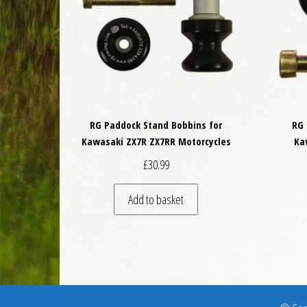
RG Paddock Stand Bobbins for
RG 
Kawasaki ZX7R ZX7RR Motorcycles
Ka
£
30.99
Add to basket