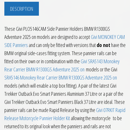
DESCRIPTION
These Givi PLO5146CAM Side Pannier Holders BMW R1300GS
Adventure 2025 on models are designed to accept
Givi MONOKEY CAM
SIDE Panniers
and can only be fitted with versions that
do not
have the
BMW original side-cases fitting system. These pannier rails can be
fitted on their own or in combination with the
Givi SRA5143 Monokey
Rear Carrier BMW R1300GS Adventure 2025 on
models or the Givi
SRA5146 Monokey Rear Carrier BMW R1300GS Adventure 2025 on
models (which will enable a top box fitting). A pair of the latest Givi
Trekker Outback Evo Smart Panniers Aluminium 37 Litre or a pair of the
Givi Trekker Outback Evo Smart Panniers Black 37 Litre are ideal. These
pannier rails can be made Rapid Release by using the
Givi 07RKIT Rapid
Release Motorcycle Pannier Holder Kit
allowing the motorcycle to be
returned to its original look when the panniers and rails are not