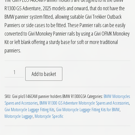
R1300 GS Adventure, 2025 models and onward, that do not have the
BMW pannier system fitted, allowing suitable Givi Trekker Outback
Panniers or side cases to be fitted. These Pannier rails can be easily
converted to Givi Monokey Pannier rails by using a Givi OFMK Monokey
Kit or left blank offering a sturdy base for soft or more traditional
panniers.
Givi PLO5146CAM Side Pannier Holders BMW R1300GS Advent
Add to basket
SKU:
Givi plo5146CAM pannier holders BMW R1300GSA
Categories:
BMW Motorcycles
Spares and Accessories
,
BMW R1300 GS Adventure Motorcycle Spares and Accessories
,
Givi Motorcycle Luggage Fitting Kits
,
Givi Motorcycle Luggage Fitting Kits for BMW
,
Motorcycle Luggage
,
Motorcycle Specific