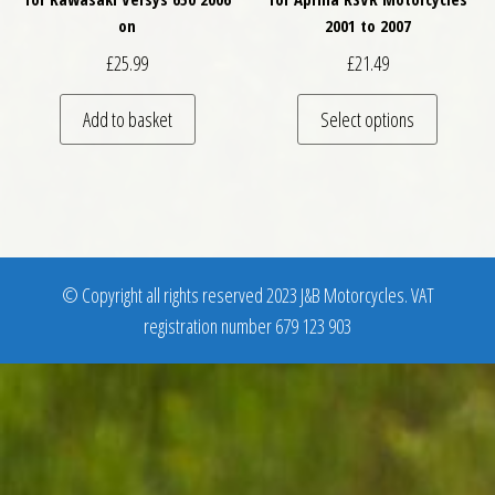
on
2001 to 2007
£
25.99
£
21.49
This pro
Add to basket
Select options
© Copyright all rights reserved 2023 J&B Motorcycles. VAT
registration number 679 123 903