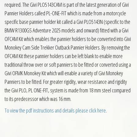
required. The Givi PLO5143CAM is part of the latest generation of Givi
Pannier Holders called PL-ONE-FIT which is made from a motorcycle
specific base pannier holder kit called a Givi PLO5143N (specific to the
BMW R1300GS Adventure 2025 models and onward) fitted with a Givi
OFCAM Kit which enables the pannier holders to be converted into Givi
Monokey Cam Side Trekker Outback Pannier Holders. By removing the
OFCAM Kit these pannier holders can be left blank to enable more
traditional throw over or soft panniers to be fitted or converted using a
Givi OFMK Monokey Kit which will enable a variety of Givi Monokey
Panniers to be fitted. For greater rigidity, wear resistance and rigidity
the Givi PLO, PL ONE-FIT, system is made from 18 mm steel compared
to its predecessor which was 16 mm.
To view the pdf instructions and details please click here
.