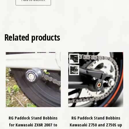
Related products
RG Paddock Stand Bobbins
RG Paddock Stand Bobbins
for Kawasaki ZX6R 2007 to
Kawasaki Z750 and Z750S up