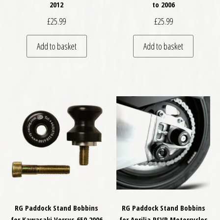
2012
to 2006
£
25.99
£
25.99
Add to basket
Add to basket
RG Paddock Stand Bobbins
RG Paddock Stand Bobbins
for Kawasaki Versys 650 2006
for Aprilia RSVR Motorcycles