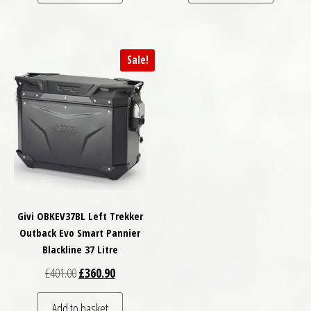
Sale!
Givi OBKEV37BL Left Trekker
Outback Evo Smart Pannier
Blackline 37 Litre
Original price was: £401.00.
Current price is: £360.90.
£
401.00
£
360.90
Add to basket