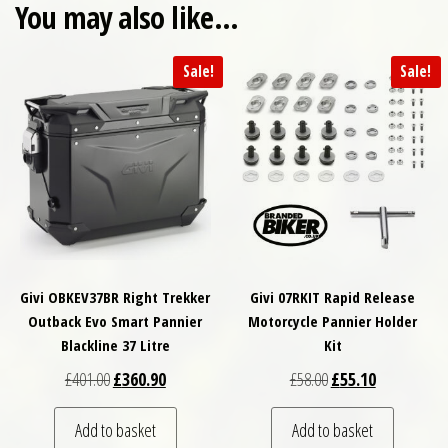
You may also like…
Sale!
Sale!
Givi OBKEV37BR Right Trekker
Givi 07RKIT Rapid Release
Outback Evo Smart Pannier
Motorcycle Pannier Holder
Blackline 37 Litre
Kit
Original price was: £401.00.
Current price is: £360.90.
Original price was: £
Current price
£
401.00
£
360.90
£
58.00
£
55.10
Add to basket
Add to basket