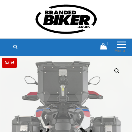
Branded Biker
Branded Motorcycle Clothing and
Accessories
0
Menu
Sale!