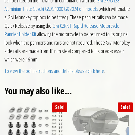
can be fitted on their own or in combination with the
Givi SRA3128
Aluminium Plate Suzuki GSXS1000 GX 2024 on models
,which will enable
a Givi Monokey top box to be fitted). These pannier rails can be made
Quick Release by using the
Givi 02RKIT Rapid Release Motorcycle
Pannier Holder Kit
allowing the motorcycle to be returned to its original
look when the panniers and rails are not required. These Givi Monokey
side rails are made from 18 mm steel compared to its predecessor
which were 16 mm.
To view the pdf instructions and details please click here
.
You may also like…
Sale!
Sale!