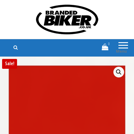
Branded Biker
Branded Motorcycle Clothing and
Accessories
0
Menu
Sale!