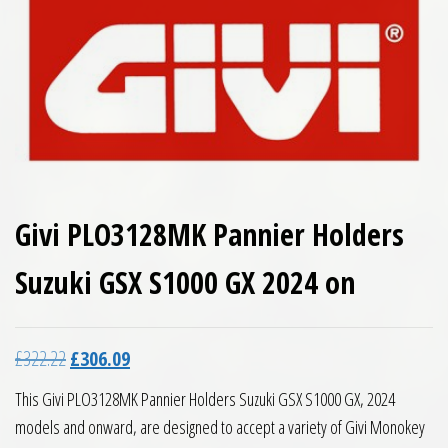
Givi PLO3128MK Pannier Holders
Suzuki GSX S1000 GX 2024 on
Original price was: £322.22.
Current price is: £306.09.
£
322.22
£
306.09
This Givi PLO3128MK Pannier Holders Suzuki GSX S1000 GX, 2024
models and onward, are designed to accept a variety of Givi Monokey