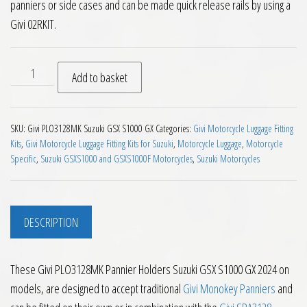
panniers or side cases and can be made quick release rails by using a
Givi 02RKIT.
Givi PLO3128MK Pannier Holders Suzuki GSX S1000 GX 2024 o
Add to basket
SKU:
Givi PLO3128MK Suzuki GSX S1000 GX
Categories:
Givi Motorcycle Luggage Fitting
Kits
,
Givi Motorcycle Luggage Fitting Kits for Suzuki
,
Motorcycle Luggage
,
Motorcycle
Specific
,
Suzuki GSXS1000 and GSXS1000F Motorcycles
,
Suzuki Motorcycles
DESCRIPTION
These Givi PLO3128MK Pannier Holders Suzuki GSX S1000 GX 2024 on
models, are designed to accept traditional
Givi Monokey Panniers
and