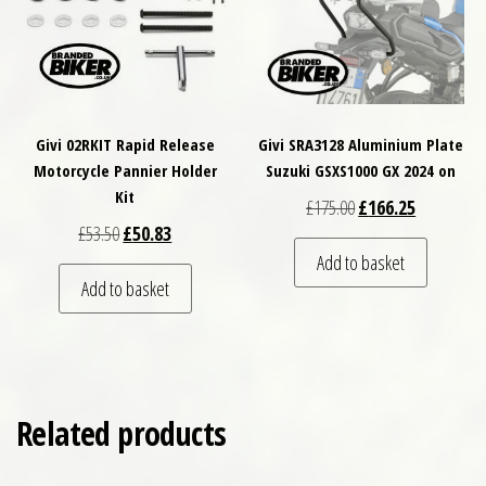
Givi 02RKIT Rapid Release
Givi SRA3128 Aluminium Plate
Motorcycle Pannier Holder
Suzuki GSXS1000 GX 2024 on
Kit
Original price was: £
Current pri
£
175.00
£
166.25
Original price was: £53.50.
Current price is: £50.83.
£
53.50
£
50.83
Add to basket
Add to basket
Related products