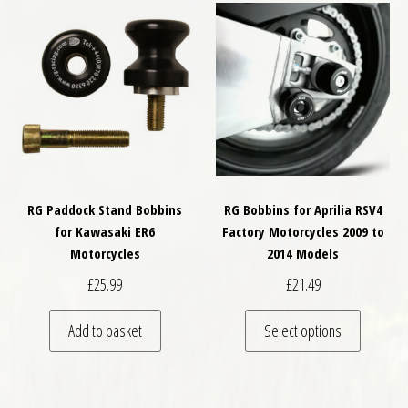
RG Paddock Stand Bobbins
RG Bobbins for Aprilia RSV4
for Kawasaki ER6
Factory Motorcycles 2009 to
Motorcycles
2014 Models
£
25.99
£
21.49
This pro
Add to basket
Select options