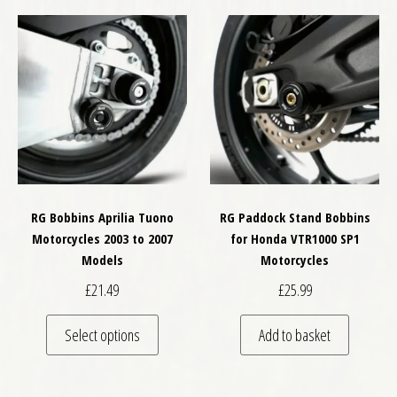
RG Bobbins Aprilia Tuono
RG Paddock Stand Bobbins
Motorcycles 2003 to 2007
for Honda VTR1000 SP1
Models
Motorcycles
£
21.49
£
25.99
This product has multiple variants. The optio
Select options
Add to basket