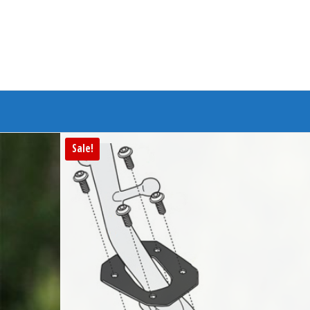
Branded Bike
Sale!