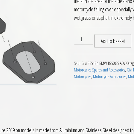
the surface area of the sidestand w
motorcycle falling over especially
wet grass or asphalt in extremel
Givi ES5134 Sidestand Exte
Add to basket
SKU:
Givi ES5134 BMW F850GS ADV
Categ
Motorcycles Spares and Accessories
,
Givi
Motorcycles
,
Motorcycle Accessories
,
Moto
 2019 on models is made from Aluminium and Stainless Steel designed to giv