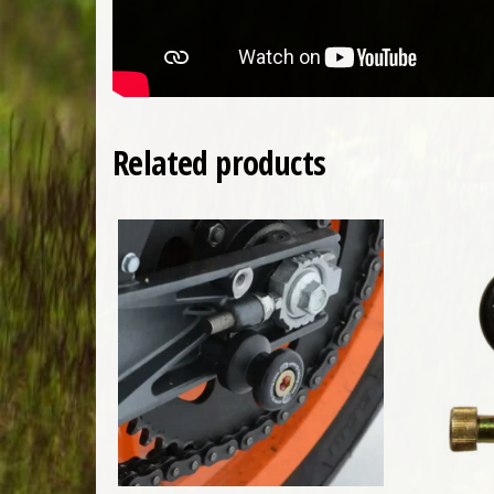
Related products