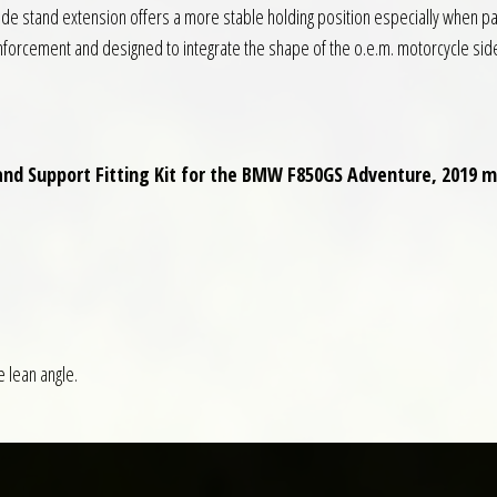
side stand extension offers a more stable holding position especially when pa
nforcement and designed to integrate the shape of the o.e.m. motorcycle sid
tand Support Fitting Kit for the BMW F850GS Adventure, 2019 
e lean angle.