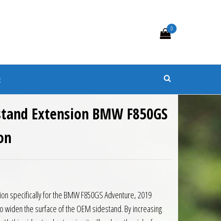
0
s
t
estand Extension BMW F850GS
on
0.
 £40.50.
ion specifically for the BMW F850GS Adventure, 2019
 widen the surface of the OEM sidestand. By increasing