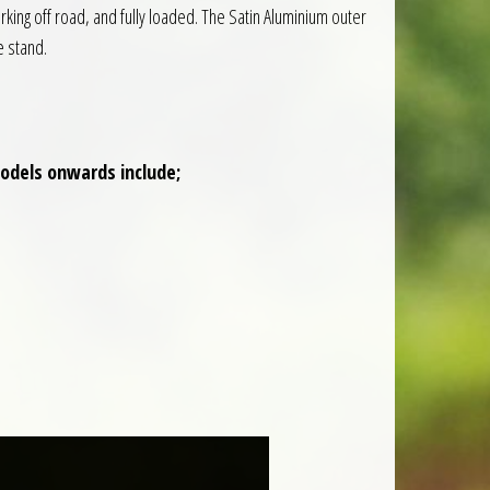
rking off road, and fully loaded. The Satin Aluminium outer
e stand.
models onwards include;