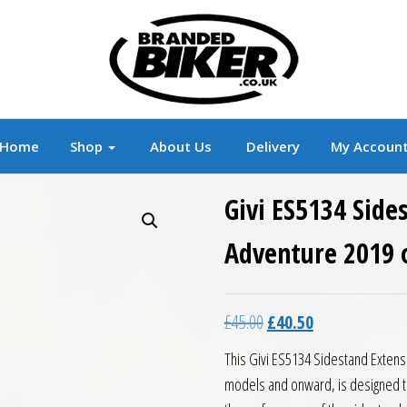
r
Branded Motorcycle Clothing and Accessorie
Home
Shop
About Us
Delivery
My Accoun
Givi ES5134 Sid
Adventure 2019 
Original price was: £45.0
Current price is:
£
45.00
£
40.50
This Givi ES5134 Sidestand Extens
models and onward, is designed to