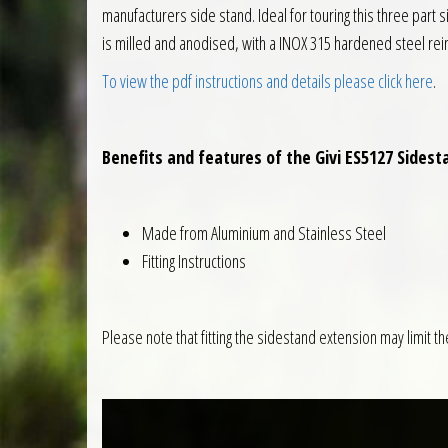
manufacturers side stand. Ideal for touring this three part 
is milled and anodised, with a INOX 315 hardened steel rei
To view the pdf instructions and details please click here
.
Benefits and features of the Givi ES5127 Sides
Made from Aluminium and Stainless Steel
Fitting Instructions
Please note that fitting the sidestand extension may limit th