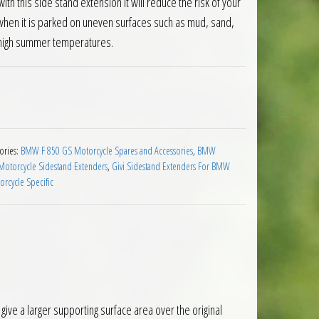
ith this side stand extension it will reduce the risk of your
 when it is parked on uneven surfaces such as mud, sand,
y high summer temperatures.
nsion BMW F850GS Adventure 2019 on quantity
ories:
BMW F 850 GS Motorcycle Spares and Accessories
,
BMW
 Motorcycle Sidestand Extenders
,
Givi Sidestand Extenders For BMW
rcycle Specific
e a larger supporting surface area over the original