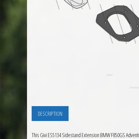
DESCRIPTION
This Givi ES5134 Sidestand Extension BMW F850GS Adventure