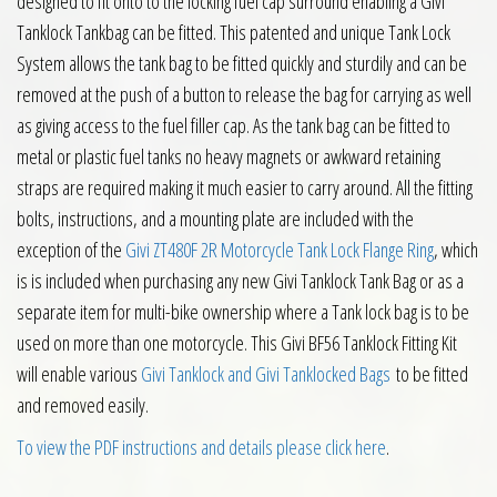
designed to fit onto to the locking fuel cap surround enabling a Givi
Tanklock Tankbag can be fitted. This patented and unique Tank Lock
System allows the tank bag to be fitted quickly and sturdily and can be
removed at the push of a button to release the bag for carrying as well
as giving access to the fuel filler cap. As the tank bag can be fitted to
metal or plastic fuel tanks no heavy magnets or awkward retaining
straps are required making it much easier to carry around. All the fitting
bolts, instructions, and a mounting plate are included with the
exception of the
Givi ZT480F 2R Motorcycle Tank Lock Flange Ring
, which
is is included when purchasing any new Givi Tanklock Tank Bag or as a
separate item for multi-bike ownership where a Tank lock bag is to be
used on more than one motorcycle. This Givi BF56 Tanklock Fitting Kit
will enable various
Givi Tanklock and Givi Tanklocked Bags
to be fitted
and removed easily.
To view the PDF instructions and details please click here
.