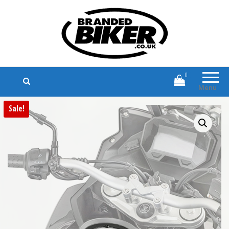
Branded Biker
Branded Motorcycle Clothing and
Accessories
0
Menu
Sale!