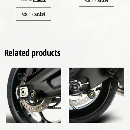
Add to basket
Related products