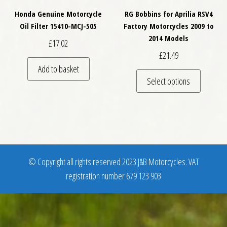
Honda Genuine Motorcycle
RG Bobbins for Aprilia RSV4
Oil Filter 15410-MCJ-505
Factory Motorcycles 2009 to
2014 Models
£
17.02
£
21.49
Add to basket
This pro
Select options
© Copyright all rights reserved 2023 J&B Motorcycles. VAT
registration number 679 123 903