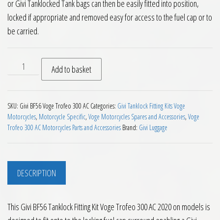
or Givi Tanklocked Tank bags can then be easily fitted into position,
locked if appropriate and removed easy for access to the fuel cap or to
be carried.
Givi BF56 Tanklock Fitting Kit Voge Trofeo 300 AC 2020 on qu
Add to basket
SKU:
Givi BF56 Voge Trofeo 300 AC
Categories:
Givi Tanklock Fitting Kits Voge
Motorcycles
,
Motorcycle Specific
,
Voge Motorcycles Spares and Accessories
,
Voge
Trofeo 300 AC Motorcycles Parts and Accessories
Brand:
Givi Luggage
DESCRIPTION
This Givi BF56 Tanklock Fitting Kit Voge Trofeo 300 AC 2020 on models is