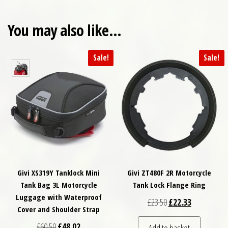
You may also like…
Sale!
Sale!
Givi XS319Y Tanklock Mini
Givi ZT480F 2R Motorcycle
Tank Bag 3L Motorcycle
Tank Lock Flange Ring
Luggage with Waterproof
Original price was: £
Current price
£
23.50
£
22.33
Cover and Shoulder Strap
Original price was: £60.50.
Current price is: £48.02.
£
60.50
£
48.02
Add to basket