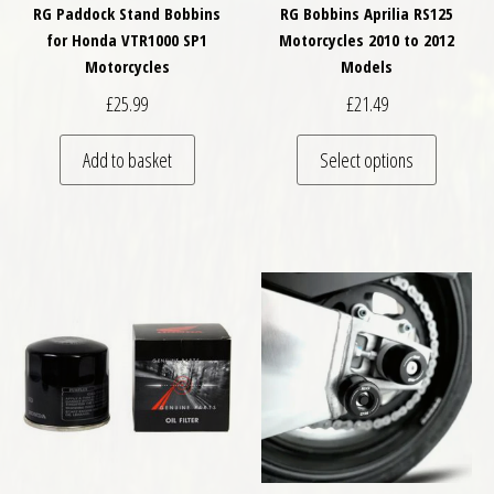
RG Paddock Stand Bobbins
RG Bobbins Aprilia RS125
for Honda VTR1000 SP1
Motorcycles 2010 to 2012
Motorcycles
Models
£
25.99
£
21.49
This pro
Add to basket
Select options