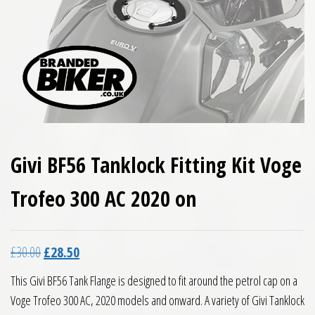
Givi BF56 Tanklock Fitting Kit Voge
Trofeo 300 AC 2020 on
Original price was: £30.00.
Current price is: £28.50.
£
30.00
£
28.50
This Givi BF56 Tank Flange is designed to fit around the petrol cap on a
Voge Trofeo 300 AC, 2020 models and onward. A variety of Givi Tanklock