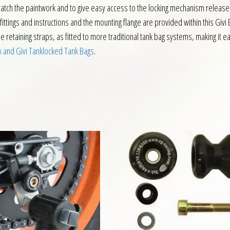
scratch the paintwork and to give easy access to the locking mechanism release 
ttings and instructions and the mounting flange are provided within this Givi BF
 retaining straps, as fitted to more traditional tank bag systems, making it eas
k and Givi Tanklocked Tank Bags
.