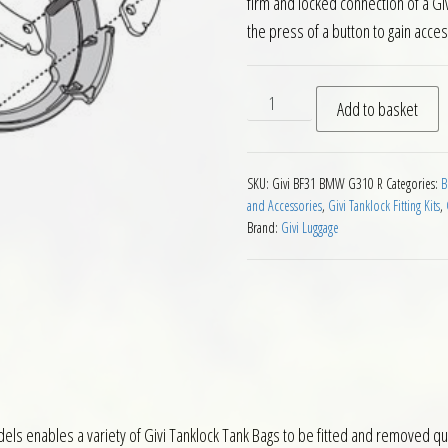
firm and locked connection of a Gi
the press of a button to gain acces
Givi BF31 Tanklock Fitting 
Add to basket
SKU:
Givi BF31 BMW G310 R
Categories:
B
and Accessories
,
Givi Tanklock Fitting Kits
,
Brand:
Givi Luggage
ls enables a variety of Givi Tanklock Tank Bags to be fitted and removed quick