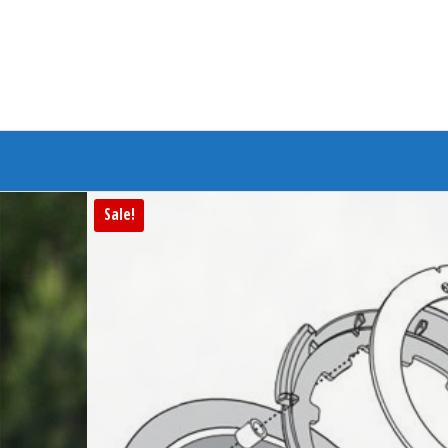
Branded Bike
Sale!