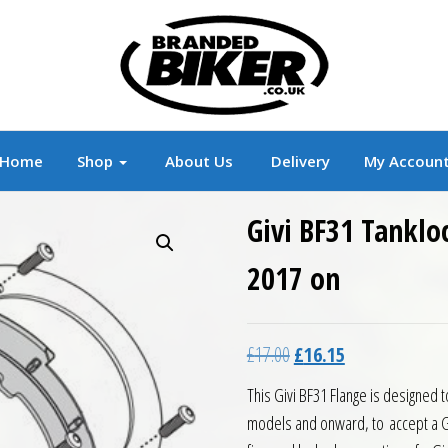
r
Branded Motorcycle Clothing and Accessorie
Home
Shop
About Us
Delivery
My Accoun
Givi BF31 Tanklo
2017 on
Original price was: £17.0
Current price is:
£
17.00
£
16.15
This Givi BF31 Flange is designed 
models and onward, to accept a Gi