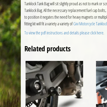
Tanklock Tank Bag will sit slightly proud as not to mark or 
Tanklock Bag. All the necessary replacement fuel cap bolts, fi
to position it negates the need for heavy magnets or multiple
fitting kit will fit a variety a variety of
Givi Motorcycle Tankloc
To view the pdf instructions and details please click here
.
Related products