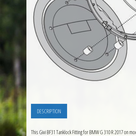
DESCRIPTION
This Givi BF31 Tanklock Fitting for BMW G 310 R 2017 on mode