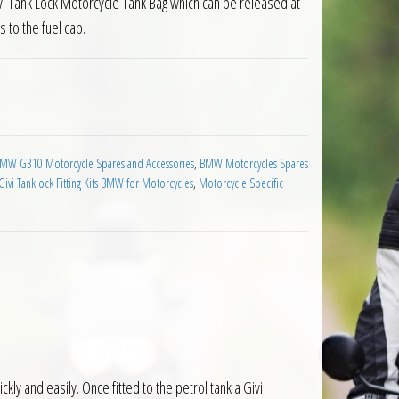
vi Tank Lock Motorcycle Tank Bag which can be released at
s to the fuel cap.
for BMW G 310 R 2017 on quantity
MW G310 Motorcycle Spares and Accessories
,
BMW Motorcycles Spares
Givi Tanklock Fitting Kits BMW for Motorcycles
,
Motorcycle Specific
ly and easily. Once fitted to the petrol tank a Givi