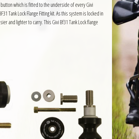
button which is fitted to the underside of every Givi
31 Tank Lock Flange Fitting kit. As this system is locked in
ier and lighter to carry. This Givi Bf31 Tank Lock flange