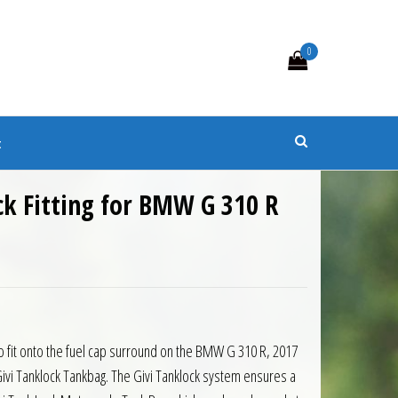
0
s
t
ck Fitting for BMW G 310 R
0.
 £16.15.
to fit onto the fuel cap surround on the BMW G 310 R, 2017
vi Tanklock Tankbag. The Givi Tanklock system ensures a