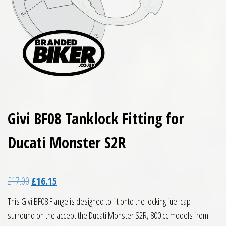
Givi BF08 Tanklock Fitting for
Ducati Monster S2R
Original price was: £17.00.
Current price is: £16.15.
£
17.00
£
16.15
This Givi BF08 Flange is designed to fit onto the locking fuel cap
surround on the accept the Ducati Monster S2R, 800 cc models from