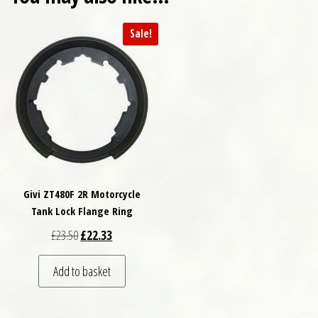
Sale!
Givi ZT480F 2R Motorcycle
Tank Lock Flange Ring
Original price was: £23.50.
Current price is: £22.33.
£
23.50
£
22.33
Add to basket