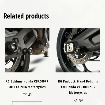
Related products
RG Bobbins Honda CBR600RR
RG Paddock Stand Bobbins
2003 to 2006 Motorcycles
for Honda VTR1000 SP2
Motorcycles
£
21.49
£
25.99
This product has multiple variants. The optio