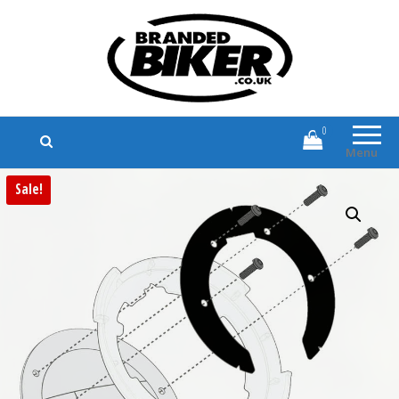
Branded Biker
Branded Motorcycle Clothing and
Accessories
0
Menu
Sale!