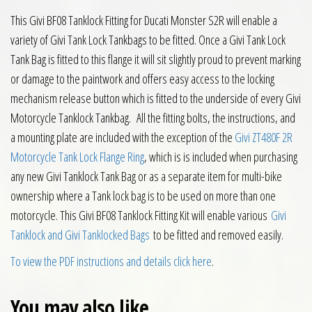
This Givi BF08 Tanklock Fitting for Ducati Monster S2R will enable a
variety of Givi Tank Lock Tankbags to be fitted. Once a Givi Tank Lock
Tank Bag is fitted to this flange it will sit slightly proud to prevent marking
or damage to the paintwork and offers easy access to the locking
mechanism release button which is fitted to the underside of every Givi
Motorcycle Tanklock Tankbag. All the fitting bolts, the instructions, and
a mounting plate are included with the exception of the
Givi ZT480F 2R
Motorcycle Tank Lock Flange Ring
, which is is included when purchasing
any new Givi Tanklock Tank Bag or as a separate item for multi-bike
ownership where a Tank lock bag is to be used on more than one
motorcycle. This Givi BF08 Tanklock Fitting Kit will enable various
Givi
Tanklock and Givi Tanklocked Bags
to be fitted and removed easily.
To view the PDF instructions and details click here
.
You may also like…