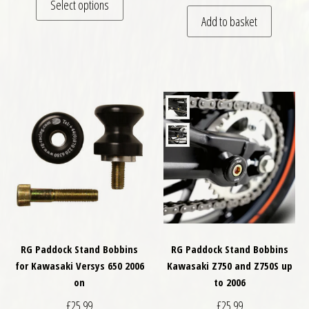
Select options
Add to basket
RG Paddock Stand Bobbins
RG Paddock Stand Bobbins
for Kawasaki Versys 650 2006
Kawasaki Z750 and Z750S up
on
to 2006
£
25.99
£
25.99