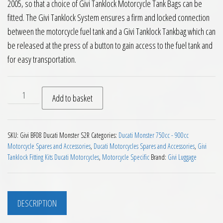
2005, so that a choice of Givi Tanklock Motorcycle Tank Bags can be
fitted. The Givi Tanklock System ensures a firm and locked connection
between the motorcycle fuel tank and a Givi Tanklock Tankbag which can
be released at the press of a button to gain access to the fuel tank and
for easy transportation.
Givi BF08 Tanklock Fitting for Ducati Monster S2R quantity
Add to basket
SKU:
Givi BF08 Ducati Monster S2R
Categories:
Ducati Monster 750cc - 900cc
Motorcycle Spares and Accessories
,
Ducati Motorcycles Spares and Accessories
,
Givi
Tanklock Fitting Kits Ducati Motorcycles
,
Motorcycle Specific
Brand:
Givi Luggage
DESCRIPTION