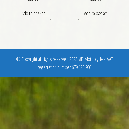
Add to basket
Add to basket
© Copyright all rights reserved 2023 J&B Motorcycles. VAT
registration number 679 123 903