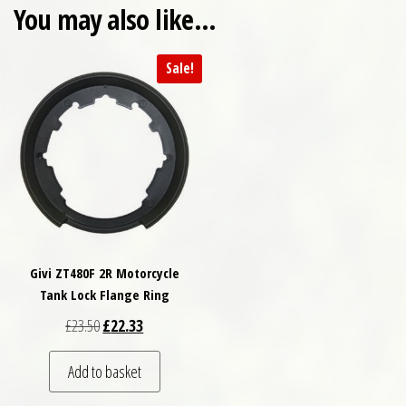
You may also like…
Sale!
Givi ZT480F 2R Motorcycle
Tank Lock Flange Ring
Original price was: £23.50.
Current price is: £22.33.
£
23.50
£
22.33
Add to basket