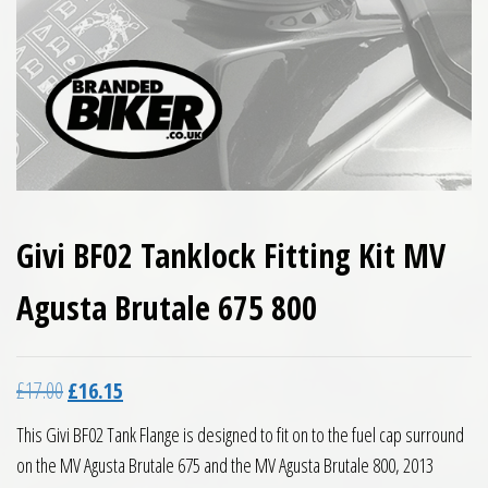
Givi BF02 Tanklock Fitting Kit MV
Agusta Brutale 675 800
Original price was: £17.00.
Current price is: £16.15.
£
17.00
£
16.15
This Givi BF02 Tank Flange is designed to fit on to the fuel cap surround
on the MV Agusta Brutale 675 and the MV Agusta Brutale 800, 2013