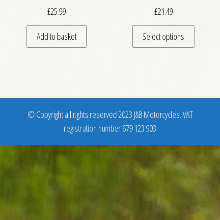
£
25.99
£
21.49
This pro
Add to basket
Select options
© Copyright all rights reserved 2023 J&B Motorcycles. VAT
registration number 679 123 903