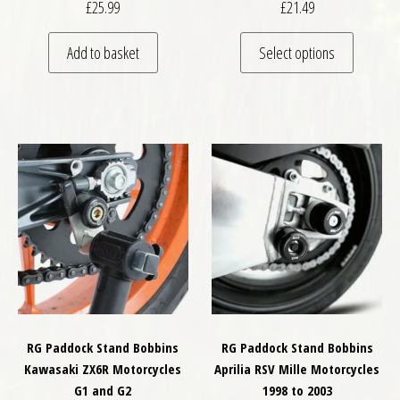
£
25.99
£
21.49
This pro
Add to basket
Select options
RG Paddock Stand Bobbins
RG Paddock Stand Bobbins
Kawasaki ZX6R Motorcycles
Aprilia RSV Mille Motorcycles
G1 and G2
1998 to 2003