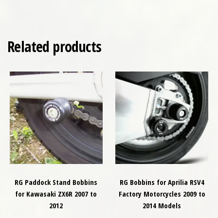
Related products
RG Paddock Stand Bobbins
RG Bobbins for Aprilia RSV4
for Kawasaki ZX6R 2007 to
Factory Motorcycles 2009 to
2012
2014 Models