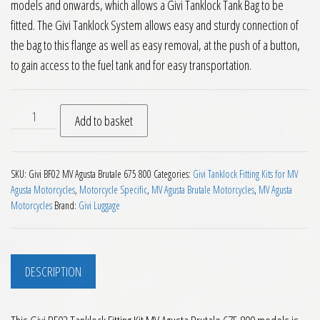
models and onwards, which allows a Givi Tanklock Tank Bag to be
fitted. The Givi Tanklock System allows easy and sturdy connection of
the bag to this flange as well as easy removal, at the push of a button,
to gain access to the fuel tank and for easy transportation.
Givi BF02 Tanklock Fitting Kit MV Agusta Brutale 675 800 qu
Add to basket
SKU:
Givi BF02 MV Agusta Brutale 675 800
Categories:
Givi Tanklock Fitting Kits for MV
Agusta Motorcycles
,
Motorcycle Specific
,
MV Agusta Brutale Motorcycles
,
MV Agusta
Motorcycles
Brand:
Givi Luggage
DESCRIPTION