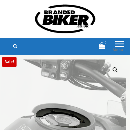
Branded Biker
Branded Motorcycle Clothing and
Accessories
0
Menu
Sale!