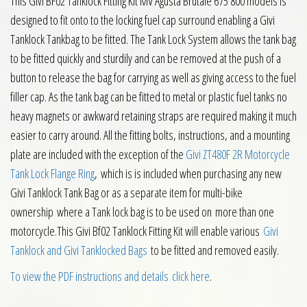
This Givi BF02 Tanklock Fitting Kit MV Agusta Brutale 675 800 models is
designed to fit onto to the locking fuel cap surround enabling a Givi
Tanklock Tankbag to be fitted. The Tank Lock System allows the tank bag
to be fitted quickly and sturdily and can be removed at the push of a
button to release the bag for carrying as well as giving access to the fuel
filler cap. As the tank bag can be fitted to metal or plastic fuel tanks no
heavy magnets or awkward retaining straps are required making it much
easier to carry around. All the fitting bolts, instructions, and a mounting
plate are included with the exception of the
Givi ZT480F 2R Motorcycle
Tank Lock Flange Ring
, which is is included when purchasing any new
Givi Tanklock Tank Bag or as a separate item for multi-bike
ownership where a Tank lock bag is to be used on more than one
motorcycle.This Givi Bf02 Tanklock Fitting Kit will enable various
Givi
Tanklock and Givi Tanklocked Bags
to be fitted and removed easily.
To view the PDF instructions and details click here
.