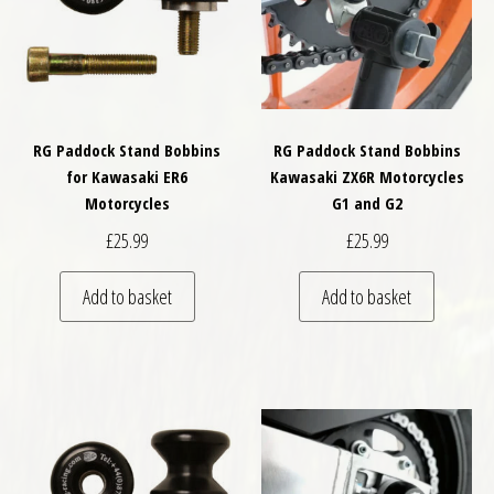
RG Paddock Stand Bobbins
RG Paddock Stand Bobbins
for Kawasaki ER6
Kawasaki ZX6R Motorcycles
Motorcycles
G1 and G2
£
25.99
£
25.99
Add to basket
Add to basket