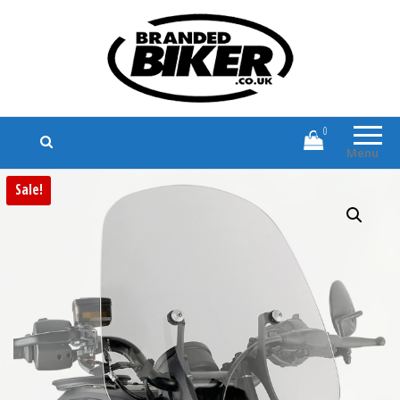
Branded Biker
Branded Motorcycle Clothing and
Accessories
0
Menu
Sale!