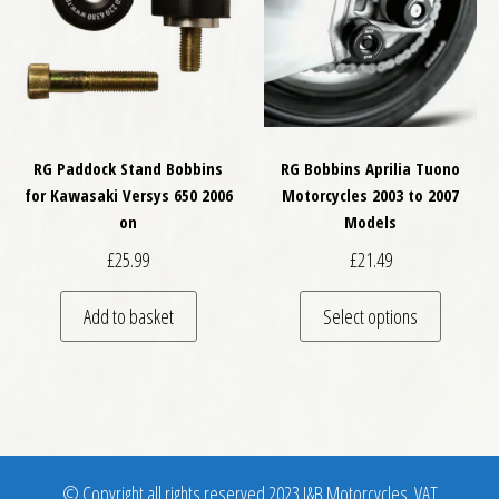
RG Paddock Stand Bobbins
RG Bobbins Aprilia Tuono
for Kawasaki Versys 650 2006
Motorcycles 2003 to 2007
on
Models
£
25.99
£
21.49
This pro
Add to basket
Select options
© Copyright all rights reserved 2023 J&B Motorcycles. VAT