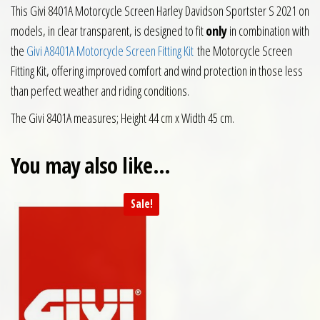
This Givi 8401A Motorcycle Screen Harley Davidson Sportster S 2021 on
models, in clear transparent, is designed to fit
only
in combination with
the
Givi A8401A Motorcycle Screen Fitting Kit
the Motorcycle Screen
Fitting Kit, offering improved comfort and wind protection in those less
than perfect weather and riding conditions.
The Givi 8401A measures; Height 44 cm x Width 45 cm.
You may also like…
Sale!