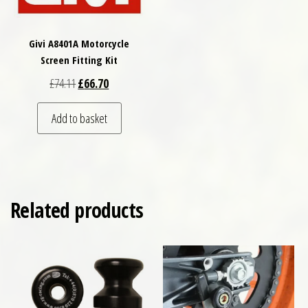
Givi A8401A Motorcycle
Screen Fitting Kit
Original price was: £74.11.
Current price is: £66.70.
£
74.11
£
66.70
Add to basket
Related products