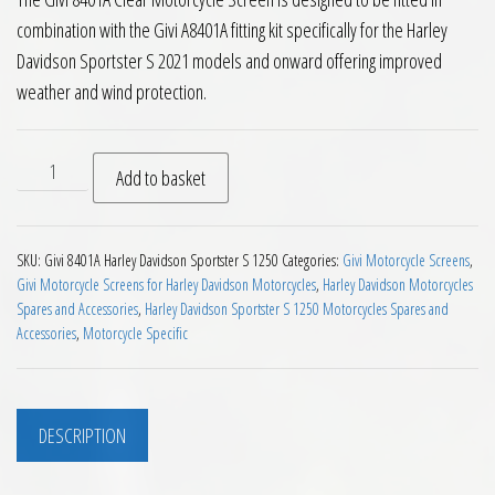
combination with the Givi A8401A fitting kit specifically for the Harley
Davidson Sportster S 2021 models and onward offering improved
weather and wind protection.
Givi 8401A Motorcycle Screen Harley Davidson Sportster S 2
Add to basket
SKU:
Givi 8401A Harley Davidson Sportster S 1250
Categories:
Givi Motorcycle Screens
,
Givi Motorcycle Screens for Harley Davidson Motorcycles
,
Harley Davidson Motorcycles
Spares and Accessories
,
Harley Davidson Sportster S 1250 Motorcycles Spares and
Accessories
,
Motorcycle Specific
DESCRIPTION