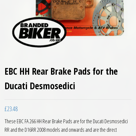
EBC HH Rear Brake Pads for the
Ducati Desmosedici
£
23.48
These EBC FA 266 HH Rear Brake Pads are for the Ducati Desmosedici
RR and the D16RR 2008 models and onwards and are the direct