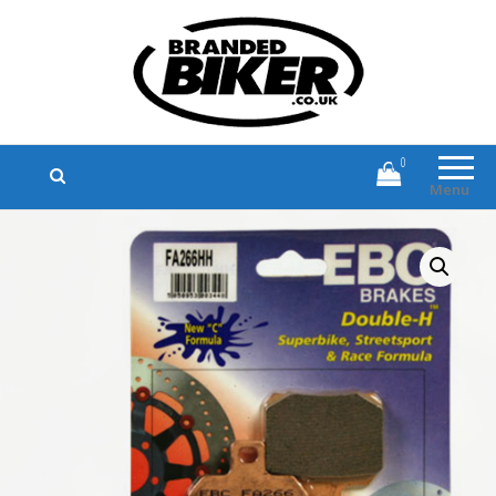
Branded Biker
Branded Motorcycle Clothing and
Accessories
0
Menu