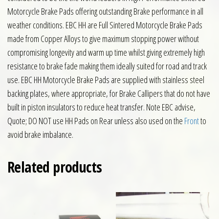
Motorcycle Brake Pads offering outstanding Brake performance in all
weather conditions. EBC HH are Full Sintered Motorcycle Brake Pads
made from Copper Alloys to give maximum stopping power without
compromising longevity and warm up time whilst giving extremely high
resistance to brake fade making them ideally suited for road and track
use. EBC HH Motorcycle Brake Pads are supplied with stainless steel
backing plates, where appropriate, for Brake Callipers that do not have
built in piston insulators to reduce heat transfer. Note EBC advise,
Quote; DO NOT use HH Pads on Rear unless also used on the
Front
to
avoid brake imbalance.
Related products