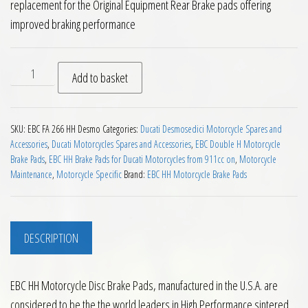
replacement for the Original Equipment Rear Brake pads offering
improved braking performance
EBC HH Rear Brake Pads for the Ducati Desmosedici quantit
Add to basket
SKU:
EBC FA 266 HH Desmo
Categories:
Ducati Desmosedici Motorcycle Spares and
Accessories
,
Ducati Motorcycles Spares and Accessories
,
EBC Double H Motorcycle
Brake Pads
,
EBC HH Brake Pads for Ducati Motorcycles from 911cc on
,
Motorcycle
Maintenance
,
Motorcycle Specific
Brand:
EBC HH Motorcycle Brake Pads
DESCRIPTION
EBC HH Motorcycle Disc Brake Pads, manufactured in the U.S.A. are
considered to be the the world leaders in High Performance sintered