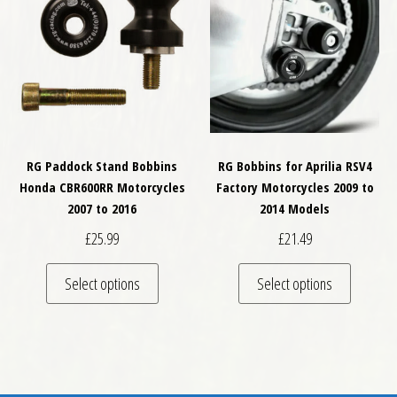
RG Paddock Stand Bobbins
RG Bobbins for Aprilia RSV4
Honda CBR600RR Motorcycles
Factory Motorcycles 2009 to
2007 to 2016
2014 Models
£
25.99
£
21.49
This product has multiple variants. The optio
This pro
Select options
Select options