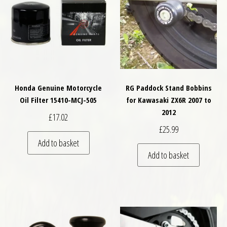
Honda Genuine Motorcycle
RG Paddock Stand Bobbins
Oil Filter 15410-MCJ-505
for Kawasaki ZX6R 2007 to
2012
£
17.02
£
25.99
Add to basket
Add to basket