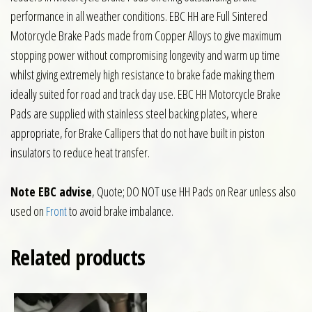
performance in all weather conditions. EBC HH are Full Sintered
Motorcycle Brake Pads made from Copper Alloys to give maximum
stopping power without compromising longevity and warm up time
whilst giving extremely high resistance to brake fade making them
ideally suited for road and track day use. EBC HH Motorcycle Brake
Pads are supplied with stainless steel backing plates, where
appropriate, for Brake Callipers that do not have built in piston
insulators to reduce heat transfer.
Note EBC advise
, Quote; DO NOT use HH Pads on Rear unless also
used on
Front
to avoid brake imbalance.
Related products