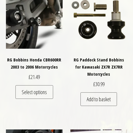
RG Bobbins Honda CBR600RR
RG Paddock Stand Bobbins
2003 to 2006 Motorcycles
for Kawasaki ZX7R ZX7RR
Motorcycles
£
21.49
£
30.99
This product has multiple variants. The optio
Select options
Add to basket