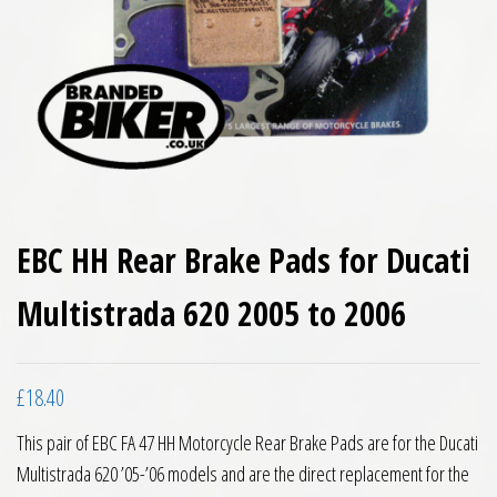
EBC HH Rear Brake Pads for Ducati
Multistrada 620 2005 to 2006
£
18.40
This pair of EBC FA 47 HH Motorcycle Rear Brake Pads are for the Ducati
Multistrada 620 ’05-’06 models and are the direct replacement for the