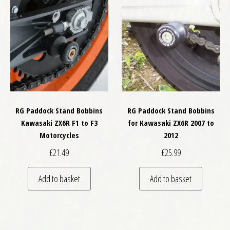
RG Paddock Stand Bobbins
RG Paddock Stand Bobbins
Kawasaki ZX6R F1 to F3
for Kawasaki ZX6R 2007 to
Motorcycles
2012
£
21.49
£
25.99
Add to basket
Add to basket