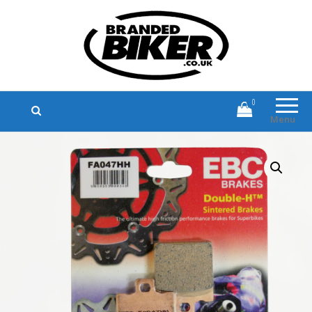
Branded Biker
Branded Motorcycle Clothing and
Accessories
0
Menu