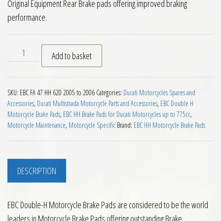
Original Equipment Rear Brake pads offering improved braking
performance.
EBC HH Rear Brake Pads for Ducati Multistrada 620 2005 to 
Add to basket
SKU:
EBC FA 47 HH 620 2005 to 2006
Categories:
Ducati Motorcycles Spares and
Accessories
,
Ducati Multistrada Motorcycle Parts and Accessories
,
EBC Double H
Motorcycle Brake Pads
,
EBC HH Brake Pads for Ducati Motorcycles up to 775cc
,
Motorcycle Maintenance
,
Motorcycle Specific
Brand:
EBC HH Motorcycle Brake Pads
DESCRIPTION
EBC Double-H Motorcycle Brake Pads are considered to be the world
leaders in Motorcycle Brake Pads offering outstanding Brake