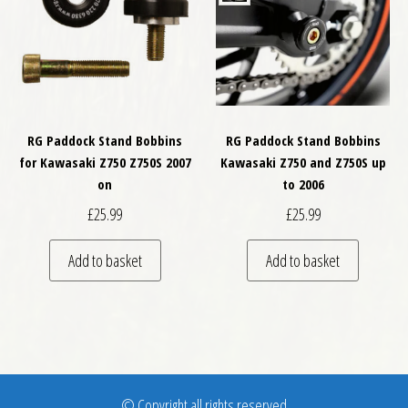
RG Paddock Stand Bobbins
RG Paddock Stand Bobbins
for Kawasaki Z750 Z750S 2007
Kawasaki Z750 and Z750S up
on
to 2006
£
25.99
£
25.99
Add to basket
Add to basket
© Copyright all rights reserved