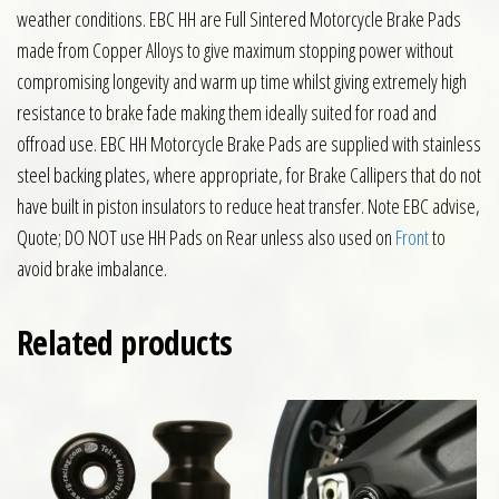
weather conditions. EBC HH are Full Sintered Motorcycle Brake Pads
made from Copper Alloys to give maximum stopping power without
compromising longevity and warm up time whilst giving extremely high
resistance to brake fade making them ideally suited for road and
offroad use. EBC HH Motorcycle Brake Pads are supplied with stainless
steel backing plates, where appropriate, for Brake Callipers that do not
have built in piston insulators to reduce heat transfer. Note EBC advise,
Quote; DO NOT use HH Pads on Rear unless also used on
Front
to
avoid brake imbalance.
Related products