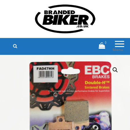
Branded Biker
Branded Motorcycle Clothing and
Accessories
0
Menu