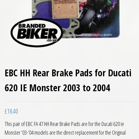
EBC HH Rear Brake Pads for Ducati
620 IE Monster 2003 to 2004
£
18.40
This pair of EBC FA 47 HH Rear Brake Pads are for the Ducati 620 ie
Monster ’03-’04 models are the direct replacement for the Original