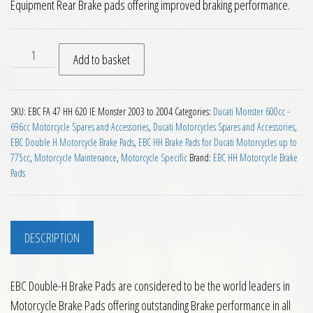
Equipment Rear Brake pads offering improved braking performance.
EBC HH Rear Brake Pads for Ducati 620 IE Monster 2003 to 2
Add to basket
SKU:
EBC FA 47 HH 620 IE Monster 2003 to 2004
Categories:
Ducati Monster 600cc -
696cc Motorcycle Spares and Accessories
,
Ducati Motorcycles Spares and Accessories
,
EBC Double H Motorcycle Brake Pads
,
EBC HH Brake Pads for Ducati Motorcycles up to
775cc
,
Motorcycle Maintenance
,
Motorcycle Specific
Brand:
EBC HH Motorcycle Brake
Pads
DESCRIPTION
EBC Double-H Brake Pads are considered to be the world leaders in
Motorcycle Brake Pads offering outstanding Brake performance in all