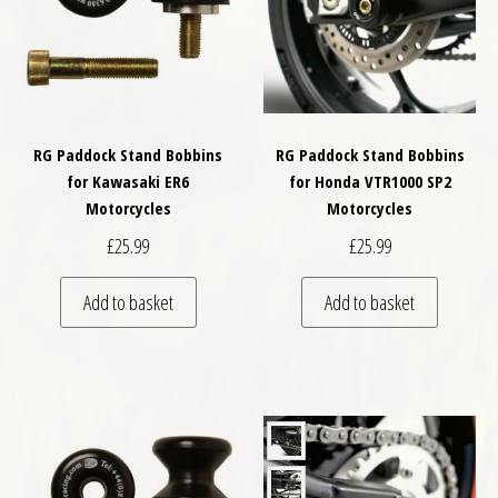
RG Paddock Stand Bobbins
RG Paddock Stand Bobbins
for Kawasaki ER6
for Honda VTR1000 SP2
Motorcycles
Motorcycles
£
25.99
£
25.99
Add to basket
Add to basket