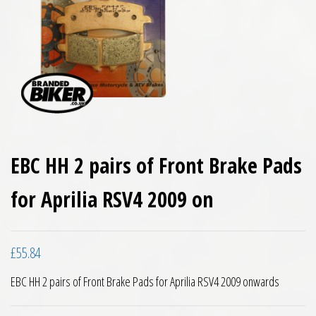
EBC HH 2 pairs of Front Brake Pads
for Aprilia RSV4 2009 on
£
55.84
EBC HH 2 pairs of Front Brake Pads for Aprilia RSV4 2009 onwards