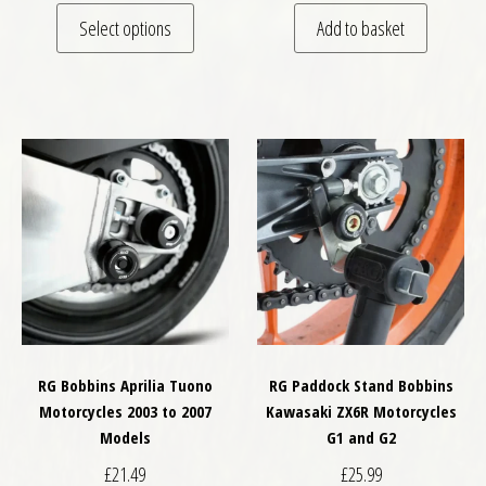
This product has multiple variants. The optio
Select options
Add to basket
RG Bobbins Aprilia Tuono
RG Paddock Stand Bobbins
Motorcycles 2003 to 2007
Kawasaki ZX6R Motorcycles
Models
G1 and G2
£
21.49
£
25.99