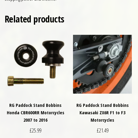
Related products
RG Paddock Stand Bobbins
RG Paddock Stand Bobbins
Honda CBR600RR Motorcycles
Kawasaki ZX6R F1 to F3
2007 to 2016
Motorcycles
£
25.99
£
21.49