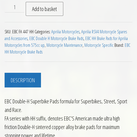
EBC HH 2 pairs of Front Brake Pads for Aprilia RSV4 2009 on 
Add to basket
SKU:
EBC FA 447 HH
Categories:
Aprilia Motorcycles
,
Aprilia RSV4 Motorcycle Spares
and Accessories
,
EBC Double H Motorcycle Brake Pads
,
EBC HH Brake Pads for Aprilia
Motorcycles from 575cc up
,
Motorcycle Maintenance
,
Motorcycle Specific
Brand:
EBC
HH Motorcycle Brake Pads
DESCRIPTION
EBC Double-H Superbike Pads formula for Superbikes, Street, Sport
and Race.
FA series with HH suffix, denotes EBC’S American made ultra high
friction Double-H sintered copper alloy brake pads for maximum
stopping power and lifetime.