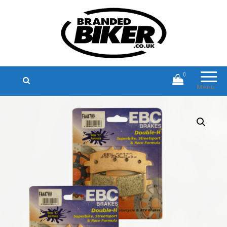
Branded Biker
Branded Motorcycle Clothing and
Accessories
0
Menu