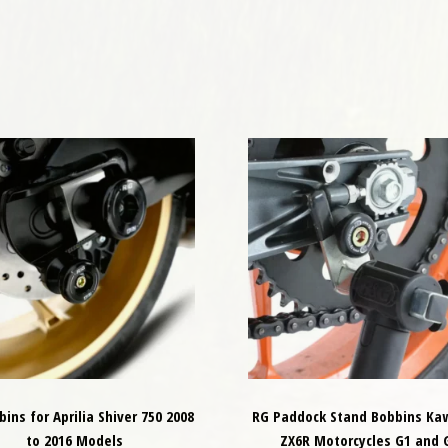
ins for Aprilia Shiver 750 2008
RG Paddock Stand Bobbins Ka
to 2016 Models
ZX6R Motorcycles G1 and 