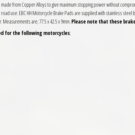
ds made from Copper Alloys to give maximum stopping power without compromi
or road use. EBC HH Motorcycle Brake Pads are supplied with stainless steel b
fer. Measurements are; 77.5 x 42.5 x 9mm.
Please note that these brake
d for the following motorcycles
;