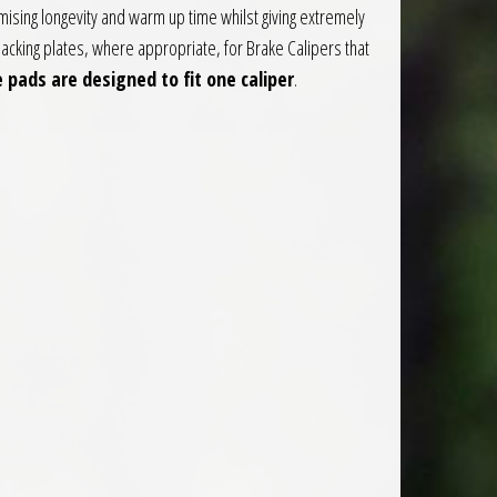
sing longevity and warm up time whilst giving extremely
acking plates, where appropriate, for Brake Calipers that
 pads are designed to fit one caliper
.