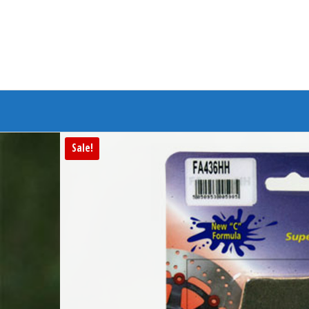
Branded Bike
Sale!