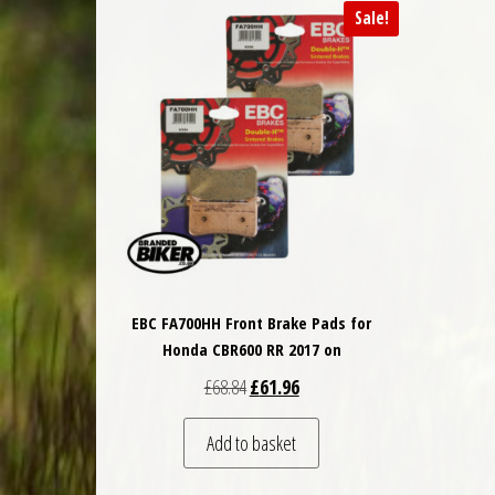
Sale!
EBC FA700HH Front Brake Pads for
Honda CBR600 RR 2017 on
Original price was: £68.84.
Current price is: £61.96.
£
68.84
£
61.96
Add to basket