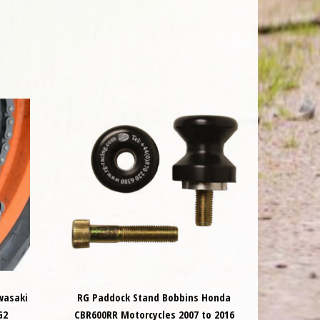
wasaki
RG Paddock Stand Bobbins Honda
G2
CBR600RR Motorcycles 2007 to 2016