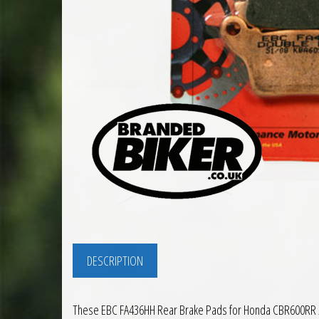
DESCRIPTION
These EBC FA436HH Rear Brake Pads for Honda CBR600RR 200