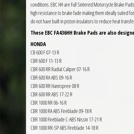
conditions. EBC HH are Full Sintered Motorcycle Brake Pa
high resistance to brake fade making them ideally suited f
do not have built in piston insulators to reduce heat trans
These EBC FA436HH Brake Pads are also designe
HONDA
CB 600 F 07-13 R
CBR 600 F 11-13 R
CBR 600 RR Radial Caliper 07-16 R
CBR 600 RA ABS 09-16 R
CBR 600 RR Hannspree 08 R
CBR 600 RR ABS 17-22 R
CBR 1000 RR 06-16 R
CBR 1000 RA ABS Fireblade 09-18 R
CBR 1000 Fireblade C-ABS Nissin 17-21 R
CBR 1000 RR-SP ABS Fireblade 14-18 R