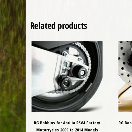
Related products
RG Bobbins for Aprilia RSV4 Factory
RG Bobb
Motorcycles 2009 to 2014 Models