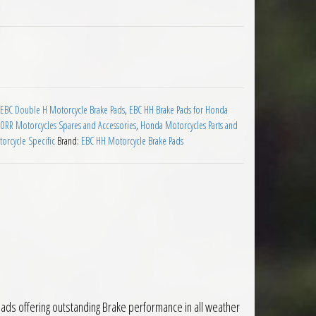
s for Honda CBR600RR 2007 on quantity
EBC Double H Motorcycle Brake Pads
,
EBC HH Brake Pads for Honda
RR Motorcycles Spares and Accessories
,
Honda Motorcycles Parts and
orcycle Specific
Brand:
EBC HH Motorcycle Brake Pads
ds offering outstanding Brake performance in all weather