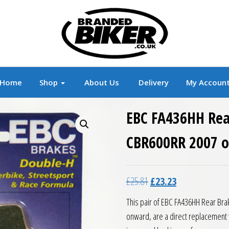
r
Branded Motorcycle Clothing and Accessorie
Home
Shop
About Us
Delivery
My Accoun
EBC FA436HH Rea
CBR600RR 2007 
Original price was: £25.8
Current price is:
£
25.81
£
23.23
This pair of EBC FA436HH Rear Br
onward, are a direct replacement 