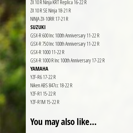
ZX 10 R Ninja KRT Replica 16-22 R
ZX 10 R SE Ninja 18-21 R
NINJA ZX-10RR 17-21 R
SUZUKI
GSX-R 600 Inc 100th Anniversary 11-22 R
GSX-R 750 Inc 100th Anniversary 11-22 R
GSX-R 1000 11-22 R
GSX-R 1000 R Inc 100th Anniversary 17-22 R
YAMAHA
YZF-R6 17-22 R
Niken ABS 847cc 18-22 R
YZF-R1 15-22 R
YZF-R1M 15-22 R
You may also like…