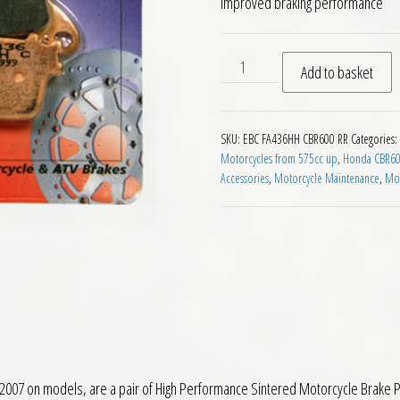
improved braking performance
EBC FA436HH Rear Brake Pad
Add to basket
SKU:
EBC FA436HH CBR600 RR
Categories:
Motorcycles from 575cc up
,
Honda CBR600
Accessories
,
Motorcycle Maintenance
,
Mot
7 on models, are a pair of High Performance Sintered Motorcycle Brake Pa