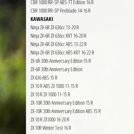
CBR 1000 RR-SP ABS-TT Edition 16 R
CBR 1000 RR-SP Fireblade 14-16 R
KAWASAKI
Ninja ZX-6R ZX 636cc 13-20 R
Ninja ZX-6R ZX 636cc KRT 16-20 R
Ninja ZX-6R ZX 636cc ABS 13-22 R
Ninja ZX-6R ZX 636cc ABS KRT 16-22 R
ZX-6R 30th Anniversary Edition 15 R
ZX-6R 30th Anniversary Edition
ZX 636 ABS 15 R
ZX 10 R ABS ZX 1000 11-15 R
ZX 10 R ZX 1000 11-15 R
ZX-10R 30th Anniversary Edition 15 R
ZX-10R 30th Anniversary Edition ABS 15 R
ZX 10 R ZX1000 16-20 R
ZX 10R Winter Test 16 R