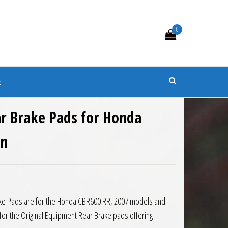
0
s
t
r Brake Pads for Honda
on
1.
 £23.23.
ake Pads are for the Honda CBR600 RR, 2007 models and
for the Original Equipment Rear Brake pads offering